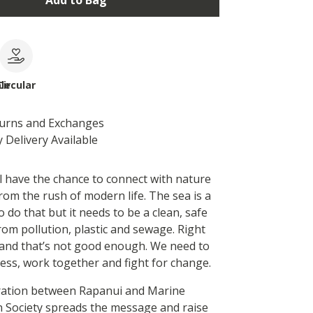
Add to Bag
le
Circular
turns and Exchanges
 Delivery Available
l have the chance to connect with nature
rom the rush of modern life. The sea is a
o do that but it needs to be a clean, safe
rom pollution, plastic and sewage. Right
t and that’s not good enough. We need to
ess, work together and fight for change.
ration between Rapanui and Marine
 Society spreads the message and raise