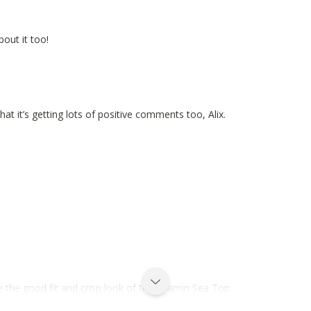
bout it too!
at it’s getting lots of positive comments too, Alix.
 the good fit and crisp look of the Vitamin Sea Top.