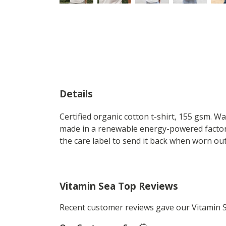
Details
Certified organic cotton t-shirt, 155 gsm. W
made in a renewable energy-powered factory,
the care label to send it back when worn out.
Vitamin Sea Top Reviews
Recent customer reviews gave our Vitamin 