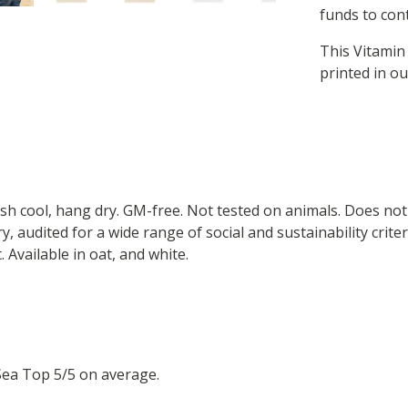
funds to cont
This Vitamin
printed in o
ash cool, hang dry. GM-free. Not tested on animals. Does no
 audited for a wide range of social and sustainability crite
 Available in oat, and white.
Sea Top 5/5 on average.