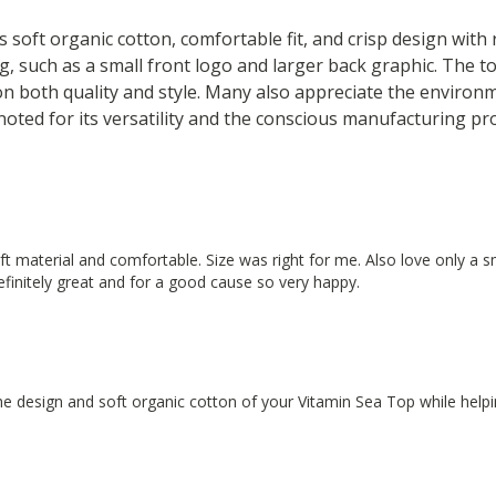
s soft organic cotton, comfortable fit, and crisp design with
g, such as a small front logo and larger back graphic. The to
on both quality and style. Many also appreciate the environm
 noted for its versatility and the conscious manufacturing pr
soft material and comfortable. Size was right for me. Also love only a 
definitely great and for a good cause so very happy.
e design and soft organic cotton of your Vitamin Sea Top while helpin