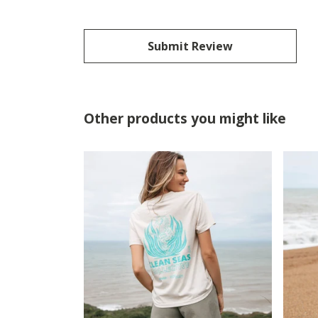
Submit Review
Other products you might like