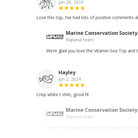
Jun 20, 2024
Love this top, I’ve had lots of positive comments a
Marine Conservation Society
Rapanui team
We’re glad you love the Vitamin Sea Top and th
Hayley
Jun 2, 2024
Crisp white t shirt, good fit
Marine Conservation Society
Rapanui team
Thank you, Hayley, we’re glad to hear you love