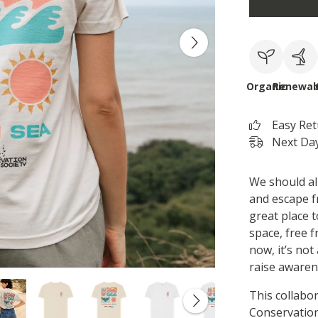
Organic
Renewab
Easy Re
Next Day
We should al
and escape f
great place t
space, free f
now, it’s no
raise awaren
This collabo
Conservation