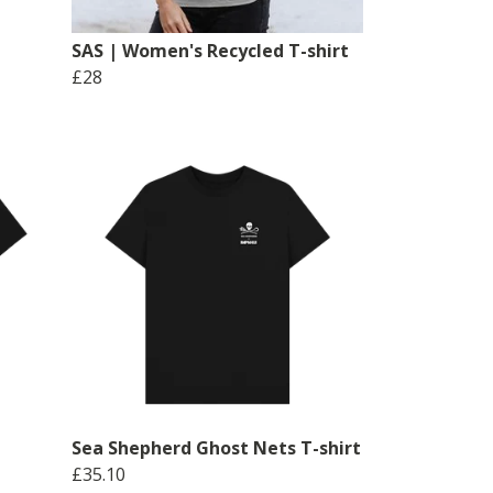
SAS | Women's Recycled T-shirt
£28
Sea Shepherd Ghost Nets T-shirt
£35.10