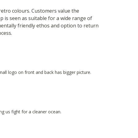
 retro colours. Customers value the
p is seen as suitable for a wide range of
entally friendly ethos and option to return
ocess.
small logo on front and back has bigger picture.
g us fight for a cleaner ocean.