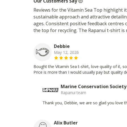
Our Customers Say
Reviews for the Vitamin Sea Top highlight it
sustainable approach and attractive detailin
ages. Consistent positive feedback centres 
the top for recycling. The Rapanui t-shirt is
Debbie
May 12, 2026
Bought the Vitamin Sea t-shirt, love quality of it, 
Price is more than I would usually pay but quality 
Marine Conservation Society
Rapanui team
Thank you, Debbie, we are so glad you love th
Alix Butler