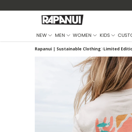
NEW
MEN
WOMEN
KIDS
CUST
Rapanui | Sustainable Clothing
Limited Edit