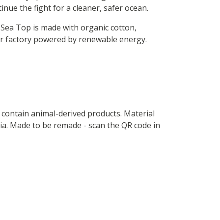
inue the fight for a cleaner, safer ocean.
 Sea Top is made with organic cotton,
ur factory powered by renewable energy.
t contain animal-derived products. Material
ria. Made to be remade - scan the QR code in