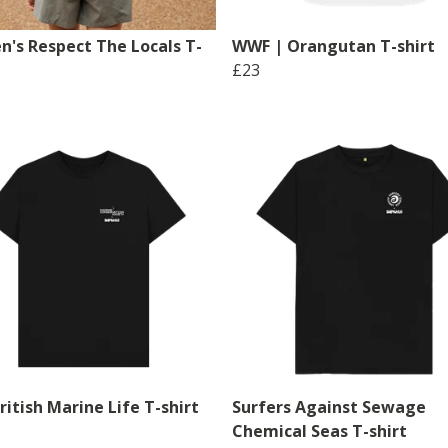
's Respect The Locals T-
WWF | Orangutan T-shirt
£23
itish Marine Life T-shirt
Surfers Against Sewage
Chemical Seas T-shirt