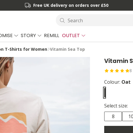
Free UK delivery on orders over £50
Search
OMISE
STORY
REMILL
OUTLET
ion T-Shirts for Women
Vitamin Sea Top
Vitamin 
8
Colour:
Oat
Select size:
8
1