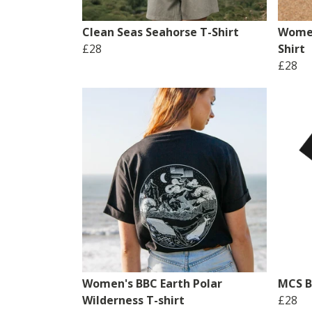
Clean Seas Seahorse T-Shirt
Women
£28
Shirt
£28
Women's BBC Earth Polar
MCS Br
Wilderness T-shirt
£28