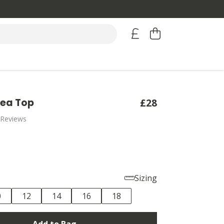
Sea Top
£28
 Reviews
Sizing
0
12
14
16
18