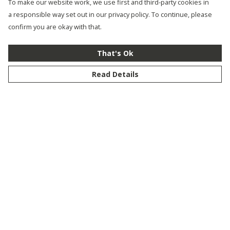
To make our website work, we use first and third-party cookies in
a responsible way set out in our privacy policy. To continue, please
confirm you are okay with that.
That's Ok
Read Details
Menu
New
Men
Women
Kids
Customise