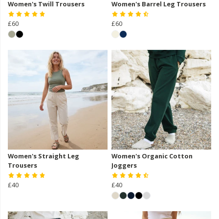
Women's Twill Trousers
Women's Barrel Leg Trousers
£60
£60
Women's Straight Leg
Women's Organic Cotton
Trousers
Joggers
£40
£40