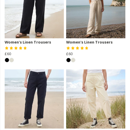
Women's Linen Trousers
Women's Linen Trousers
£60
£60