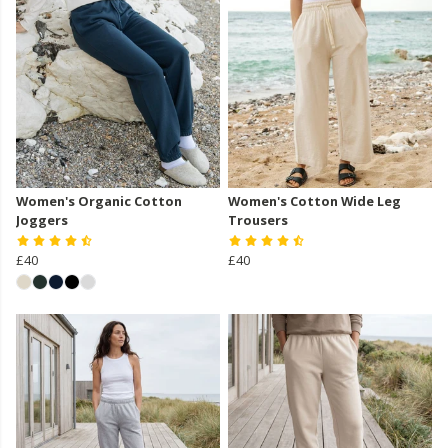
Women's Organic Cotton
Women's Cotton Wide Leg
Joggers
Trousers
£40
£40