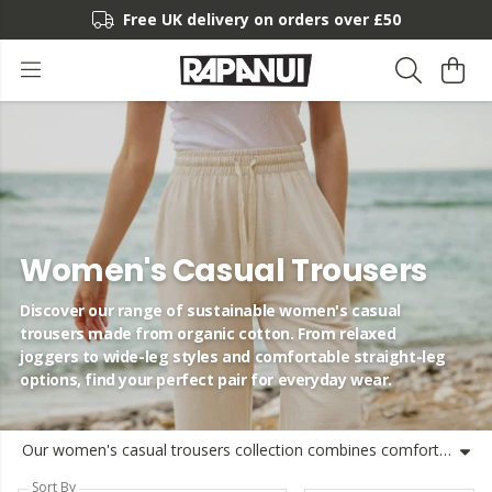
Free UK delivery on orders over £50
Women's Casual Trousers
Discover our range of sustainable women's casual
trousers made from organic cotton. From relaxed
joggers to wide-leg styles and comfortable straight-leg
options, find your perfect pair for everyday wear.
Our women's casual trousers collection combines comfort, style and sustainability. Made from organic cotton using renewable energy, these trousers are designed with both you and the planet in mind. Choose from a variety of styles including our popular wide-leg cotton trousers for a relaxed silhouette, straight-leg options for a classic look, or our breathable cotton joggers for ultimate comfort. Each pair of ladies' cotton trousers is crafted to provide lasting quality while maintaining our commitment to responsible production. The lightweight cotton ensures breathability for all-day wear, while thoughtful designs offer versatility for work, leisure, or travel. Our women's high-waisted cotton trousers provide a flattering fit, while our relaxed cotton trousers offer effortless style for any occasion. From tapered cotton designs to casual cotton chinos, our collection caters to various preferences and needs. We've focused on creating sustainable women's trousers without compromising on style or comfort. Each pair is shipped from the UK, often the same day, getting your new favourite trousers to you quickly. Find your perfect pair of women's cotton trousers and experience the difference sustainable fashion can make.
Sort By