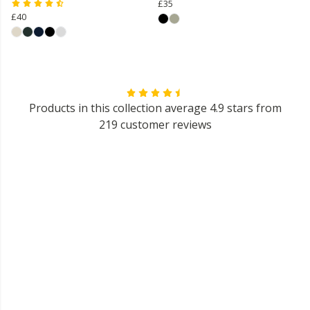
£35
£40
Products in this collection average 4.9 stars from
219 customer reviews