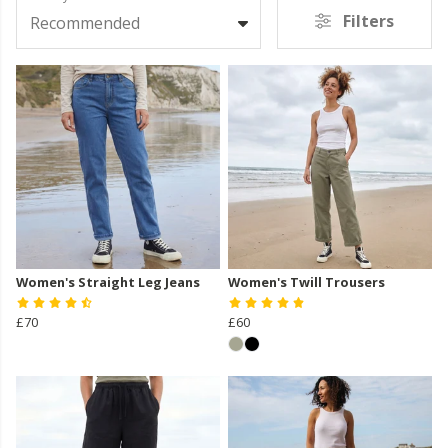
Filters
Recommended
Women's Straight Leg Jeans
Women's Twill Trousers
£70
£60