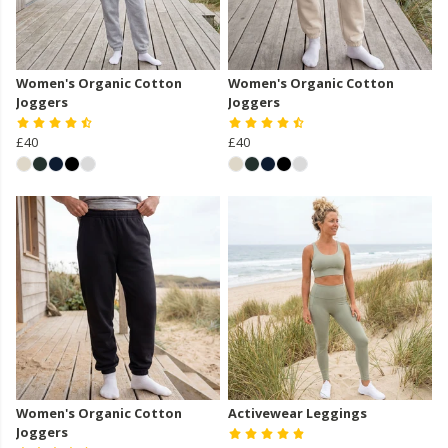
Women's Organic Cotton
Women's Organic Cotton
Joggers
Joggers
£40
£40
Women's Organic Cotton
Activewear Leggings
Joggers