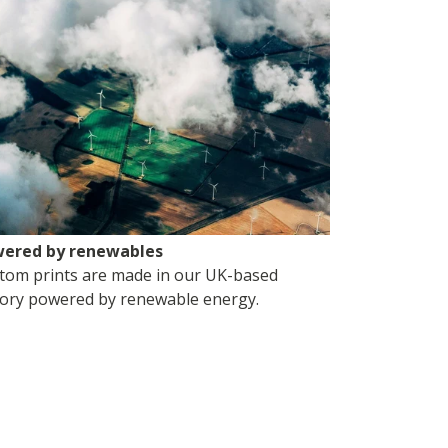
ered by renewables
tom prints are made in our UK-based
tory powered by renewable energy.