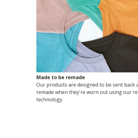
Made to be remade
Our products are designed to be sent back 
remade when they're worn out using our re
technology.