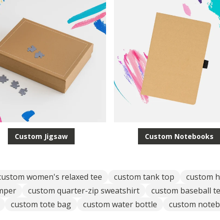
Custom Jigsaw
Custom Notebooks
custom women's relaxed tee
custom tank top
custom h
umper
custom quarter-zip sweatshirt
custom baseball t
custom tote bag
custom water bottle
custom note