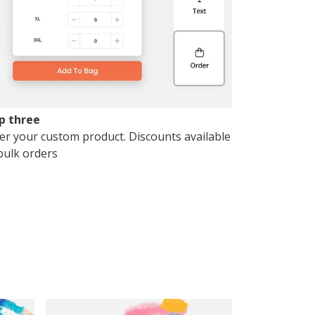
p three
er your custom product. Discounts available
bulk orders