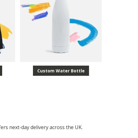
Custom Water Bottle
fers next-day delivery across the UK.