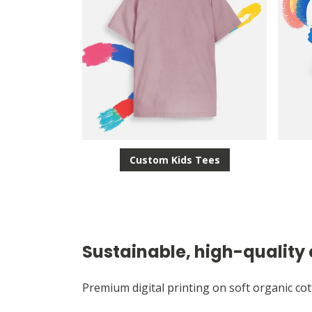
Custom Kids Tees
Sustainable, high-quality 
Premium digital printing on soft organic cot