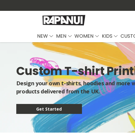
NEW
MEN
WOMEN
KIDS
CUST
Custom T-shirt Print
Design your own t-shirts, hoodies and more wi
products delivered from the UK.
Get Started