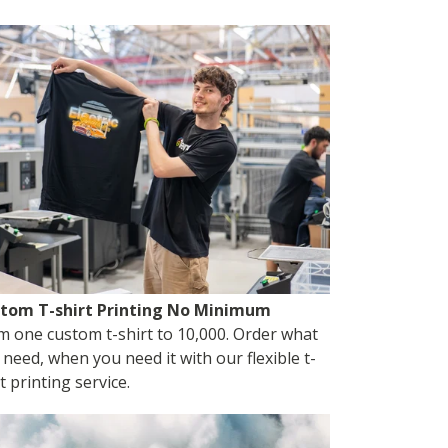
tom T-shirt Printing No Minimum
m one custom t-shirt to 10,000. Order what
 need, when you need it with our flexible t-
t printing service.