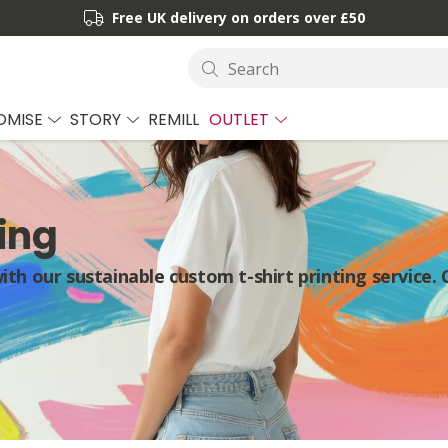
Free UK delivery on orders over £50
Search
OMISE
STORY
REMILL
OUTLET
ing
th our sustainable custom t-shirt printing service. 