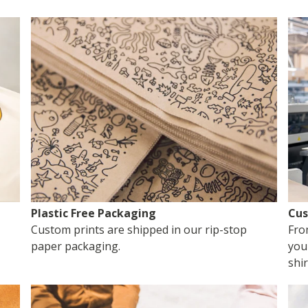
Plastic Free Packaging
Cus
Custom prints are shipped in our rip-stop
Fro
paper packaging.
you
shir