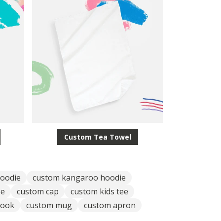
Custom Tea Towel
oodie
custom kangaroo hoodie
ee
custom cap
custom kids tee
book
custom mug
custom apron