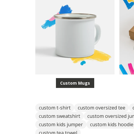
Custom Mugs
custom t-shirt
custom oversized tee
custom sweatshirt
custom oversized j
custom kids jumper
custom kids hoodie
custom tea towel