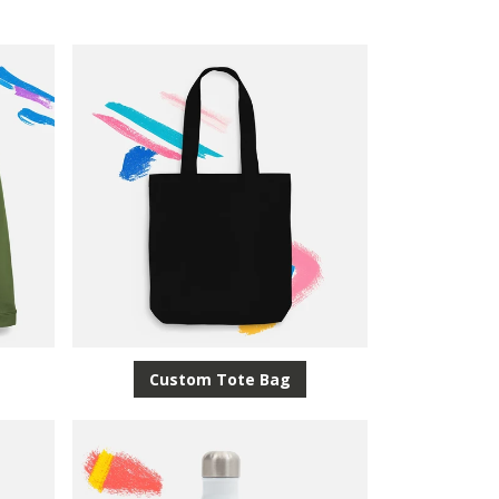
Custom Tote Bag