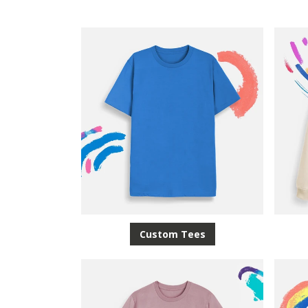
Custom Tees