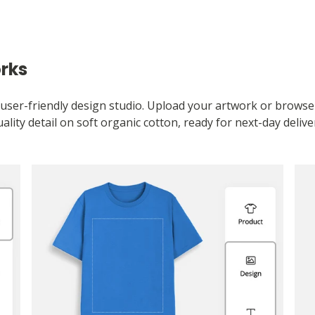
orks
user-friendly design studio. Upload your artwork or browse ou
ality detail on soft organic cotton, ready for next-day delive