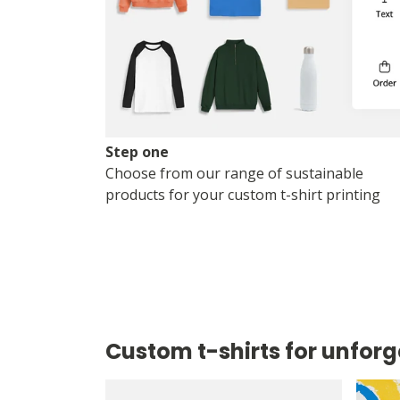
Step one
Choose from our range of sustainable
products for your custom t-shirt printing
Custom t-shirts for unforg