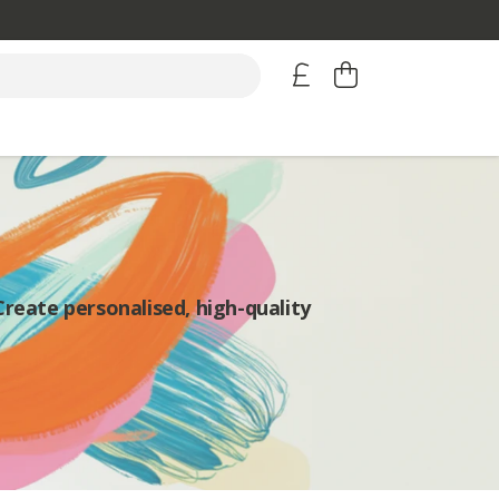
Create personalised, high-quality