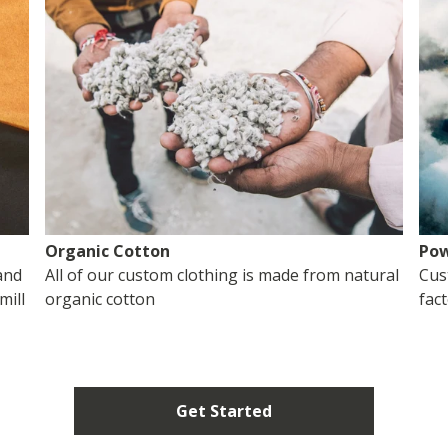
Organic Cotton
Pow
and
All of our custom clothing is made from natural
Cus
mill
organic cotton
fac
Get Started