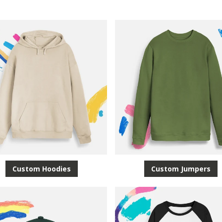
Custom Hoodies
Custom Jumpers