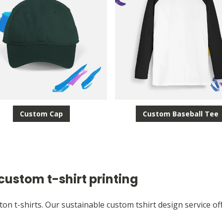
Custom Cap
Custom Baseball Tee
custom t-shirt printing
ton t-shirts. Our sustainable custom tshirt design service of