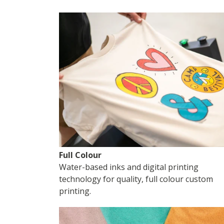
Full Colour
Water-based inks and digital printing
technology for quality, full colour custom
printing.