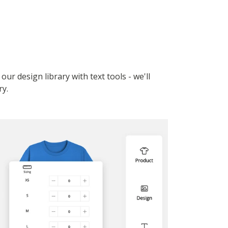
r design library with text tools - we'll
ry.