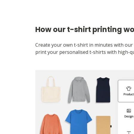
How our t-shirt printing w
Create your own t-shirt in minutes with our 
print your personalised t-shirts with high-qu