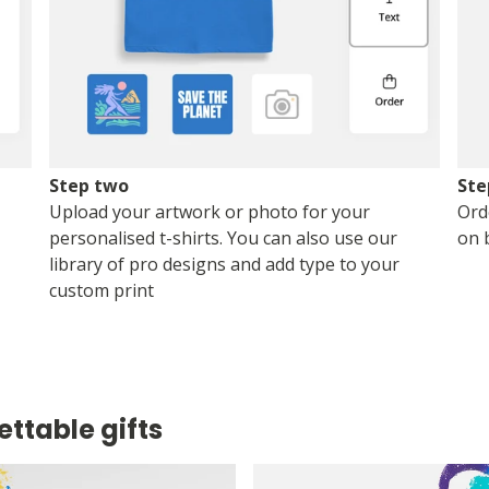
Step two
Ste
Upload your artwork or photo for your
Ord
personalised t-shirts. You can also use our
on 
library of pro designs and add type to your
custom print
ettable gifts