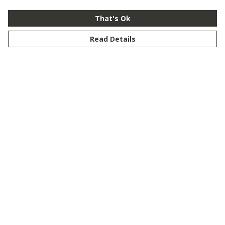
That's Ok
Read Details
Menu
New
Men
Women
Kids
Customise
Story
Remill