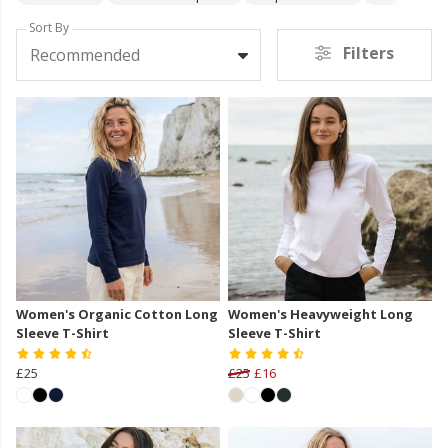
Sort By
Filters
Recommended
Women's Organic Cotton Long
Women's Heavyweight Long
Sleeve T-Shirt
Sleeve T-Shirt
£25
£25
£16