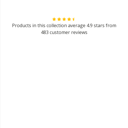
Products in this collection average 4.9 stars from
483 customer reviews