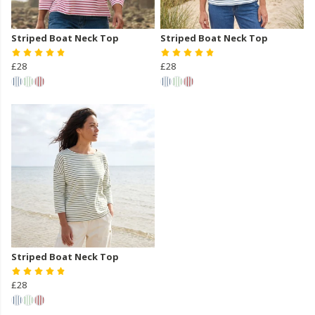
Striped Boat Neck Top
Striped Boat Neck Top
£28
£28
Striped Boat Neck Top
£28