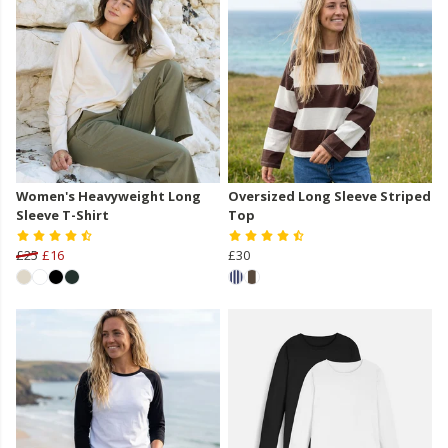
Women's Heavyweight Long
Oversized Long Sleeve Striped
Sleeve T-Shirt
Top
£25
£16
£30