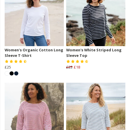
Women's Organic Cotton Long
Women's White Striped Long
Sleeve T-Shirt
Sleeve Top
£25
£23
£18