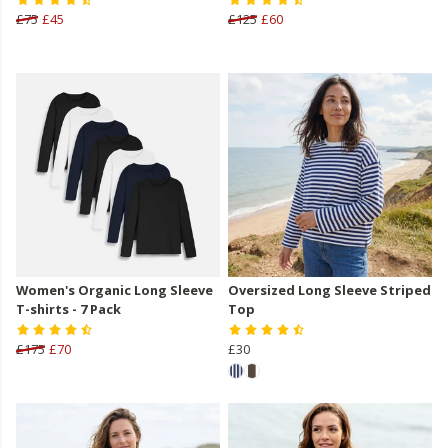
£75
£45
£125
£60
Women's Organic Long Sleeve
Oversized Long Sleeve Striped
T-shirts - 7 Pack
Top
£175
£70
£30