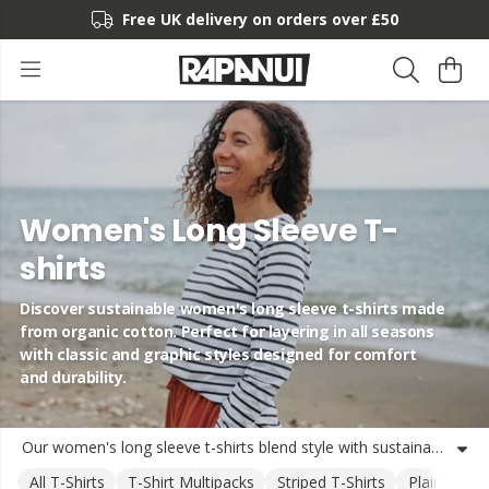
Free UK delivery on orders over £50
Women's Long Sleeve T-
shirts
Discover sustainable women's long sleeve t-shirts made
from organic cotton. Perfect for layering in all seasons
with classic and graphic styles designed for comfort
and durability.
Our women's long sleeve t-shirts blend style with sustainability, crafted from organic cotton using renewable energy. Whether you're looking for a classic striped boat neck top or a heavyweight long sleeve tee with adventure-inspired graphics, our collection offers versatile options for everyday wear. These women's organic cotton long sleeve t-shirts are designed to last, with durable construction and timeless styles that work across seasons. Available individually or in money-saving multi-packs, these long sleeve cotton t-shirts for women provide the perfect base layer or standalone piece. Each t-shirt reflects our commitment to responsible production while delivering the comfort and quality you love from Rapanui.
All T-Shirts
T-Shirt Multipacks
Striped T-Shirts
Plain T-Shir