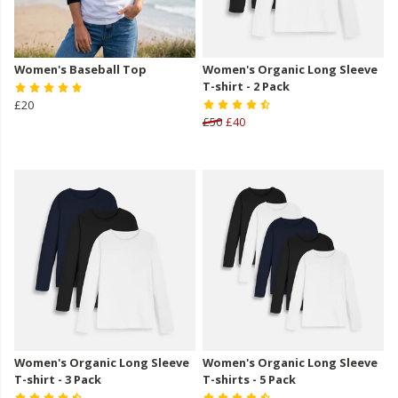
Women's Baseball Top
Women's Organic Long Sleeve
T-shirt - 2 Pack
£20
£50
£40
Women's Organic Long Sleeve
Women's Organic Long Sleeve
T-shirt - 3 Pack
T-shirts - 5 Pack