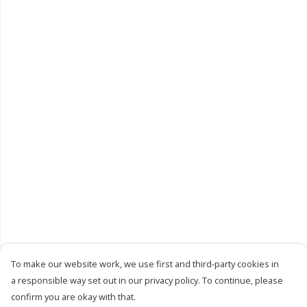
To make our website work, we use first and third-party cookies in
a responsible way set out in our privacy policy. To continue, please
confirm you are okay with that.