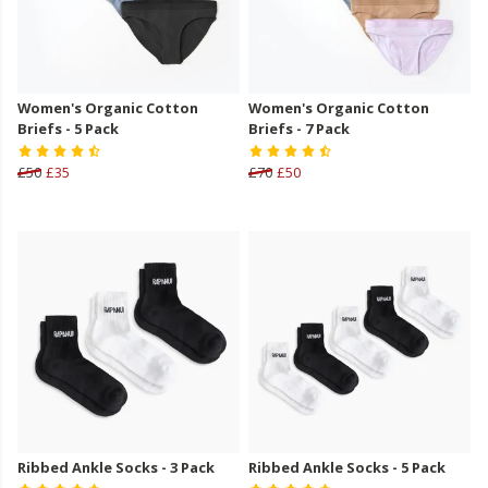
Women's Organic Cotton
Women's Organic Cotton
Briefs - 5 Pack
Briefs - 7 Pack
£50
£35
£70
£50
Ribbed Ankle Socks - 3 Pack
Ribbed Ankle Socks - 5 Pack