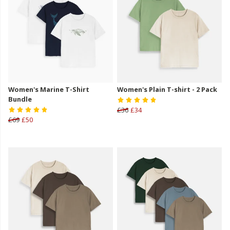
Women's Marine T-Shirt
Women's Plain T-shirt - 2 Pack
Bundle
£36
£34
£69
£50