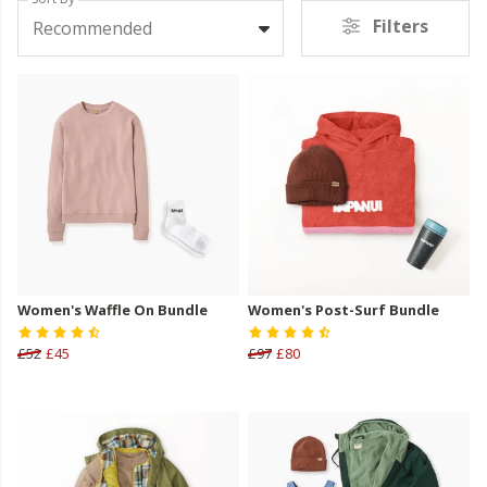
Filters
Recommended
Women's Waffle On Bundle
Women's Post-Surf Bundle
£52
£45
£97
£80