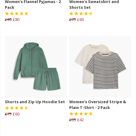
Women's Flannel Pyjamas - 2
Women's Sweatshirt and
Pack
Shorts Set
£90
£80
£75
£60
Shorts and Zip Up Hoodie Set
Women's Oversized Stripe &
Plain T-Shirt - 2 Pack
£73
£60
£53
£42