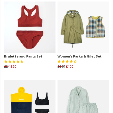
Bralette and Pants Set
Women's Parka & Gilet Set
£24
£20
£210
£166