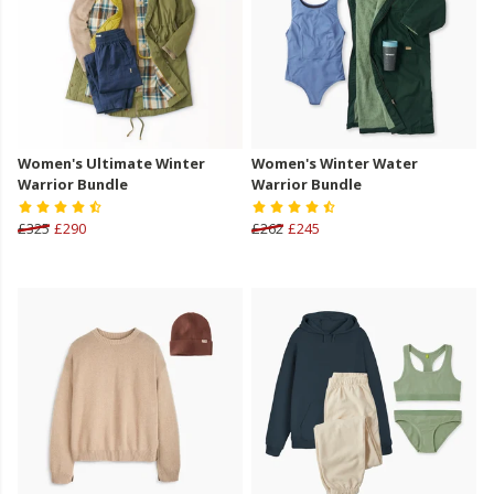
Women's Ultimate Winter
Women's Winter Water
Warrior Bundle
Warrior Bundle
£325
£290
£262
£245