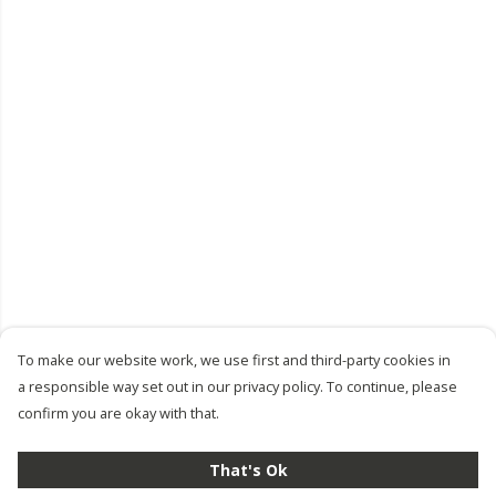
To make our website work, we use first and third-party cookies in
a responsible way set out in our privacy policy. To continue, please
confirm you are okay with that.
That's Ok