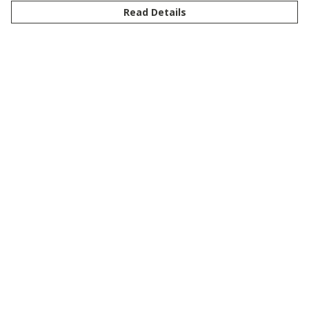
Read Details
Menu
New
Men
Women
Kids
Customise
Story
Remill
Outlet