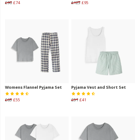
£90
£74
£125
£95
Womens Flannel Pyjama Set
Pyjama Vest and Short Set
£63
£55
£51
£41