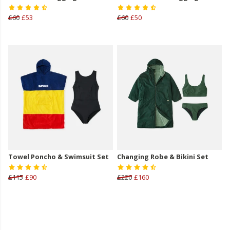
£60
£53
£60
£50
Towel Poncho & Swimsuit Set
Changing Robe & Bikini Set
£115
£90
£220
£160