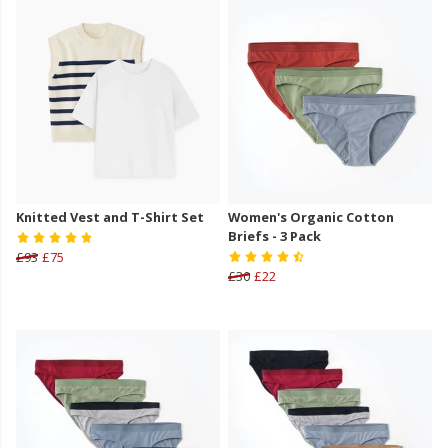
Knitted Vest and T-Shirt Set
Women's Organic Cotton
Briefs - 3 Pack
£93
£75
£30
£22