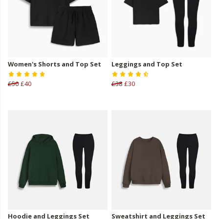
Women's Shorts and Top Set
Leggings and Top Set
£50
£40
£38
£30
Hoodie and Leggings Set
Sweatshirt and Leggings Set