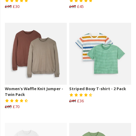
£36
£30
£60
£45
Women's Waffle Knit Jumper -
Striped Boxy T-shirt - 2 Pack
Twin Pack
£44
£36
£80
£70