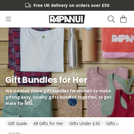
Free UK delivery on orders over £50
Gift Bundles for Her
We created these gift bundles for women to make
gifting easy. Quality gifts bundled together, to get
more for less.
Gift Guide
All Gifts for Her
Gifts Under £30
Gifts under £5
Sort By