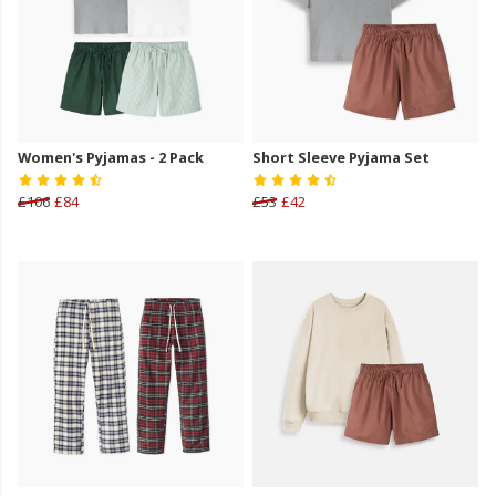
Women's Pyjamas - 2 Pack
Short Sleeve Pyjama Set
£106
£84
£53
£42