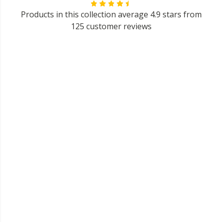
Products in this collection average 4.9 stars from
125 customer reviews