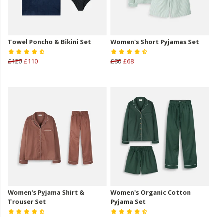
Towel Poncho & Bikini Set
Women's Short Pyjamas Set
£120
£110
£80
£68
Women's Pyjama Shirt &
Women's Organic Cotton
Trouser Set
Pyjama Set