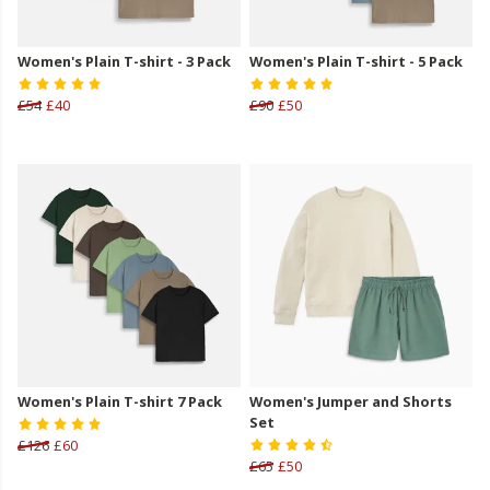
Women's Plain T-shirt - 3 Pack
Women's Plain T-shirt - 5 Pack
£54
£40
£90
£50
Women's Plain T-shirt 7 Pack
Women's Jumper and Shorts
Set
£126
£60
£65
£50