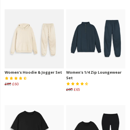
Women's Hoodie & Jogger Set
Women's 1/4 Zip Loungewear
Set
£80
£60
£80
£65