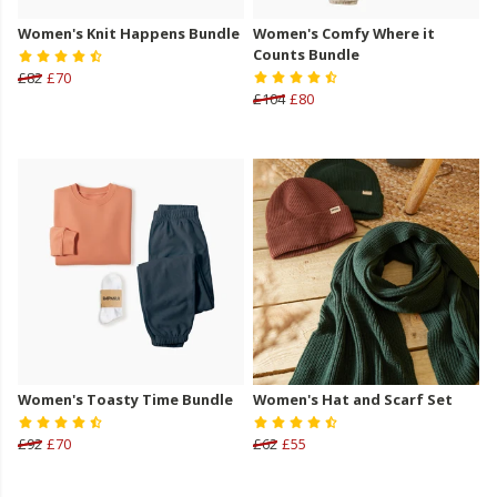
Women's Knit Happens Bundle
Women's Comfy Where it
Counts Bundle
£82
£70
£104
£80
Women's Toasty Time Bundle
Women's Hat and Scarf Set
£92
£70
£62
£55