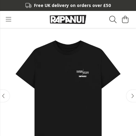
Free UK delivery on orders over £50