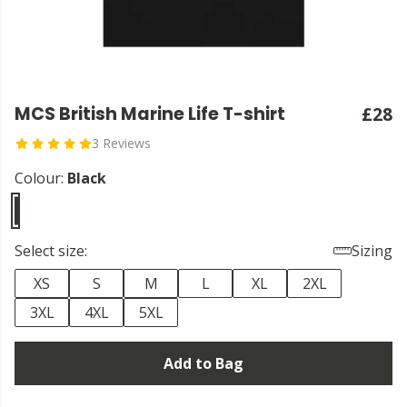
MCS British Marine Life T-shirt
£28
3 Reviews
Colour:
Black
Select size:
Sizing
XS
S
M
L
XL
2XL
3XL
4XL
5XL
Add to Bag