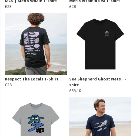
MCS | Men's Whale T-shirt
Men's Vitamin Sea T-shirt
£23
£28
Respect The Locals T-Shirt
Sea Shepherd Ghost Nets T-
£28
shirt
£35.10