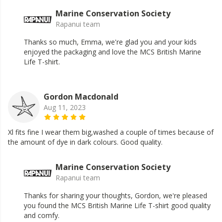
Marine Conservation Society
Rapanui team
Thanks so much, Emma, we're glad you and your kids
enjoyed the packaging and love the MCS British Marine
Life T-shirt.
Gordon Macdonald
Aug 11, 2023
Xl fits fine I wear them big,washed a couple of times because of
the amount of dye in dark colours. Good quality.
Marine Conservation Society
Rapanui team
Thanks for sharing your thoughts, Gordon, we're pleased
you found the MCS British Marine Life T-shirt good quality
and comfy.