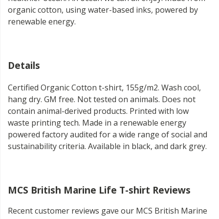
organic cotton, using water-based inks, powered by
renewable energy.
Details
Certified Organic Cotton t-shirt, 155g/m2. Wash cool,
hang dry. GM free. Not tested on animals. Does not
contain animal-derived products. Printed with low
waste printing tech. Made in a renewable energy
powered factory audited for a wide range of social and
sustainability criteria. Available in black, and dark grey.
MCS British Marine Life T-shirt Reviews
Recent customer reviews gave our MCS British Marine