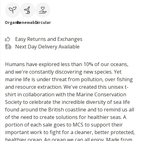
Organic
Renewable
Circular
Easy Returns and Exchanges
Next Day Delivery Available
Humans have explored less than 10% of our oceans,
and we're constantly discovering new species. Yet
marine life is under threat from pollution, over fishing
and resource extraction. We've created this unisex t-
shirt in collaboration with the Marine Conservation
Society to celebrate the incredible diversity of sea life
found around the British coastline and to remind us all
of the need to create solutions for healthier seas. A
portion of each sale goes to MCS to support their
important work to fight for a cleaner, better protected,
healthier ocean. An ocean we can all enjoy. Made from