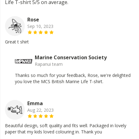
Life T-shirt 5/5 on average.
Rose
Sep 10, 2023
Great t shirt
Marine Conservation Society
Rapanui team
Thanks so much for your feedback, Rose, we're delighted
you love the MCS British Marine Life T-shirt.
Emma
Aug 22, 2023
Beautiful design, soft quality and fits well. Packaged in lovely
paper that my kids loved colouring in. Thank you