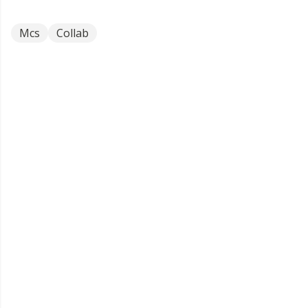
Mcs
Collab