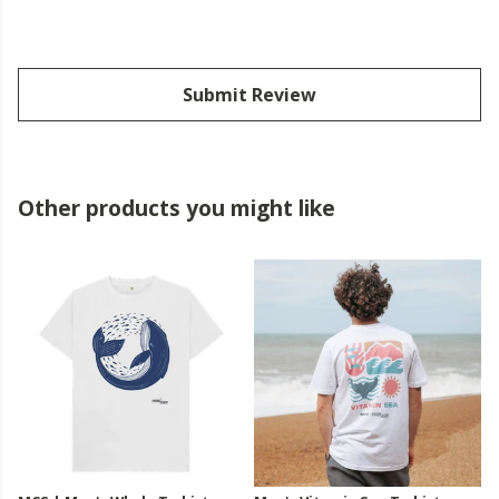
Submit Review
Other products you might like