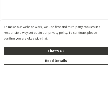
To make our website work, we use first and third-party cookies in a
responsible way set out in our privacy policy. To continue, please
confirm you are okay with that.
That's Ok
Read Details
Menu
New
Men