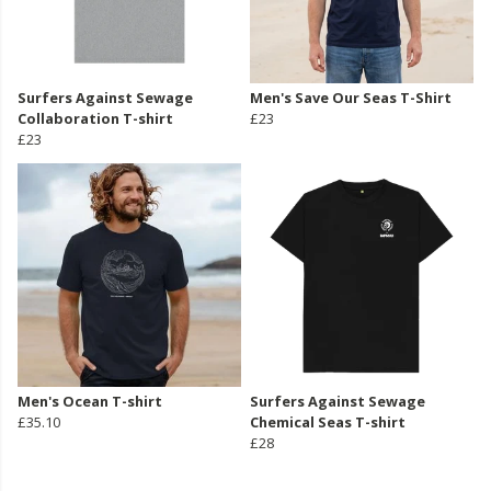
Surfers Against Sewage
Men's Save Our Seas T-Shirt
Collaboration T-shirt
£23
£23
Men's Ocean T-shirt
Surfers Against Sewage
£35.10
Chemical Seas T-shirt
£28