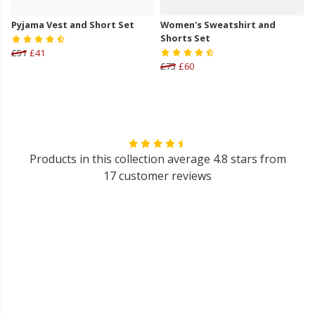
Pyjama Vest and Short Set
Women's Sweatshirt and
Shorts Set
£51
£41
£75
£60
Products in this collection average 4.8 stars from
17 customer reviews