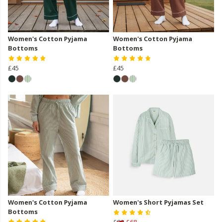
Women's Cotton Pyjama
Women's Cotton Pyjama
Bottoms
Bottoms
£45
£45
Women's Cotton Pyjama
Women's Short Pyjamas Set
Bottoms
£80
£68