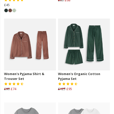
£45
Women's Pyjama Shirt &
Women's Organic Cotton
Trouser Set
Pyjama Set
£90
£74
£125
£95