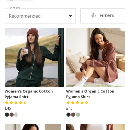
Sort By
Filters
Recommended
Women's Organic Cotton
Women's Organic Cotton
Pyjama Shirt
Pyjama Shirt
£45
£45