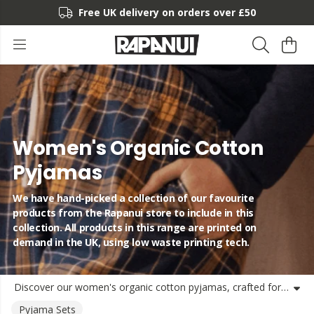
Free UK delivery on orders over £50
Women's Organic Cotton
Pyjamas
We have hand-picked a collection of our favourite
products from the Rapanui store to include in this
collection. All products in this range are printed on
demand in the UK, using low waste printing tech.
Discover our women's organic cotton pyjamas, crafted for comfort and sustainability. Whether you're looking for a complete pyjama set, cosy flannel bottoms, or light cotton shorts, our organic women's pyjamas offer the perfect balance of softness and durability. Made from certified organic cotton, these pyjamas provide breathable comfort for lounging at home. Our range includes versatile loungewear pieces that transition effortlessly from sleep to relaxation time. Shop sustainable women's pyjamas and loungewear bottoms that feel good on your skin and better for the planet. Pair with our organic cotton pyjama shirts for the complete loungewear experience.
Pyjama Sets