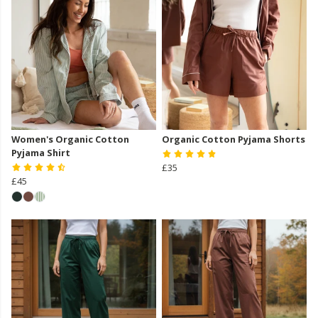
Women's Organic Cotton
Organic Cotton Pyjama Shorts
Pyjama Shirt
£35
£45