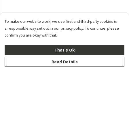
To make our website work, we use first and third-party cookies in
a responsible way set out in our privacy policy. To continue, please
confirm you are okay with that.
That's Ok
Read Details
Menu
New
Men
Women