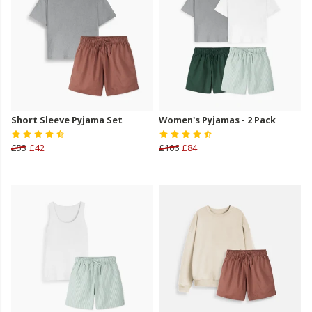
Short Sleeve Pyjama Set
Women's Pyjamas - 2 Pack
£53
£42
£106
£84