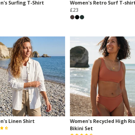
's Surfing T-Shirt
Women's Retro Surf T-shir
£23
's Linen Shirt
Women's Recycled High Ri
Bikini Set