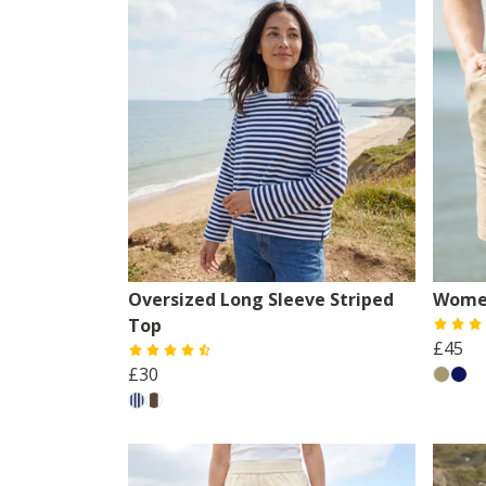
Oversized Long Sleeve Striped
Women
Top
£45
£30