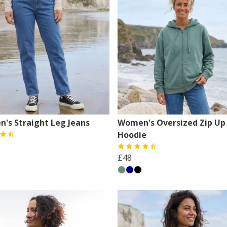
's Straight Leg Jeans
Women's Oversized Zip Up
Hoodie
£48