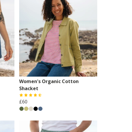
Women's Organic Cotton
Shacket
£60