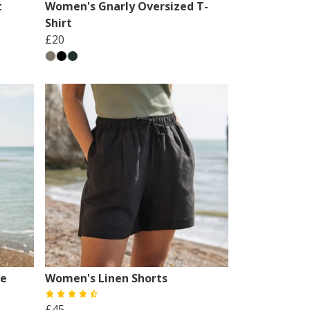
t
Women's Gnarly Oversized T-
Shirt
£20
se
Women's Linen Shorts
£45