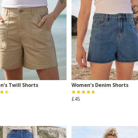
's Twill Shorts
Women's Denim Shorts
£45