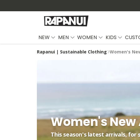
NEW
MEN
WOMEN
KIDS
CUST
Rapanui | Sustainable Clothing
Women's New
Women's New A
This season's latest arrivals, for 