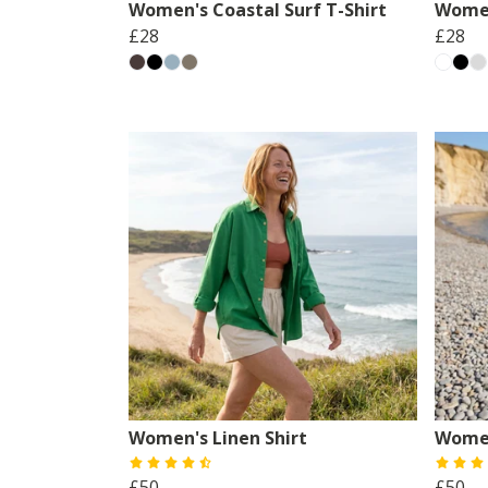
Women's Coastal Surf T-Shirt
Women
£28
£28
Women's Linen Shirt
Women
£50
£50