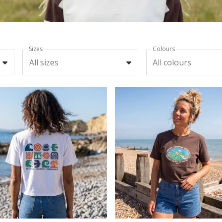
Sizes
Colours
All sizes
All colours