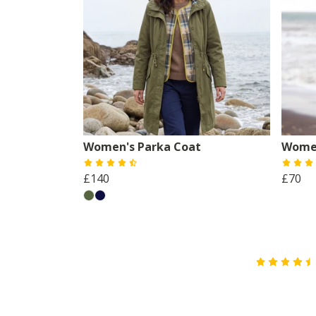
Women's Parka Coat
Women
£140
£70