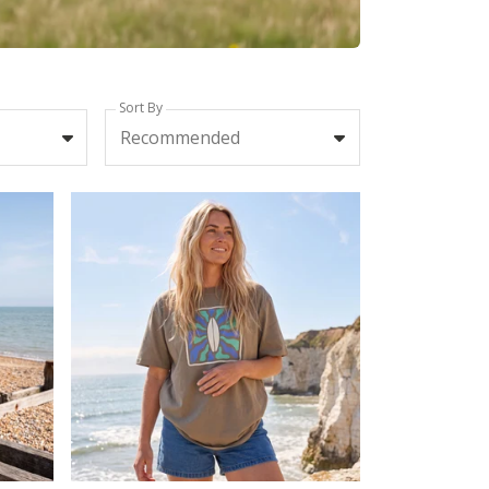
Sort By
Recommended