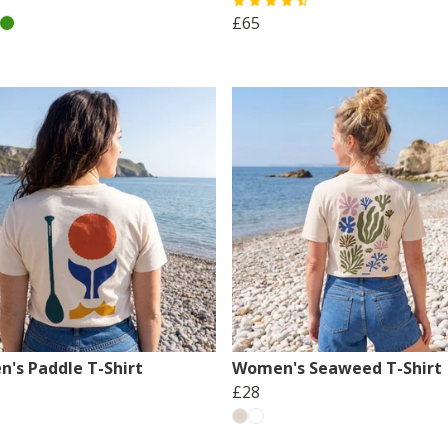
£65
's Paddle T-Shirt
Women's Seaweed T-Shirt
£28