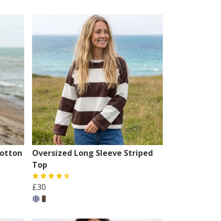
otton
Oversized Long Sleeve Striped
Top
£30