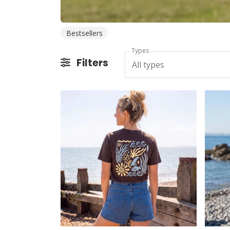
Bestsellers
Types
Filters
All types