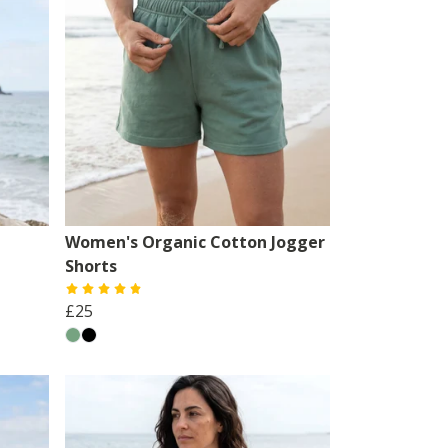
Women's Organic Cotton Jogger
Shorts
£25