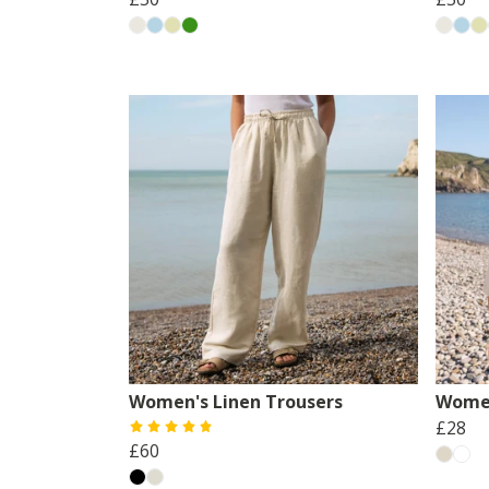
Women's Linen Trousers
Women
£28
£60