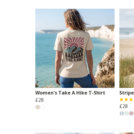
Women's Take A Hike T-Shirt
Strip
£28
£28