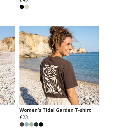
Women's Tidal Garden T-shirt
£23