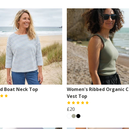
ed Boat Neck Top
Women's Ribbed Organic C
Vest Top
£20