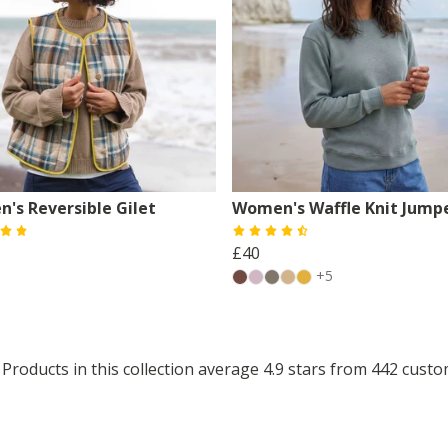
's Reversible Gilet
Women's Waffle Knit Jump
£40
+5
Products in this collection average 4.9 stars from 442 cust