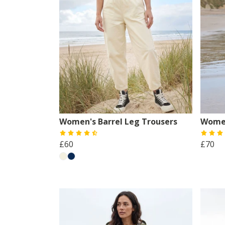
Women's Barrel Leg Trousers
Women
£60
£70