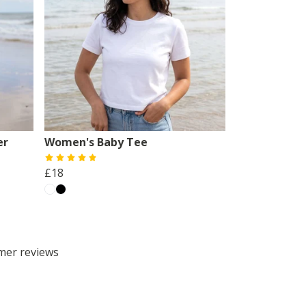
er
Women's Baby Tee
£18
omer reviews