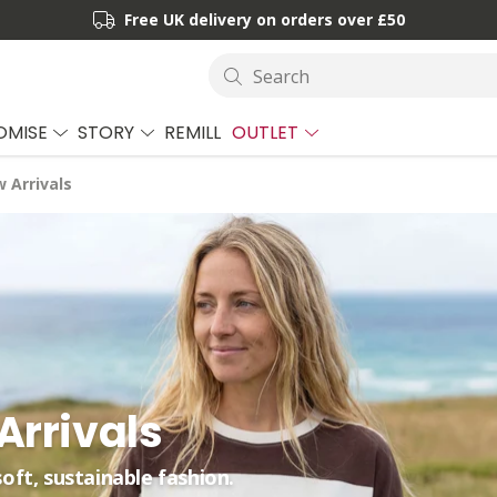
Free UK delivery on orders over £50
Search
OMISE
STORY
REMILL
OUTLET
 Arrivals
rrivals
soft, sustainable fashion.