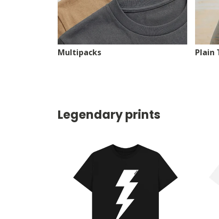
Multipacks
Plain 
Legendary prints