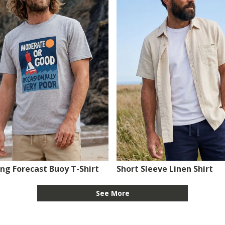
ing Forecast Buoy T-Shirt
Short Sleeve Linen Shirt
See More