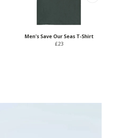
Men's Save Our Seas T-Shirt
£23