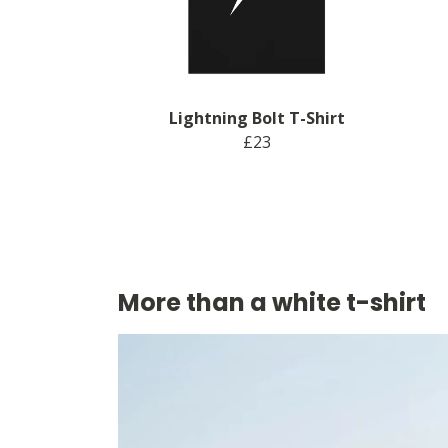
Lightning Bolt T-Shirt
£23
More than a white t-shirt