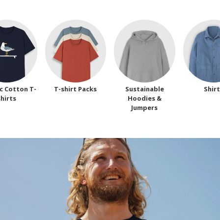
c Cotton T-
T-shirt Packs
Sustainable
Shir
shirts
Hoodies &
Jumpers