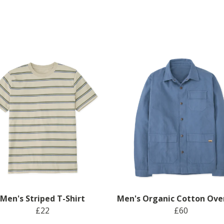
Men's Striped T-Shirt
Men's Organic Cotton Ove
£22
£60