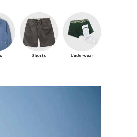
ts
Shorts
Underwear