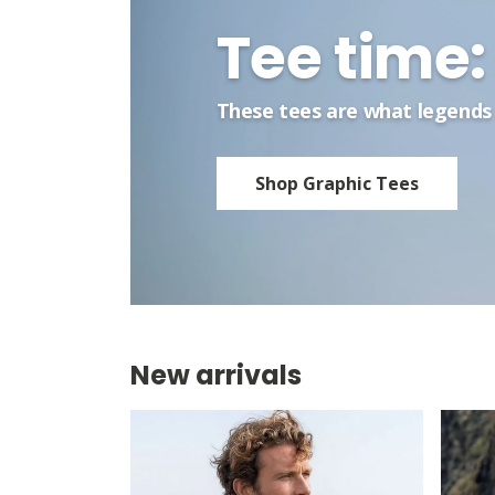
Tee time: 
These tees are what legends 
Shop Graphic Tees
New arrivals