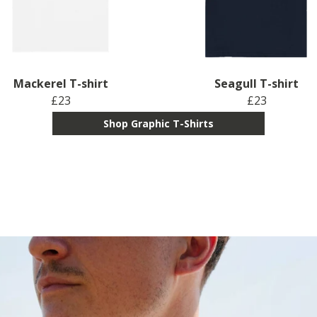
Mackerel T-shirt
Seagull T-shirt
£23
£23
Shop Graphic T-Shirts