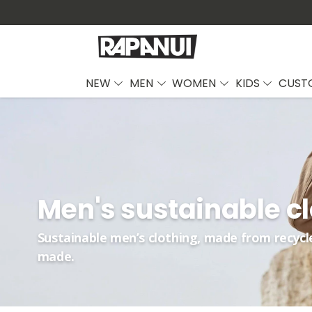
NEW
MEN
WOMEN
KIDS
CUST
Men's sustainable c
Sustainable men’s clothing, made from recycl
made.