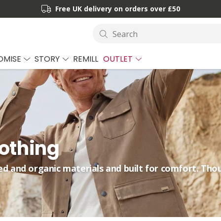
Free UK delivery on orders over £50
Search
OMISE
STORY
REMILL
OUTLET
lothing
ed and organic materials and built for comfort. Tho