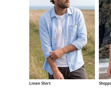
Linen Shirt
Shipp