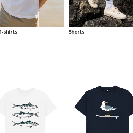
T-shirts
Shorts