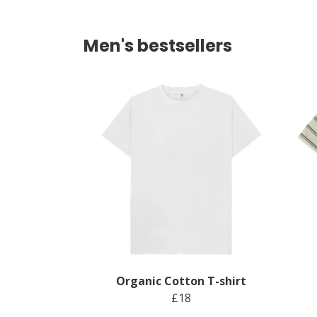
Men's bestsellers
Organic Cotton T-shirt
£18