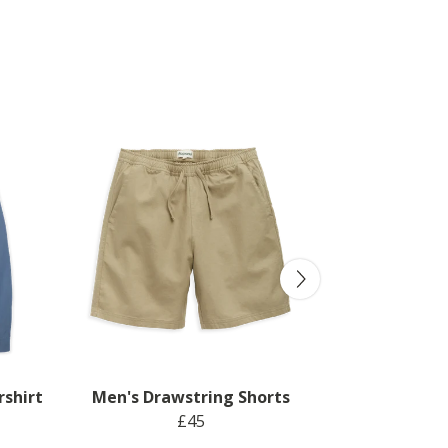
rshirt
Men's Drawstring Shorts
£45