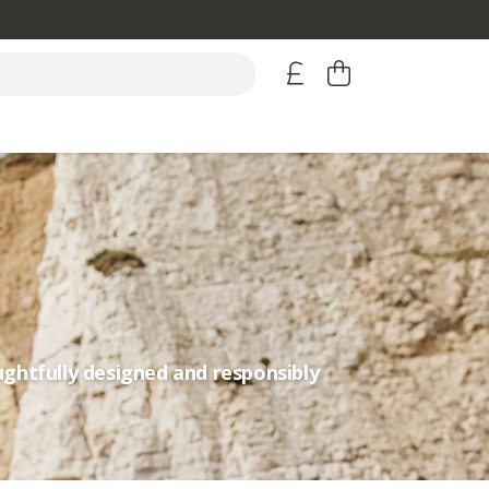
ughtfully designed and responsibly