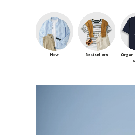
New
Bestsellers
Organi