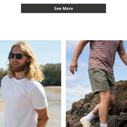
See More