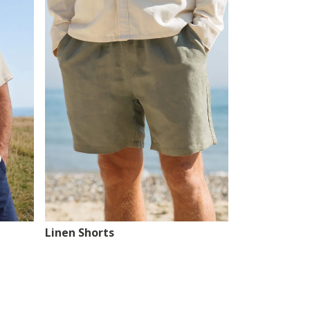
Linen Shorts