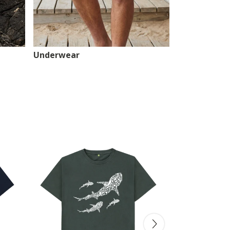
Underwear