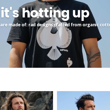
it's hotting up
are made of: rad designs crafted from organic cott