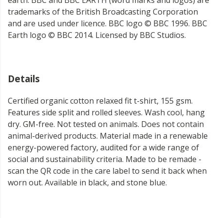
earth. BBC and BBC EARTH (word marks and logos) are
trademarks of the British Broadcasting Corporation
and are used under licence. BBC logo © BBC 1996. BBC
Earth logo © BBC 2014. Licensed by BBC Studios.
Details
Certified organic cotton relaxed fit t-shirt, 155 gsm.
Features side split and rolled sleeves. Wash cool, hang
dry. GM-free. Not tested on animals. Does not contain
animal-derived products. Material made in a renewable
energy-powered factory, audited for a wide range of
social and sustainability criteria. Made to be remade -
scan the QR code in the care label to send it back when
worn out. Available in black, and stone blue.