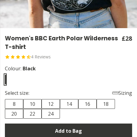
Women's BBC Earth Polar Wilderness
£28
T-shirt
4 Reviews
Colour:
Black
Select size:
Sizing
8
10
12
14
16
18
20
22
24
Add to Bag