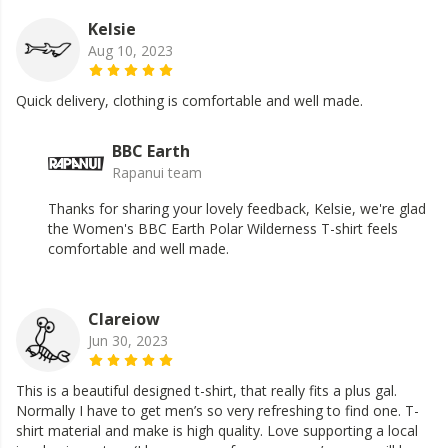
Kelsie
Aug 10, 2023
Quick delivery, clothing is comfortable and well made.
BBC Earth
Rapanui team
Thanks for sharing your lovely feedback, Kelsie, we're glad
the Women's BBC Earth Polar Wilderness T-shirt feels
comfortable and well made.
Clareiow
Jun 30, 2023
This is a beautiful designed t-shirt, that really fits a plus gal.
Normally I have to get men’s so very refreshing to find one. T-
shirt material and make is high quality. Love supporting a local