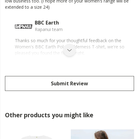
iow business too. (I hope more of your women’s range will be
extended to a size 24)
BBC Earth
Rapanui team
Thanks so much for your thoughtful feedback on the
Women's BBC Earth Polar Wilderness T-shirt, we're so
pleased you found the fit just right.
Submit Review
Other products you might like