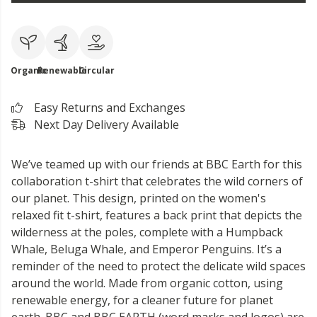
Organic
Renewable
Circular
Easy Returns and Exchanges
Next Day Delivery Available
We’ve teamed up with our friends at BBC Earth for this
collaboration t-shirt that celebrates the wild corners of
our planet. This design, printed on the women's
relaxed fit t-shirt, features a back print that depicts the
wilderness at the poles, complete with a Humpback
Whale, Beluga Whale, and Emperor Penguins. It’s a
reminder of the need to protect the delicate wild spaces
around the world. Made from organic cotton, using
renewable energy, for a cleaner future for planet