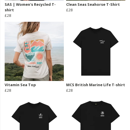
SAS | Women's Recycled T-
Clean Seas Seahorse T-Shirt
shirt
£28
£28
Vitamin Sea Top
MCS British Marine Life T-shirt
£28
£28