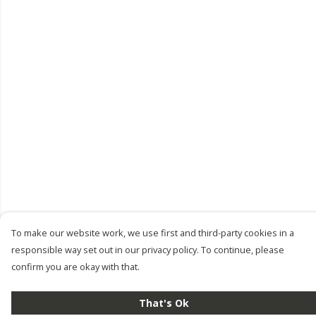
To make our website work, we use first and third-party cookies in a
responsible way set out in our privacy policy. To continue, please
confirm you are okay with that.
That's Ok