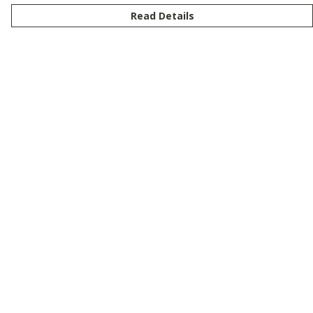
Read Details
Menu
New
Men
Women
Kids
Customise
Story
Remill
Outlet