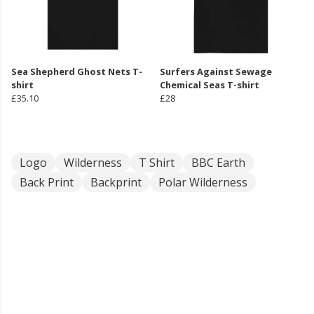
Sea Shepherd Ghost Nets T-
Surfers Against Sewage
shirt
Chemical Seas T-shirt
£35.10
£28
Logo
Wilderness
T Shirt
BBC Earth
Back Print
Backprint
Polar Wilderness