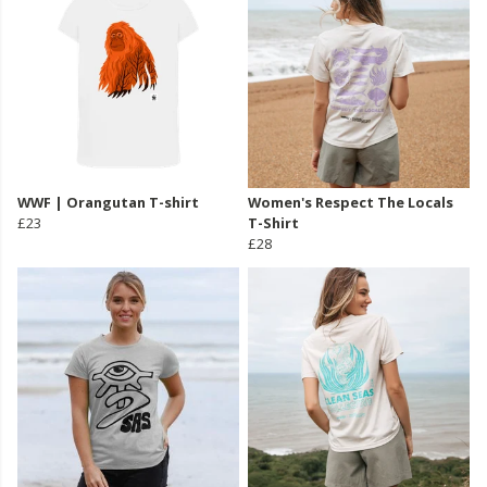
WWF | Orangutan T-shirt
Women's Respect The Locals
£23
T-Shirt
£28