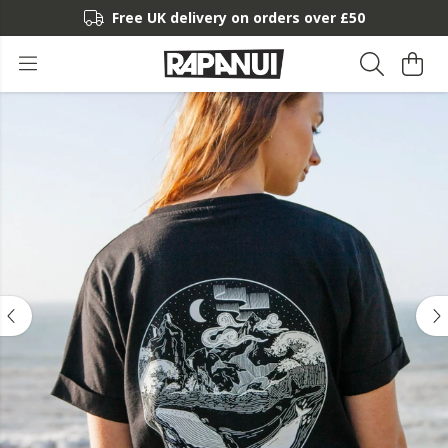
Free UK delivery on orders over £50