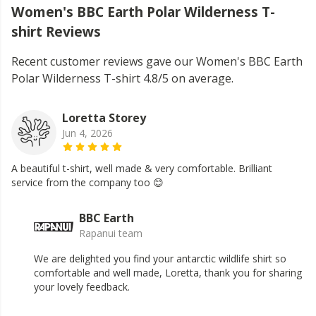
Women's BBC Earth Polar Wilderness T-
shirt Reviews
Recent customer reviews gave our Women's BBC Earth
Polar Wilderness T-shirt 4.8/5 on average.
Loretta Storey
Jun 4, 2026
A beautiful t-shirt, well made & very comfortable. Brilliant
service from the company too 😊
BBC Earth
Rapanui team
We are delighted you find your antarctic wildlife shirt so
comfortable and well made, Loretta, thank you for sharing
your lovely feedback.