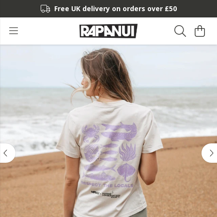
Free UK delivery on orders over £50