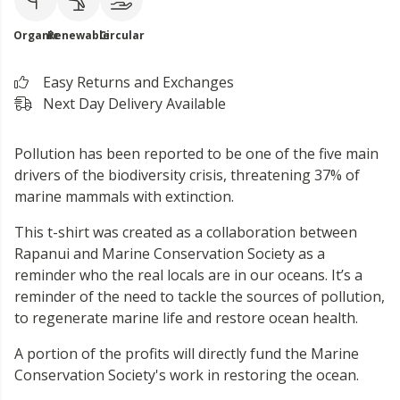
Organic
Renewable
Circular
Easy Returns and Exchanges
Next Day Delivery Available
Pollution has been reported to be one of the five main
drivers of the biodiversity crisis, threatening 37% of
marine mammals with extinction.
This t-shirt was created as a collaboration between
Rapanui and Marine Conservation Society as a
reminder who the real locals are in our oceans. It’s a
reminder of the need to tackle the sources of pollution,
to regenerate marine life and restore ocean health.
A portion of the profits will directly fund the Marine
Conservation Society's work in restoring the ocean.