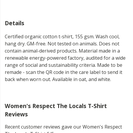
Details
Certified organic cotton t-shirt, 155 gsm. Wash cool,
hang dry. GM-free. Not tested on animals. Does not
contain animal-derived products. Material made in a
renewable energy-powered factory, audited for a wide
range of social and sustainability criteria. Made to be
remade - scan the QR code in the care label to send it
back when worn out. Available in oat, and white.
Women's Respect The Locals T-Shirt
Reviews
Recent customer reviews gave our Women's Respect