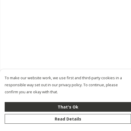
To make our website work, we use first and third-party cookies in a
responsible way set out in our privacy policy. To continue, please
confirm you are okay with that.
That's Ok
Read Details