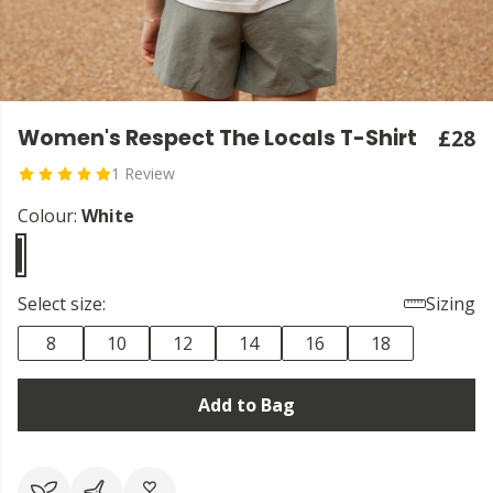
Women's Respect The Locals T-Shirt
£28
1 Review
Colour:
White
Select size:
Sizing
8
10
12
14
16
18
Add to Bag