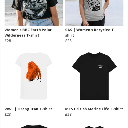
Women's BBC Earth Polar
SAS | Women's Recycled T-
Wilderness T-shirt
shirt
£28
£28
WWF | Orangutan T-shirt
MCS British Marine Life T-shirt
£23
£28