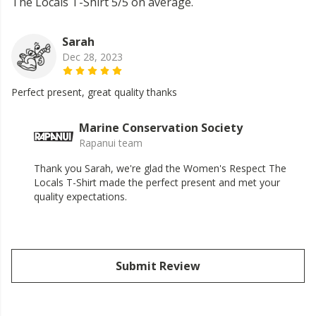
The Locals T-Shirt 5/5 on average.
Sarah
Dec 28, 2023
Perfect present, great quality thanks
Marine Conservation Society
Rapanui team
Thank you Sarah, we're glad the Women's Respect The
Locals T-Shirt made the perfect present and met your
quality expectations.
Submit Review