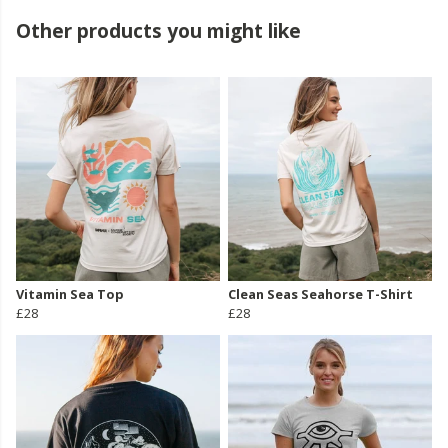
Other products you might like
Vitamin Sea Top
Clean Seas Seahorse T-Shirt
£28
£28