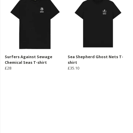
Surfers Against Sewage
Sea Shepherd Ghost Nets T-
Chemical Seas T-shirt
shirt
£28
£35.10