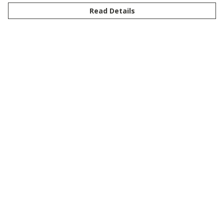
Read Details
Menu
New
Men
Women
Kids
Customise
Story
Remill