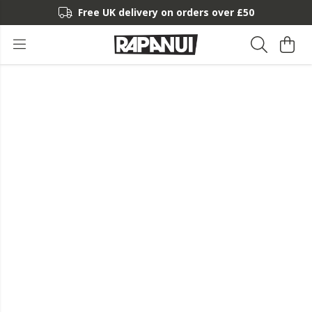
Free UK delivery on orders over £50