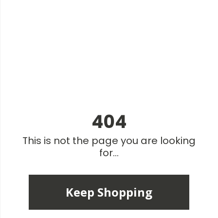
404
This is not the page you are looking
for...
Keep Shopping