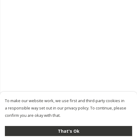
To make our website work, we use first and third-party cookies in
a responsible way set out in our privacy policy. To continue, please
confirm you are okay with that.
That's Ok