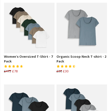
Women's Oversized T-Shirt - 7
Organic Scoop Neck T-shirt - 2
Pack
Pack
£175
£78
£36
£30