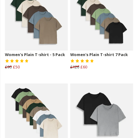
Women's Plain T-shirt - 5 Pack
Women's Plain T-shirt 7 Pack
£90
£50
£126
£60