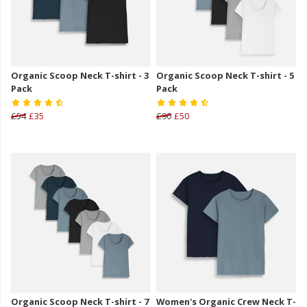
Organic Scoop Neck T-shirt - 3
Organic Scoop Neck T-shirt - 5
Pack
Pack
£54
£35
£90
£50
Organic Scoop Neck T-shirt - 7
Women's Organic Crew Neck T-