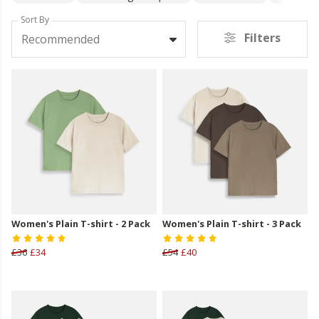
Sort By
Filters
Recommended
Women's Plain T-shirt - 2 Pack
Women's Plain T-shirt - 3 Pack
£36
£34
£54
£40