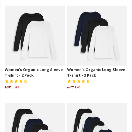
Women's Organic Long Sleeve
Women's Organic Long Sleeve
T-shirt - 2 Pack
T-shirt - 3 Pack
£50
£40
£75
£45