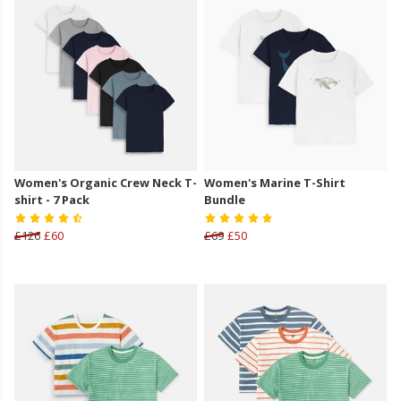
Women's Organic Crew Neck T-
Women's Marine T-Shirt
shirt - 7 Pack
Bundle
£126
£60
£69
£50