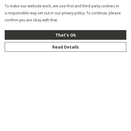
To make our website work, we use first and third-party cookies in
a responsible way set out in our privacy policy. To continue, please
confirm you are okay with that.
That's Ok
Read Details
Menu
New
Men
Women
Kids
Customise