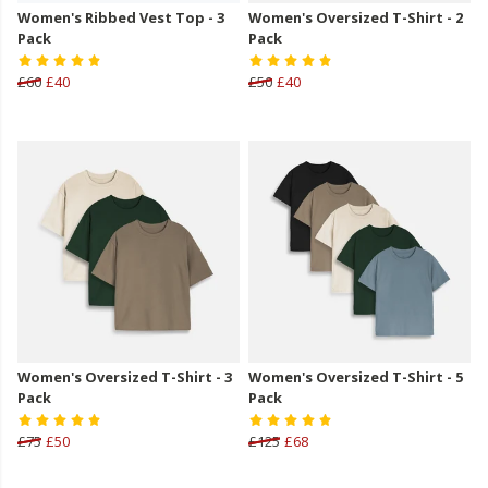
Women's Ribbed Vest Top - 3
Women's Oversized T-Shirt - 2
Pack
Pack
£60
£40
£50
£40
Women's Oversized T-Shirt - 3
Women's Oversized T-Shirt - 5
Pack
Pack
£75
£50
£125
£68