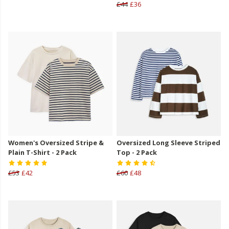
£44
£36
Women's Oversized Stripe &
Oversized Long Sleeve Striped
Plain T-Shirt - 2 Pack
Top - 2 Pack
£53
£42
£60
£48