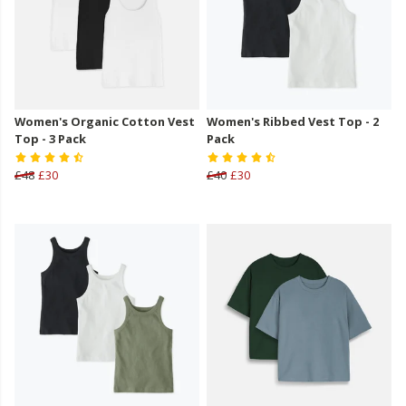
Women's Organic Cotton Vest
Women's Ribbed Vest Top - 2
Top - 3 Pack
Pack
£48
£30
£40
£30