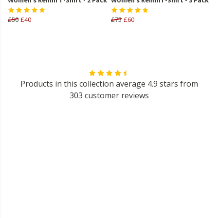
£50
£40
£75
£60
Products in this collection average 4.9 stars from
303 customer reviews