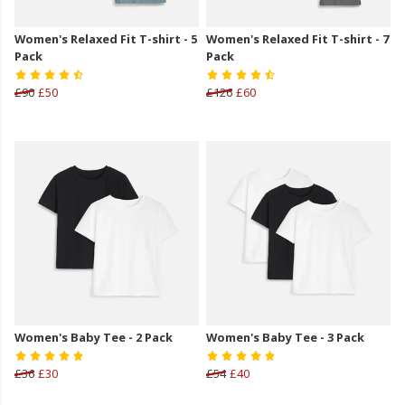
Women's Relaxed Fit T-shirt - 5
Women's Relaxed Fit T-shirt - 7
Pack
Pack
£90
£50
£126
£60
Women's Baby Tee - 2 Pack
Women's Baby Tee - 3 Pack
£36
£30
£54
£40