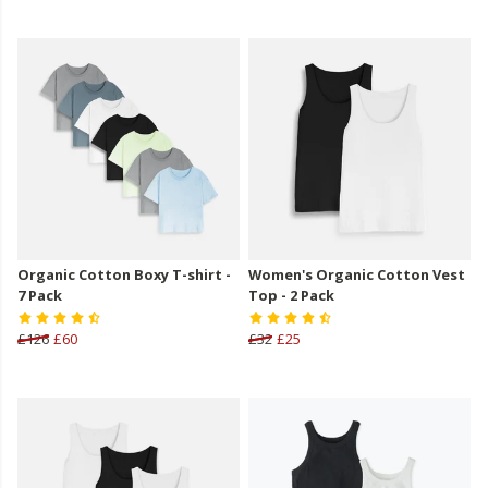
Organic Cotton Boxy T-shirt -
Women's Organic Cotton Vest
7 Pack
Top - 2 Pack
£126
£60
£32
£25