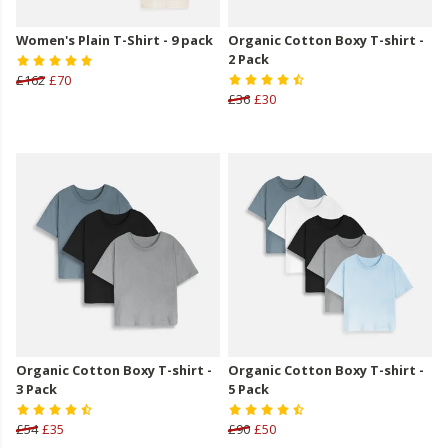
Women's Plain T-Shirt - 9 pack
Organic Cotton Boxy T-shirt -
2 Pack
£162
£70
£36
£30
Organic Cotton Boxy T-shirt -
Organic Cotton Boxy T-shirt -
3 Pack
5 Pack
£54
£35
£90
£50