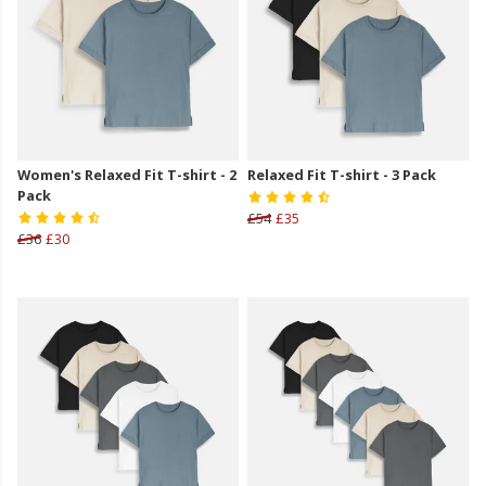
Women's Relaxed Fit T-shirt - 2
Relaxed Fit T-shirt - 3 Pack
Pack
£54
£35
£36
£30