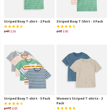
Striped Boxy T-shirt - 2 Pack
Striped Boxy T-Shirt - 3 Pack
£44
£36
£66
£45
Striped Boxy T-shirt - 5 Pack
Women's Striped T-shirts - 2
Pack
£110
£65