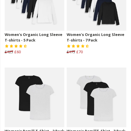
Women's Organic Long Sleeve
Women's Organic Long Sleeve
T-shirts - 5 Pack
T-shirts - 7 Pack
£125
£60
£175
£70
Women's Remill T-Shirt - 2 Pack
Women's RemillT-Shirt - 3 Pack