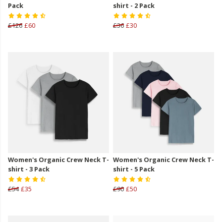
Pack
shirt - 2 Pack
£126
£60
£36
£30
Women's Organic Crew Neck T-
Women's Organic Crew Neck T-
shirt - 3 Pack
shirt - 5 Pack
£54
£35
£90
£50