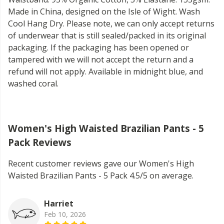
Made in China, designed on the Isle of Wight. Wash
Cool Hang Dry. Please note, we can only accept returns
of underwear that is still sealed/packed in its original
packaging. If the packaging has been opened or
tampered with we will not accept the return and a
refund will not apply. Available in midnight blue, and
washed coral.
Women's High Waisted Brazilian Pants - 5
Pack Reviews
Recent customer reviews gave our Women's High
Waisted Brazilian Pants - 5 Pack 4.5/5 on average.
Harriet
Feb 10, 2026