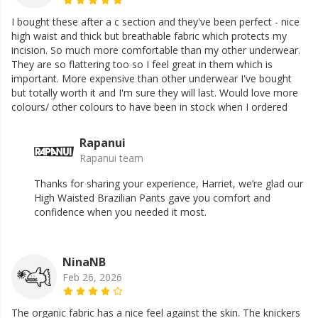
I bought these after a c section and they've been perfect - nice
high waist and thick but breathable fabric which protects my
incision. So much more comfortable than my other underwear.
They are so flattering too so I feel great in them which is
important. More expensive than other underwear I've bought
but totally worth it and I'm sure they will last. Would love more
colours/ other colours to have been in stock when I ordered
Rapanui
Rapanui team
Thanks for sharing your experience, Harriet, we’re glad our
High Waisted Brazilian Pants gave you comfort and
confidence when you needed it most.
NinaNB
Feb 26, 2026
The organic fabric has a nice feel against the skin. The knickers