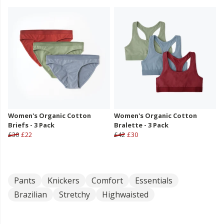
Women's Organic Cotton
Women's Organic Cotton
Briefs - 3 Pack
Bralette - 3 Pack
£30
£22
£42
£30
Pants
Knickers
Comfort
Essentials
Brazilian
Stretchy
Highwaisted