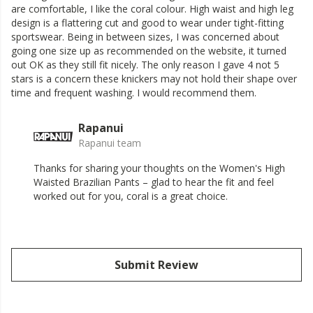
are comfortable, I like the coral colour. High waist and high leg
design is a flattering cut and good to wear under tight-fitting
sportswear. Being in between sizes, I was concerned about
going one size up as recommended on the website, it turned
out OK as they still fit nicely. The only reason I gave 4 not 5
stars is a concern these knickers may not hold their shape over
time and frequent washing. I would recommend them.
Rapanui
Rapanui team
Thanks for sharing your thoughts on the Women's High
Waisted Brazilian Pants – glad to hear the fit and feel
worked out for you, coral is a great choice.
Submit Review