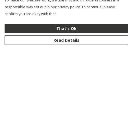
To make our website work, we use first and third-party cookies in a
responsible way set out in our privacy policy. To continue, please
confirm you are okay with that.
That's Ok
Read Details
Menu
New
Men
Women
Kids
Customise