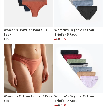
Women's Brazilian Pants - 3
Women's Organic Cotton
Pack
Briefs - 5 Pack
£15
£50
£35
Women's Cotton Pants - 3 Pack
Women's Organic Cotton
£15
Briefs - 7 Pack
£70
£50