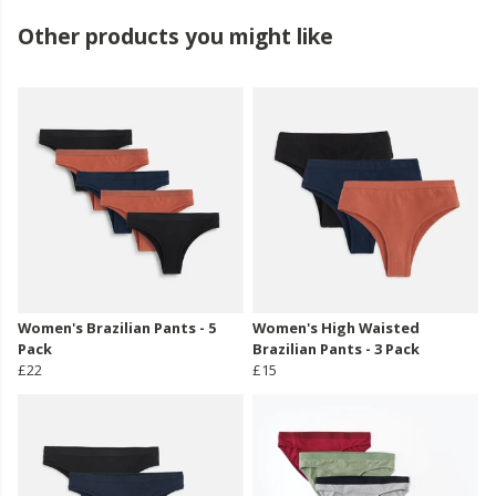
Other products you might like
Women's Brazilian Pants - 5
Women's High Waisted
Pack
Brazilian Pants - 3 Pack
£22
£15