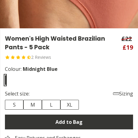
Women's High Waisted Brazilian
£22
Pants - 5 Pack
£19
2 Reviews
Colour:
Midnight Blue
Select size:
Sizing
S
M
L
XL
Add to Bag