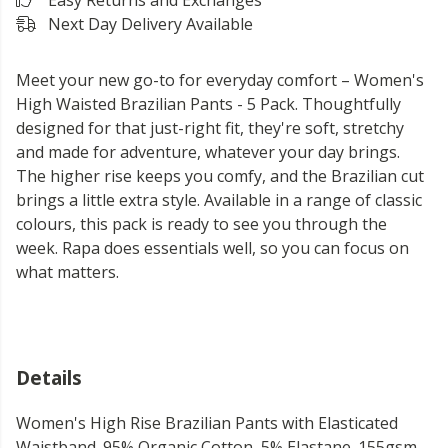
Easy Returns and Exchanges
Next Day Delivery Available
Meet your new go-to for everyday comfort – Women's
High Waisted Brazilian Pants - 5 Pack. Thoughtfully
designed for that just-right fit, they're soft, stretchy
and made for adventure, whatever your day brings.
The higher rise keeps you comfy, and the Brazilian cut
brings a little extra style. Available in a range of classic
colours, this pack is ready to see you through the
week. Rapa does essentials well, so you can focus on
what matters.
Details
Women's High Rise Brazilian Pants with Elasticated
Waistband. 95% Organic Cotton, 5% Elastane. 155gsm.