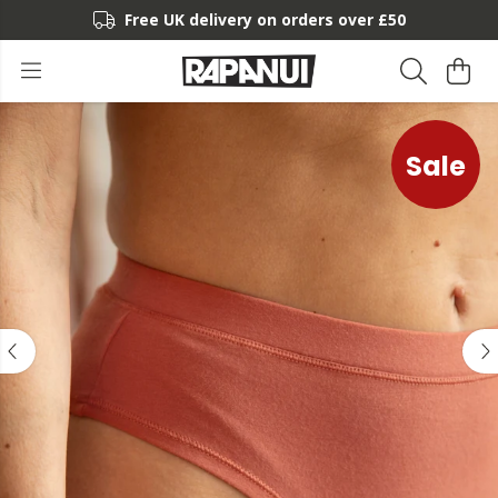
Free UK delivery on orders over £50
Sale