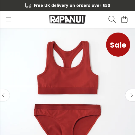
Free UK delivery on orders over £50
Sale