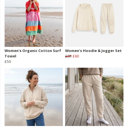
Women's Organic Cotton Surf
Women's Hoodie & Jogger Set
Towel
£80
£60
£50