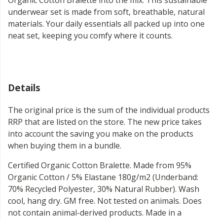
Organic Cotton Bralette into the mix. This sustainable
underwear set is made from soft, breathable, natural
materials. Your daily essentials all packed up into one
neat set, keeping you comfy where it counts.
Details
The original price is the sum of the individual products
RRP that are listed on the store. The new price takes
into account the saving you make on the products
when buying them in a bundle.
Certified Organic Cotton Bralette. Made from 95%
Organic Cotton / 5% Elastane 180g/m2 (Underband:
70% Recycled Polyester, 30% Natural Rubber). Wash
cool, hang dry. GM free. Not tested on animals. Does
not contain animal-derived products. Made in a