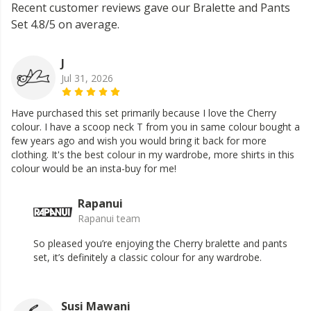
Recent customer reviews gave our Bralette and Pants
Set 4.8/5 on average.
J
Jul 31, 2026
Have purchased this set primarily because I love the Cherry
colour. I have a scoop neck T from you in same colour bought a
few years ago and wish you would bring it back for more
clothing. It's the best colour in my wardrobe, more shirts in this
colour would be an insta-buy for me!
Rapanui
Rapanui team
So pleased you’re enjoying the Cherry bralette and pants
set, it’s definitely a classic colour for any wardrobe.
Susi Mawani