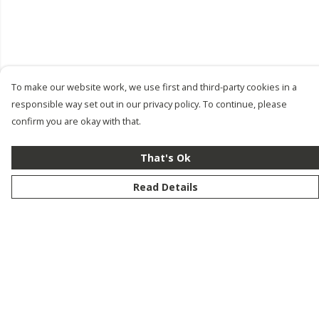
To make our website work, we use first and third-party cookies in a
responsible way set out in our privacy policy. To continue, please
confirm you are okay with that.
That's Ok
Read Details
Menu
New
Men