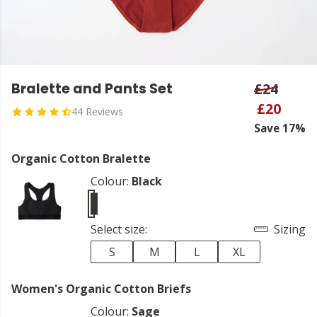
Bralette and Pants Set
£24
£20
44 Reviews
Save 17%
Organic Cotton Bralette
Colour:
Black
Select size:
Sizing
S
M
L
XL
Women's Organic Cotton Briefs
Colour:
Sage