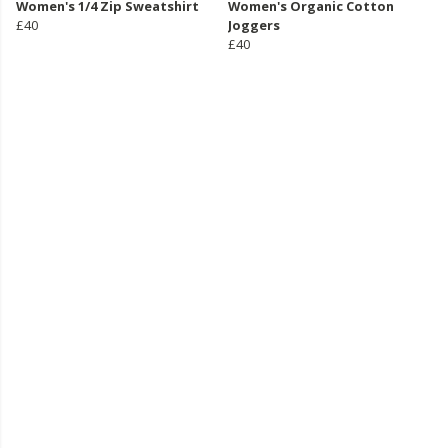
Women's 1/4 Zip Sweatshirt
Women's Organic Cotton
£40
Joggers
£40