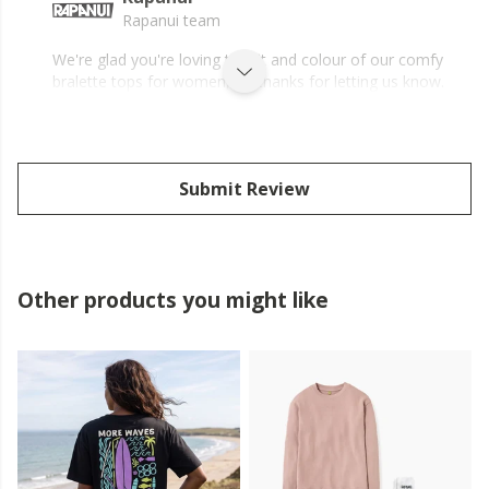
Rapanui team
We're glad you're loving the fit and colour of our comfy
bralette tops for women, Jo, thanks for letting us know.
Submit Review
Other products you might like