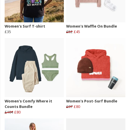
Women's Surf T-shirt
Women's Waffle On Bundle
£35
£52
£45
Women's Comfy Where it
Women's Post-Surf Bundle
Counts Bundle
£97
£80
£104
£80