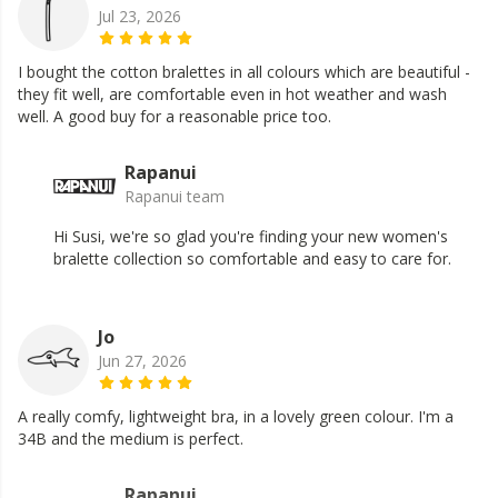
Jul 23, 2026
I bought the cotton bralettes in all colours which are beautiful -
they fit well, are comfortable even in hot weather and wash
well. A good buy for a reasonable price too.
Rapanui
Rapanui team
Hi Susi, we're so glad you're finding your new women's
bralette collection so comfortable and easy to care for.
Jo
Jun 27, 2026
A really comfy, lightweight bra, in a lovely green colour. I'm a
34B and the medium is perfect.
Rapanui