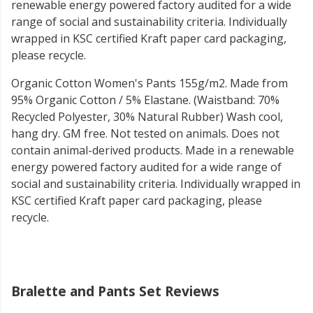
renewable energy powered factory audited for a wide
range of social and sustainability criteria. Individually
wrapped in KSC certified Kraft paper card packaging,
please recycle.
Organic Cotton Women's Pants 155g/m2. Made from
95% Organic Cotton / 5% Elastane. (Waistband: 70%
Recycled Polyester, 30% Natural Rubber) Wash cool,
hang dry. GM free. Not tested on animals. Does not
contain animal-derived products. Made in a renewable
energy powered factory audited for a wide range of
social and sustainability criteria. Individually wrapped in
KSC certified Kraft paper card packaging, please
recycle.
Bralette and Pants Set Reviews