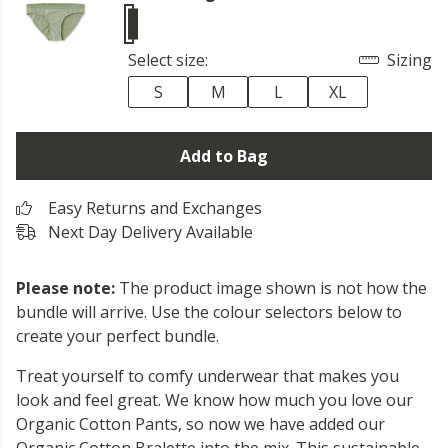
Select size:
Sizing
S
M
L
XL
Add to Bag
Easy Returns and Exchanges
Next Day Delivery Available
Please note:
The product image shown is not how the
bundle will arrive. Use the colour selectors below to
create your perfect bundle.
Treat yourself to comfy underwear that makes you
look and feel great. We know how much you love our
Organic Cotton Pants, so now we have added our