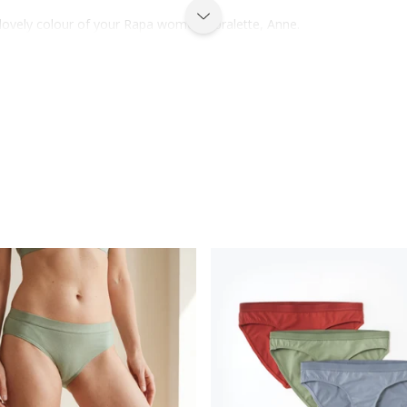
lovely colour of your Rapa women's bralette, Anne.