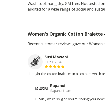
Wash cool, hang dry. GM free. Not tested o
audited for a wide range of social and sustai
Women's Organic Cotton Bralette 
Recent customer reviews gave our Women's O
Susi Mawani
Jul 23, 2026
I bought the cotton bralettes in all colours which a
Rapanui
Rapanui team
Hi Susi, we're so glad you're finding your new