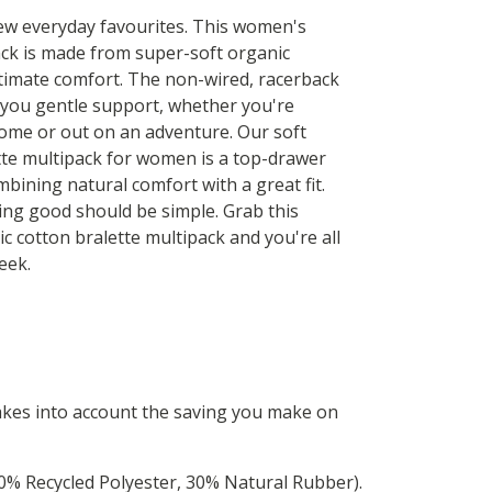
w everyday favourites. This women's
ack is made from super-soft organic
ltimate comfort. The non-wired, racerback
 you gentle support, whether you're
home or out on an adventure. Our soft
tte multipack for women is a top-drawer
mbining natural comfort with a great fit.
ing good should be simple. Grab this
ic cotton bralette multipack and you're all
eek.
 takes into account the saving you make on
0% Recycled Polyester, 30% Natural Rubber).