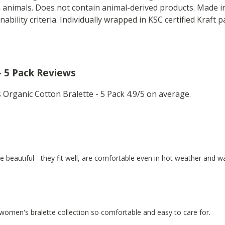
n animals. Does not contain animal-derived products. Made 
nability criteria. Individually wrapped in KSC certified Kraft 
- 5 Pack Reviews
rganic Cotton Bralette - 5 Pack 4.9/5 on average.
re beautiful - they fit well, are comfortable even in hot weather and 
 women's bralette collection so comfortable and easy to care for.