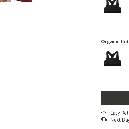
Organic Cot
Easy Re
Next Day