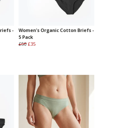
iefs -
Women's Organic Cotton Briefs -
5 Pack
£50
£35