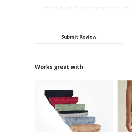
We're happy you're enjoying the comfort and 
Submit Review
Works great with