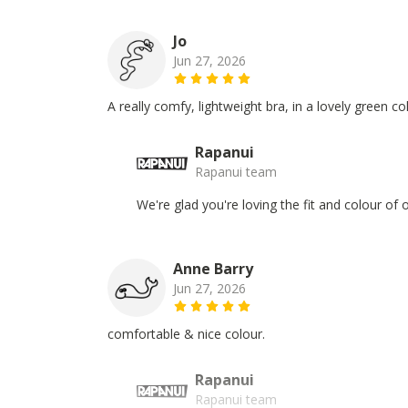
Jo
Jun 27, 2026
A really comfy, lightweight bra, in a lovely green c
Rapanui
Rapanui team
We're glad you're loving the fit and colour of
Anne Barry
Jun 27, 2026
comfortable & nice colour.
Rapanui
Rapanui team