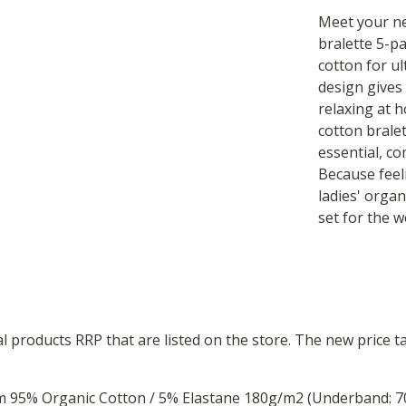
Meet your ne
bralette 5-p
cotton for u
design gives
relaxing at 
cotton brale
essential, co
Because feel
ladies' organ
set for the w
ual products RRP that are listed on the store. The new price
om 95% Organic Cotton / 5% Elastane 180g/m2 (Underband: 7