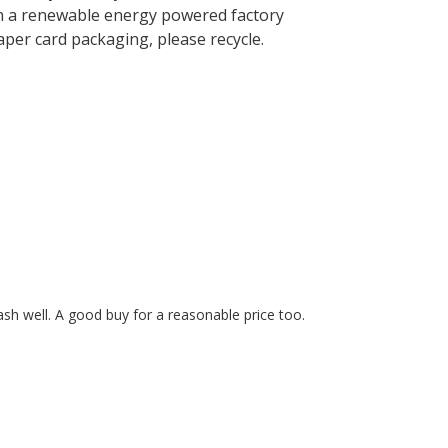
in a renewable energy powered factory
paper card packaging, please recycle.
wash well. A good buy for a reasonable price too.