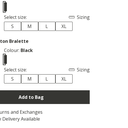
Select size:
Sizing
S
M
L
XL
ton Bralette
Colour:
Black
Select size:
Sizing
S
M
L
XL
Add to Bag
turns and Exchanges
 Delivery Available