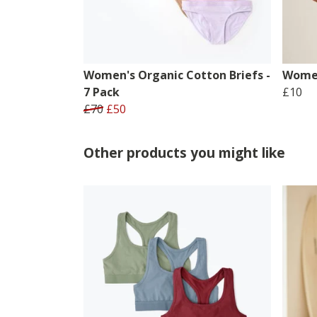
Women's Organic Cotton Briefs -
Women
7 Pack
£10
£70
£50
Other products you might like