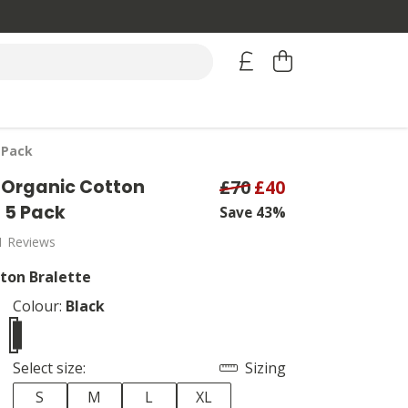
 Pack
Organic Cotton
£70
£40
- 5 Pack
Save 43%
1 Reviews
ton Bralette
Colour:
Black
Select size:
Sizing
S
M
L
XL