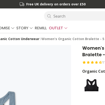
Free UK delivery on orders over £50
Search
OMISE
STORY
REMILL
OUTLET
anic Cotton Underwear
Women's Organic Cotton Bralette - 5
Women's 
Bralette 
1
Organic Cot