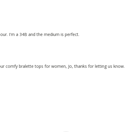
olour. I'm a 34B and the medium is perfect.
 our comfy bralette tops for women, Jo, thanks for letting us know.