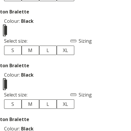
ton Bralette
Colour:
Black
Select size:
Sizing
S
M
L
XL
ton Bralette
Colour:
Black
Select size:
Sizing
S
M
L
XL
ton Bralette
Colour:
Black