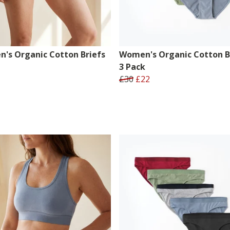
's Organic Cotton Briefs
Women's Organic Cotton Br
3 Pack
£30
£22