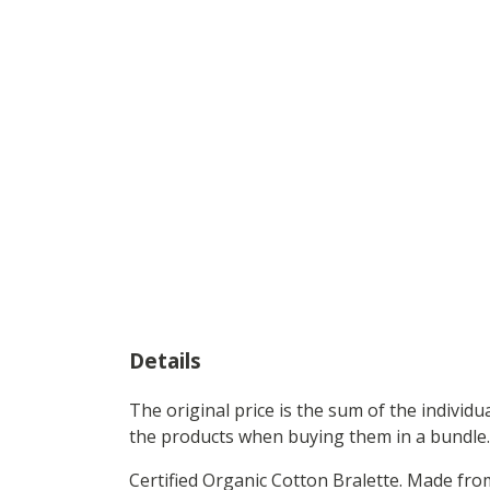
Details
The original price is the sum of the individ
the products when buying them in a bundle.
Certified Organic Cotton Bralette. Made fr