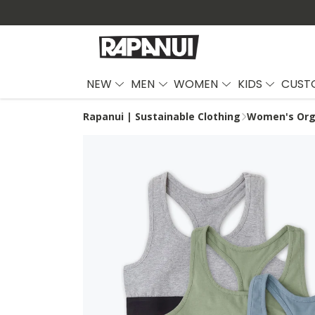
NEW
MEN
WOMEN
KIDS
CUST
Rapanui | Sustainable Clothing
Women's Org