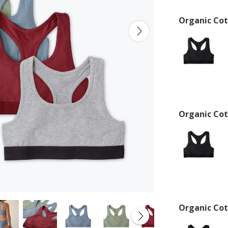
Organic Cot
Organic Cot
Organic Cot