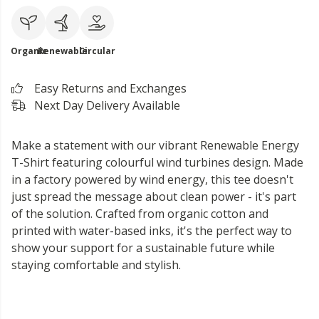
Organic
Renewable
Circular
Easy Returns and Exchanges
Next Day Delivery Available
Make a statement with our vibrant Renewable Energy
T-Shirt featuring colourful wind turbines design. Made
in a factory powered by wind energy, this tee doesn't
just spread the message about clean power - it's part
of the solution. Crafted from organic cotton and
printed with water-based inks, it's the perfect way to
show your support for a sustainable future while
staying comfortable and stylish.