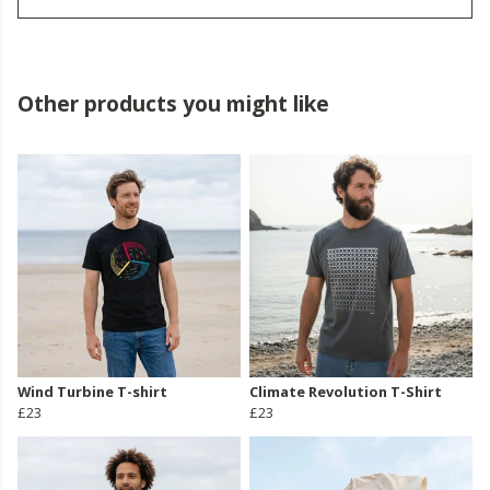
Other products you might like
Wind Turbine T-shirt
Climate Revolution T-Shirt
£23
£23