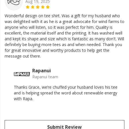
Aug 19, 2025
Wonderful design on tee shirt. Was a gift for my husband who
was delighted with it as he is a great advocate for wind farms to
anyone who will listen, so it was perfect for him. Quality is
excellent, the material itself and the printing. It has washed well
and kept its shape and size which is fantastic as many don't. Will
definitely be buying more tees as and when needed. Thank you
for great innovative and worthy products to help get the
message out there.
Rapanui
Rapanui team
Thanks Grace, we’re chuffed your husband loves his tee
and is helping spread the word about renewable energy
with Rapa.
Submit Review