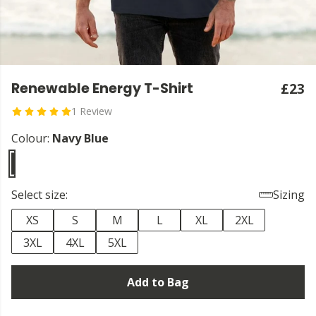
Renewable Energy T-Shirt
£23
1 Review
Colour:
Navy Blue
Select size:
Sizing
XS
S
M
L
XL
2XL
3XL
4XL
5XL
Add to Bag