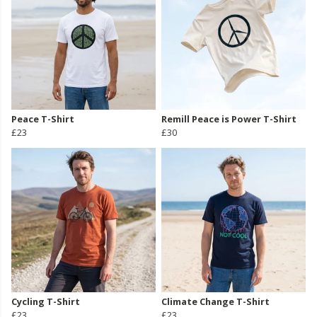
Peace T-Shirt
Remill Peace is Power T-Shirt
£23
£30
Cycling T-Shirt
Climate Change T-Shirt
£23
£23