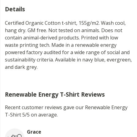
Details
Certified Organic Cotton t-shirt, 155g/m2. Wash cool,
hang dry. GM free. Not tested on animals. Does not
contain animal-derived products. Printed with low
waste printing tech. Made in a renewable energy
powered factory audited for a wide range of social and
sustainability criteria. Available in navy blue, evergreen,
and dark grey.
Renewable Energy T-Shirt Reviews
Recent customer reviews gave our Renewable Energy
T-Shirt 5/5 on average.
Grace