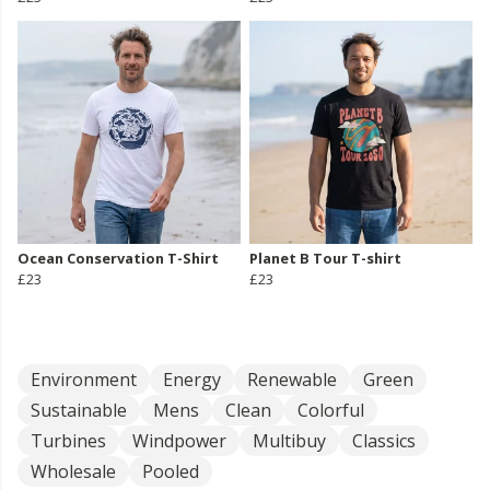
Ocean Conservation T-Shirt
Planet B Tour T-shirt
£23
£23
Environment
Energy
Renewable
Green
Sustainable
Mens
Clean
Colorful
Turbines
Windpower
Multibuy
Classics
Wholesale
Pooled