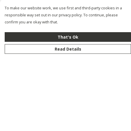
To make our website work, we use first and third-party cookies in a
responsible way set out in our privacy policy. To continue, please
confirm you are okay with that.
That's Ok
Read Details
Menu
New
Men
Women
Kids