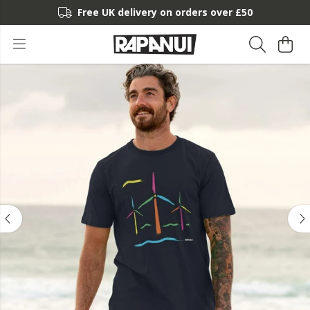
Free UK delivery on orders over £50