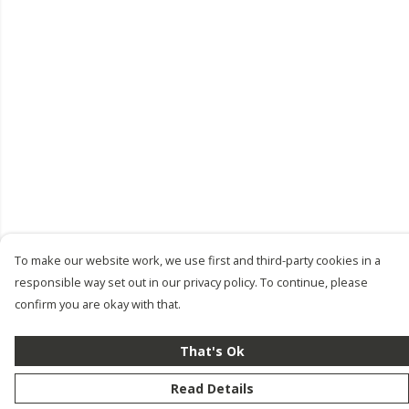
To make our website work, we use first and third-party cookies in a
responsible way set out in our privacy policy. To continue, please
confirm you are okay with that.
That's Ok
Read Details