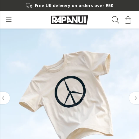
Free UK delivery on orders over £50