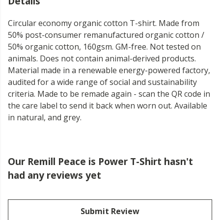
Details
Circular economy organic cotton T-shirt. Made from
50% post-consumer remanufactured organic cotton /
50% organic cotton, 160gsm. GM-free. Not tested on
animals. Does not contain animal-derived products.
Material made in a renewable energy-powered factory,
audited for a wide range of social and sustainability
criteria. Made to be remade again - scan the QR code in
the care label to send it back when worn out. Available
in natural, and grey.
Our Remill Peace is Power T-Shirt hasn't
had any reviews yet
Submit Review