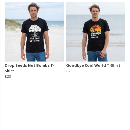
Drop Seeds Not Bombs T-
Goodbye Cool World T-Shirt
Shirt
£23
£23