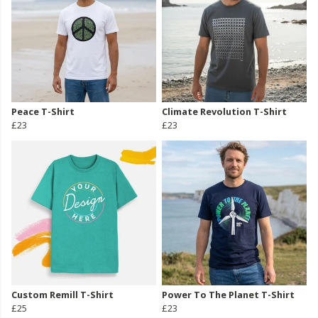
Peace T-Shirt
Climate Revolution T-Shirt
£23
£23
Custom Remill T-Shirt
Power To The Planet T-Shirt
£25
£23