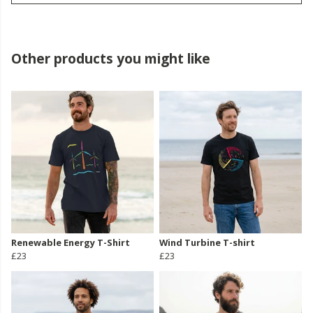
Other products you might like
Renewable Energy T-Shirt
Wind Turbine T-shirt
£23
£23