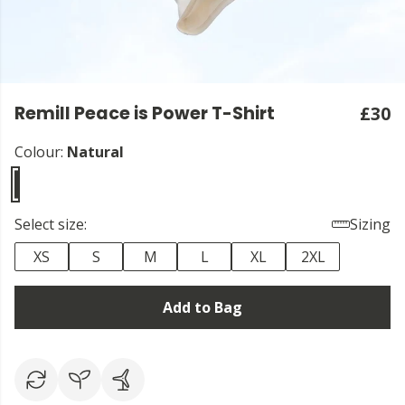
Remill Peace is Power T-Shirt
£30
Colour:
Natural
Select size:
Sizing
XS
S
M
L
XL
2XL
Add to Bag