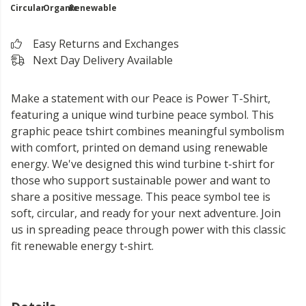
Circular
Organic
Renewable
Easy Returns and Exchanges
Next Day Delivery Available
Make a statement with our Peace is Power T-Shirt,
featuring a unique wind turbine peace symbol. This
graphic peace tshirt combines meaningful symbolism
with comfort, printed on demand using renewable
energy. We've designed this wind turbine t-shirt for
those who support sustainable power and want to
share a positive message. This peace symbol tee is
soft, circular, and ready for your next adventure. Join
us in spreading peace through power with this classic
fit renewable energy t-shirt.