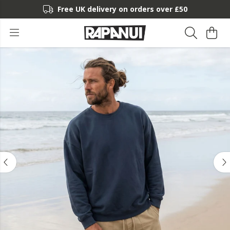
Free UK delivery on orders over £50