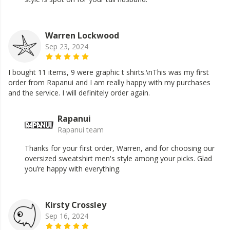
Warren Lockwood
Sep 23, 2024
I bought 11 items, 9 were graphic t shirts.\nThis was my first
order from Rapanui and I am really happy with my purchases
and the service. I will definitely order again.
Rapanui
Rapanui team
Thanks for your first order, Warren, and for choosing our
oversized sweatshirt men's style among your picks. Glad
you’re happy with everything.
Kirsty Crossley
Sep 16, 2024