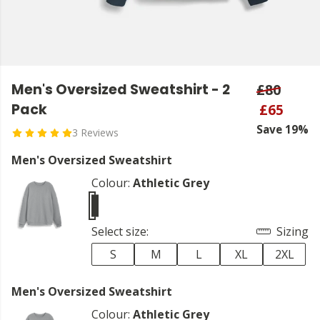
Men's Oversized Sweatshirt - 2
£80
Pack
£65
Save 19%
3 Reviews
Men's Oversized Sweatshirt
Colour:
Athletic Grey
Select size:
Sizing
S
M
L
XL
2XL
Men's Oversized Sweatshirt
Colour:
Athletic Grey