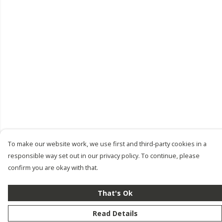
To make our website work, we use first and third-party cookies in a
responsible way set out in our privacy policy. To continue, please
confirm you are okay with that.
That's Ok
Read Details