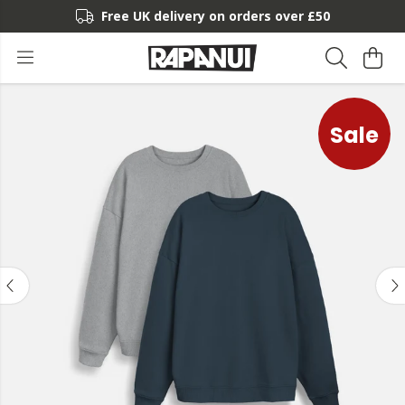
Free UK delivery on orders over £50
Sale