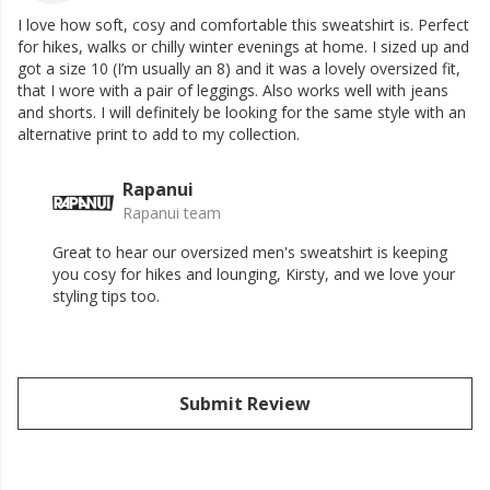
I love how soft, cosy and comfortable this sweatshirt is. Perfect
for hikes, walks or chilly winter evenings at home. I sized up and
got a size 10 (I’m usually an 8) and it was a lovely oversized fit,
that I wore with a pair of leggings. Also works well with jeans
and shorts. I will definitely be looking for the same style with an
alternative print to add to my collection.
Rapanui
Rapanui team
Great to hear our oversized men's sweatshirt is keeping
you cosy for hikes and lounging, Kirsty, and we love your
styling tips too.
Submit Review