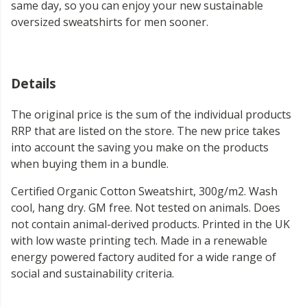
same day, so you can enjoy your new sustainable
oversized sweatshirts for men sooner.
Details
The original price is the sum of the individual products
RRP that are listed on the store. The new price takes
into account the saving you make on the products
when buying them in a bundle.
Certified Organic Cotton Sweatshirt, 300g/m2. Wash
cool, hang dry. GM free. Not tested on animals. Does
not contain animal-derived products. Printed in the UK
with low waste printing tech. Made in a renewable
energy powered factory audited for a wide range of
social and sustainability criteria.