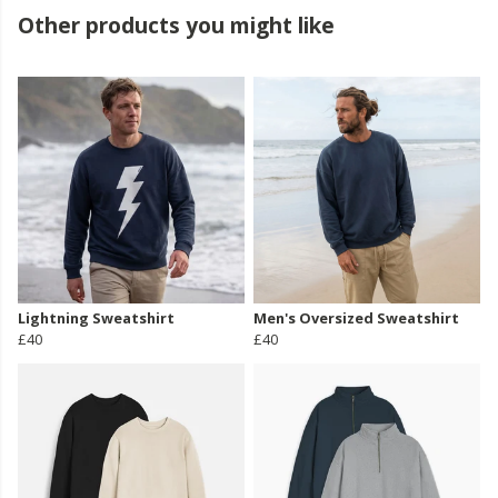
Other products you might like
Lightning Sweatshirt
Men's Oversized Sweatshirt
£40
£40