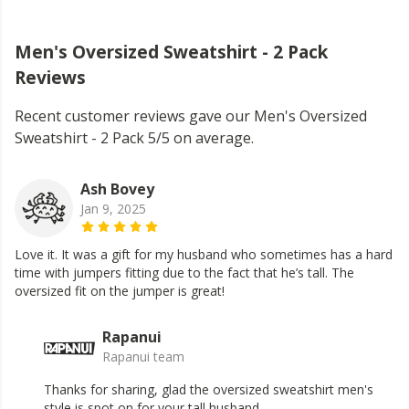
Men's Oversized Sweatshirt - 2 Pack
Reviews
Recent customer reviews gave our Men's Oversized
Sweatshirt - 2 Pack 5/5 on average.
Ash Bovey
Jan 9, 2025
Love it. It was a gift for my husband who sometimes has a hard
time with jumpers fitting due to the fact that he’s tall. The
oversized fit on the jumper is great!
Rapanui
Rapanui team
Thanks for sharing, glad the oversized sweatshirt men's
style is spot on for your tall husband.