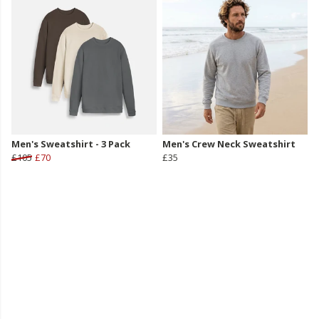
Men's Sweatshirt - 3 Pack
Men's Crew Neck Sweatshirt
£105
£70
£35