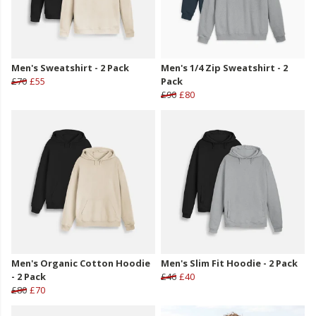
Men's Sweatshirt - 2 Pack
Men's 1/4 Zip Sweatshirt - 2
£70
£55
Pack
£90
£80
Men's Organic Cotton Hoodie
Men's Slim Fit Hoodie - 2 Pack
- 2 Pack
£46
£40
£80
£70