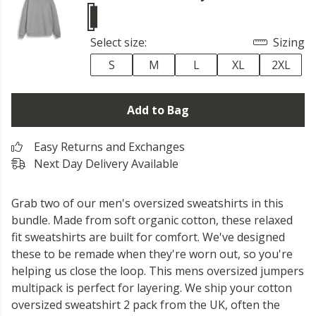
Select size:
Sizing
S
M
L
XL
2XL
Add to Bag
Easy Returns and Exchanges
Next Day Delivery Available
Grab two of our men's oversized sweatshirts in this
bundle. Made from soft organic cotton, these relaxed
fit sweatshirts are built for comfort. We've designed
these to be remade when they're worn out, so you're
helping us close the loop. This mens oversized jumpers
multipack is perfect for layering. We ship your cotton
oversized sweatshirt 2 pack from the UK, often the