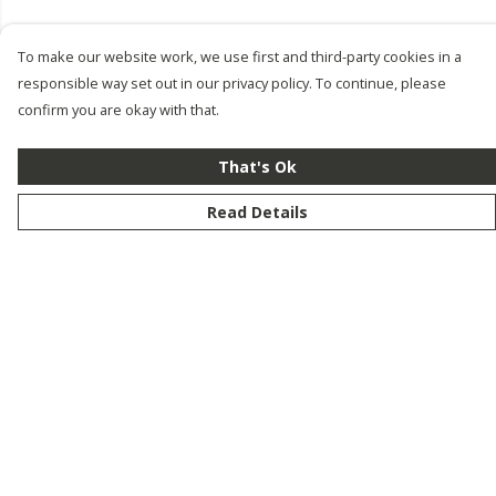
To make our website work, we use first and third-party cookies in a
responsible way set out in our privacy policy. To continue, please
confirm you are okay with that.
That's Ok
Read Details
Menu
New
Men
Women
Kids