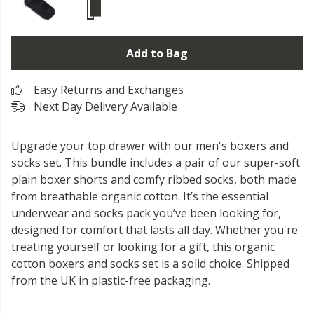
Add to Bag
Easy Returns and Exchanges
Next Day Delivery Available
Upgrade your top drawer with our men's boxers and
socks set. This bundle includes a pair of our super-soft
plain boxer shorts and comfy ribbed socks, both made
from breathable organic cotton. It’s the essential
underwear and socks pack you’ve been looking for,
designed for comfort that lasts all day. Whether you're
treating yourself or looking for a gift, this organic
cotton boxers and socks set is a solid choice. Shipped
from the UK in plastic-free packaging.