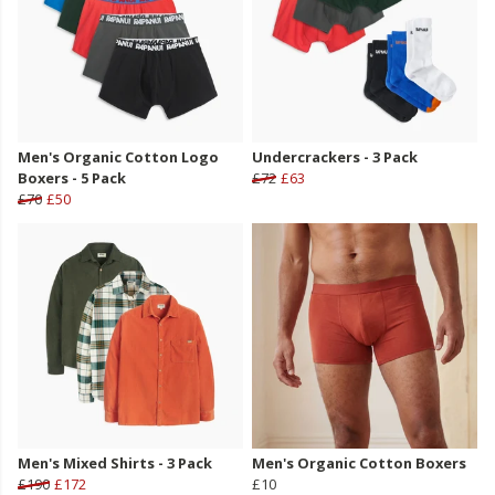
Men's Organic Cotton Logo
Undercrackers - 3 Pack
Boxers - 5 Pack
£72
£63
£70
£50
Men's Mixed Shirts - 3 Pack
Men's Organic Cotton Boxers
£190
£172
£10