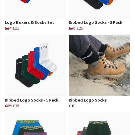
Logo Boxers & Socks Set
Ribbed Logo Socks - 3 Pack
£24
£22
£30
£25
Ribbed Logo Socks - 5 Pack
Ribbed Logo Socks
£50
£35
£10