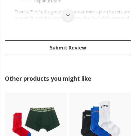
Rapanui team
Thanks Fletch, it's great to hear our men's plain boxers are
a good fit and that you're enjoying the feel of the material.
Submit Review
Other products you might like