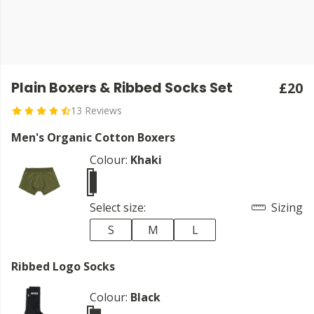
Plain Boxers & Ribbed Socks Set
£20
13 Reviews
Men's Organic Cotton Boxers
Colour:
Khaki
Select size:
Sizing
S
M
L
Ribbed Logo Socks
Colour:
Black