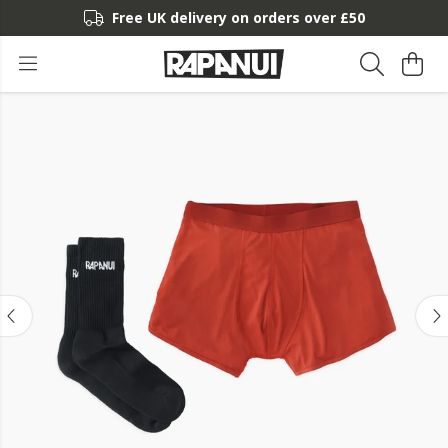
Free UK delivery on orders over £50