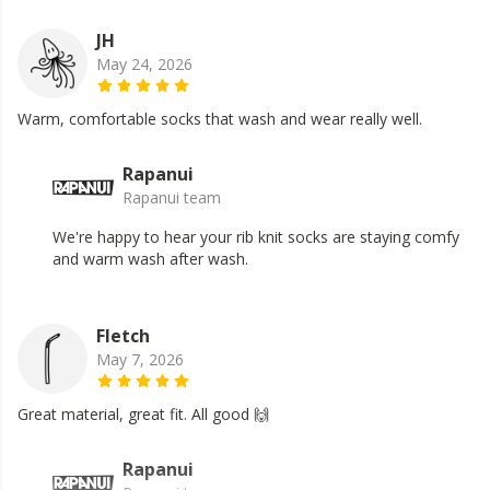
JH
May 24, 2026
Warm, comfortable socks that wash and wear really well.
Rapanui
Rapanui team
We're happy to hear your rib knit socks are staying comfy
and warm wash after wash.
Fletch
May 7, 2026
Great material, great fit. All good 🙌
Rapanui