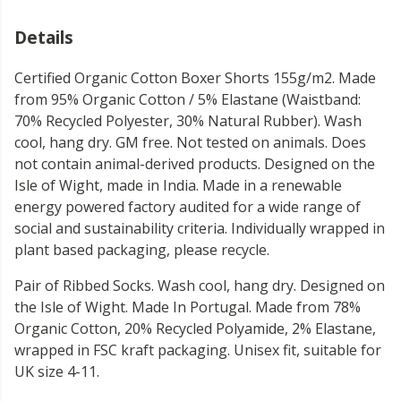
Details
Certified Organic Cotton Boxer Shorts 155g/m2. Made
from 95% Organic Cotton / 5% Elastane (Waistband:
70% Recycled Polyester, 30% Natural Rubber). Wash
cool, hang dry. GM free. Not tested on animals. Does
not contain animal-derived products. Designed on the
Isle of Wight, made in India. Made in a renewable
energy powered factory audited for a wide range of
social and sustainability criteria. Individually wrapped in
plant based packaging, please recycle.
Pair of Ribbed Socks. Wash cool, hang dry. Designed on
the Isle of Wight. Made In Portugal. Made from 78%
Organic Cotton, 20% Recycled Polyamide, 2% Elastane,
wrapped in FSC kraft packaging. Unisex fit, suitable for
UK size 4-11.