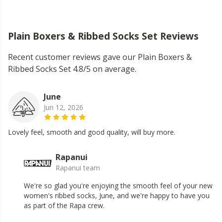
Plain Boxers & Ribbed Socks Set Reviews
Recent customer reviews gave our Plain Boxers &
Ribbed Socks Set 4.8/5 on average.
June
Jun 12, 2026
Lovely feel, smooth and good quality, will buy more.
Rapanui
Rapanui team
We're so glad you're enjoying the smooth feel of your new
women's ribbed socks, June, and we're happy to have you
as part of the Rapa crew.