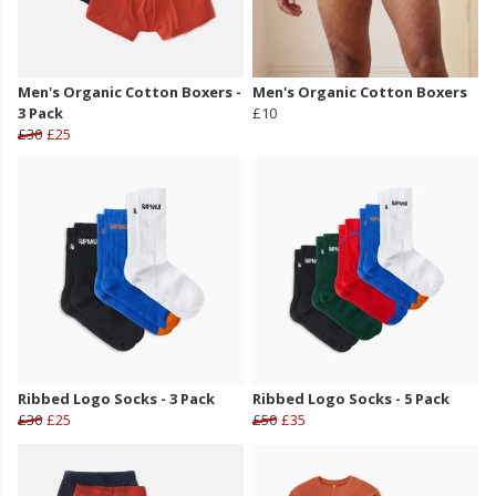
Men's Organic Cotton Boxers -
Men's Organic Cotton Boxers
3 Pack
£10
£30
£25
Ribbed Logo Socks - 3 Pack
Ribbed Logo Socks - 5 Pack
£30
£25
£50
£35