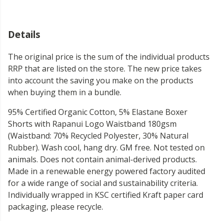
Details
The original price is the sum of the individual products
RRP that are listed on the store. The new price takes
into account the saving you make on the products
when buying them in a bundle.
95% Certified Organic Cotton, 5% Elastane Boxer
Shorts with Rapanui Logo Waistband 180gsm
(Waistband: 70% Recycled Polyester, 30% Natural
Rubber). Wash cool, hang dry. GM free. Not tested on
animals. Does not contain animal-derived products.
Made in a renewable energy powered factory audited
for a wide range of social and sustainability criteria.
Individually wrapped in KSC certified Kraft paper card
packaging, please recycle.