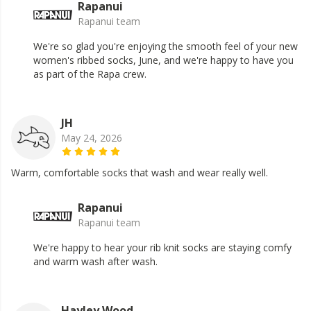
Rapanui
Rapanui team
We're so glad you're enjoying the smooth feel of your new
women's ribbed socks, June, and we're happy to have you
as part of the Rapa crew.
JH
May 24, 2026
Warm, comfortable socks that wash and wear really well.
Rapanui
Rapanui team
We're happy to hear your rib knit socks are staying comfy
and warm wash after wash.
Hayley Wood