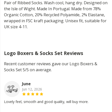
Pair of Ribbed Socks. Wash cool, hang dry. Designed on
the Isle of Wight. Made In Portugal. Made from 78%
Organic Cotton, 20% Recycled Polyamide, 2% Elastane,
wrapped in FSC kraft packaging. Unisex fit, suitable for
UK size 4-11.
Logo Boxers & Socks Set Reviews
Recent customer reviews gave our Logo Boxers &
Socks Set 5/5 on average.
June
Jun 12, 2026
Lovely feel, smooth and good quality, will buy more.