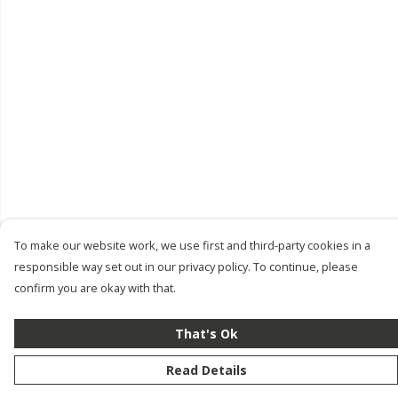
To make our website work, we use first and third-party cookies in a
responsible way set out in our privacy policy. To continue, please
confirm you are okay with that.
That's Ok
Read Details