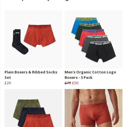
Plain Boxers & Ribbed Socks
Men's Organic Cotton Logo
Set
Boxers - 5 Pack
£20
£70
£50