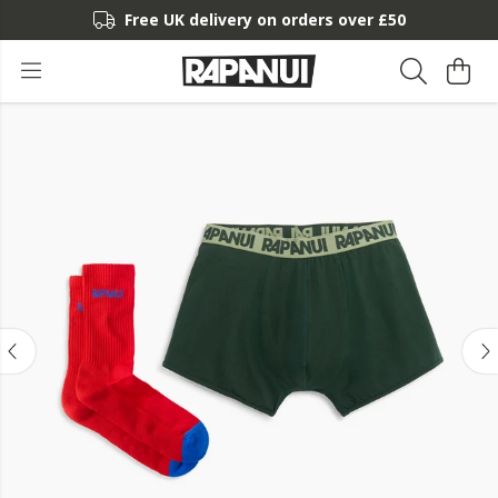
Free UK delivery on orders over £50