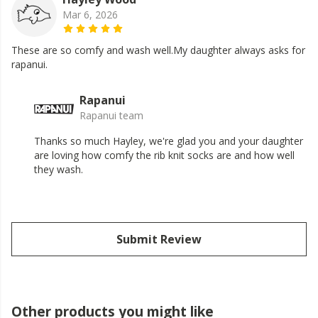
Mar 6, 2026
These are so comfy and wash well.My daughter always asks for
rapanui.
Rapanui
Rapanui team
Thanks so much Hayley, we're glad you and your daughter
are loving how comfy the rib knit socks are and how well
they wash.
Submit Review
Other products you might like