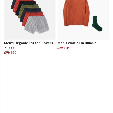
Men's Organic Cotton Boxers -
Men's Waffle On Bundle
7 Pack
£50
£45
£70
£50