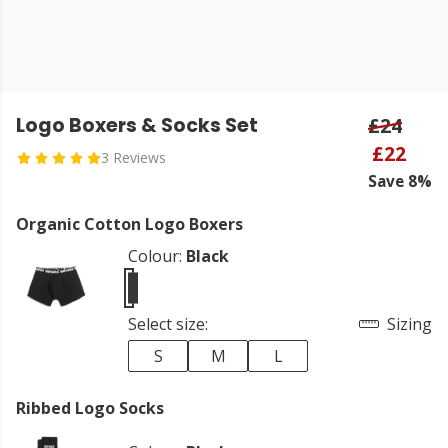
Logo Boxers & Socks Set
£24
£22
3 Reviews
Save 8%
Organic Cotton Logo Boxers
Colour:
Black
Select size:
Sizing
S
M
L
Ribbed Logo Socks