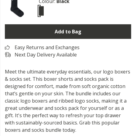
Colour:
Black
Add to Bag
Easy Returns and Exchanges
Next Day Delivery Available
Meet the ultimate everyday essentials, our logo boxers
& socks set. This boxer shorts and socks pack is
designed for comfort, made from soft organic cotton
that’s gentle on your skin. The bundle includes our
classic logo boxers and ribbed logo socks, making it a
great underwear and socks pack for yourself or as a
gift. It's the perfect way to refresh your top drawer
with sustainably-sourced basics. Grab this popular
boxers and socks bundle today.