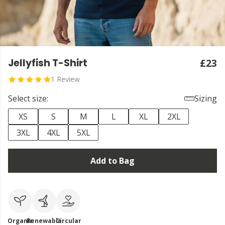
Jellyfish T-Shirt
£23
1 Review
Select size:
Sizing
XS
S
M
L
XL
2XL
3XL
4XL
5XL
Add to Bag
Organic
Renewable
Circular