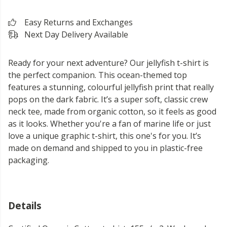
Easy Returns and Exchanges
Next Day Delivery Available
Ready for your next adventure? Our jellyfish t-shirt is
the perfect companion. This ocean-themed top
features a stunning, colourful jellyfish print that really
pops on the dark fabric. It’s a super soft, classic crew
neck tee, made from organic cotton, so it feels as good
as it looks. Whether you're a fan of marine life or just
love a unique graphic t-shirt, this one's for you. It’s
made on demand and shipped to you in plastic-free
packaging.
Details