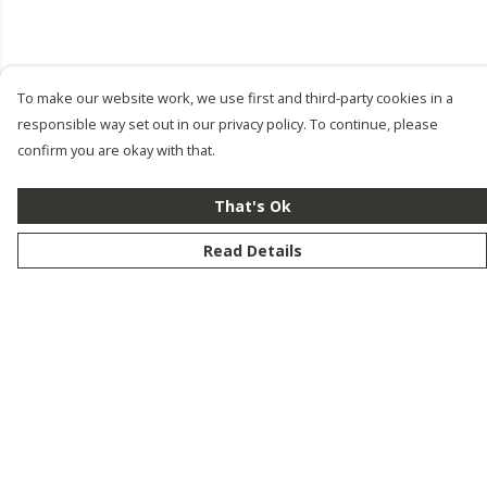
To make our website work, we use first and third-party cookies in a
responsible way set out in our privacy policy. To continue, please
confirm you are okay with that.
That's Ok
Read Details
Menu
New
Men
Women