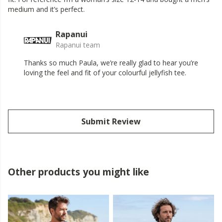
medium and it’s perfect.
Rapanui
Rapanui team
Thanks so much Paula, we’re really glad to hear you’re
loving the feel and fit of your colourful jellyfish tee.
Submit Review
Other products you might like