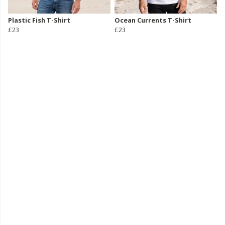
Plastic Fish T-Shirt
Ocean Currents T-Shirt
£23
£23