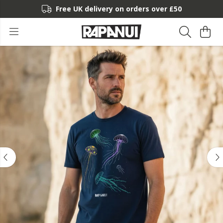
Free UK delivery on orders over £50