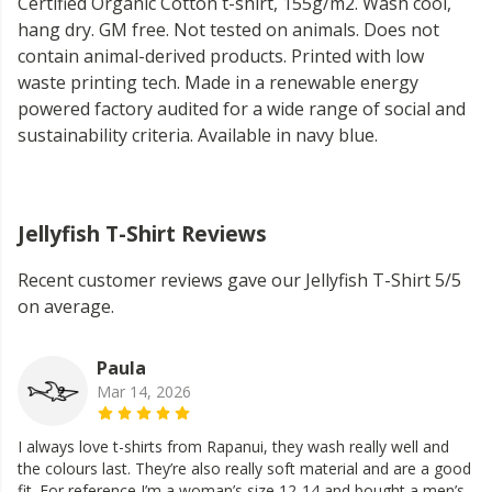
Certified Organic Cotton t-shirt, 155g/m2. Wash cool,
hang dry. GM free. Not tested on animals. Does not
contain animal-derived products. Printed with low
waste printing tech. Made in a renewable energy
powered factory audited for a wide range of social and
sustainability criteria. Available in navy blue.
Jellyfish T-Shirt Reviews
Recent customer reviews gave our Jellyfish T-Shirt 5/5
on average.
Paula
Mar 14, 2026
I always love t-shirts from Rapanui, they wash really well and
the colours last. They’re also really soft material and are a good
fit. For reference I’m a woman’s size 12-14 and bought a men’s