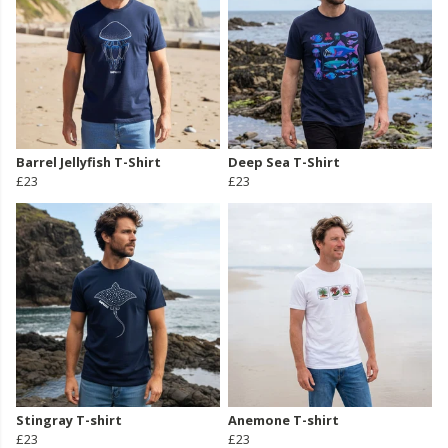
Barrel Jellyfish T-Shirt
Deep Sea T-Shirt
£23
£23
Stingray T-shirt
Anemone T-shirt
£23
£23