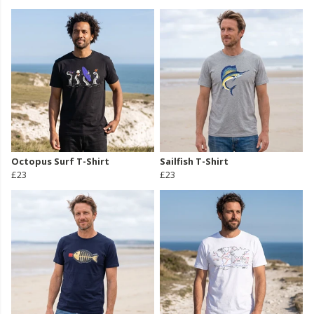
Octopus Surf T-Shirt
Sailfish T-Shirt
£23
£23