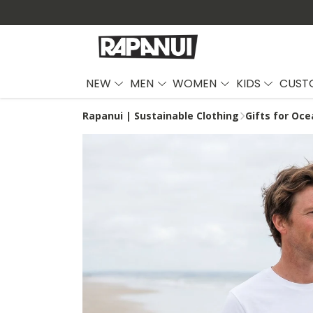
NEW
MEN
WOMEN
KIDS
CUST
Rapanui | Sustainable Clothing
Gifts for Oce