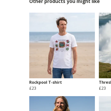
Other products you might like
Rockpool T-shirt
Thres
£23
£23