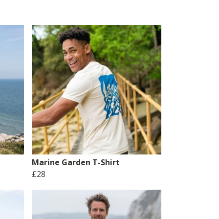
Marine Garden T-Shirt
£28