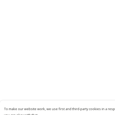
To make our website work, we use first and third-party cookies in a respo