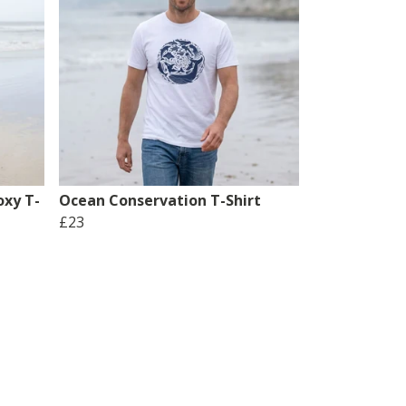
xy T-
Ocean Conservation T-Shirt
£23