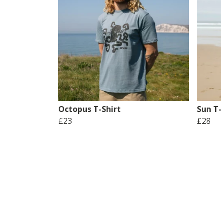
Octopus T-Shirt
Sun T-
£23
£28