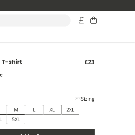
T-shirt
£23
e
Sizing
M
L
XL
2XL
L
5XL