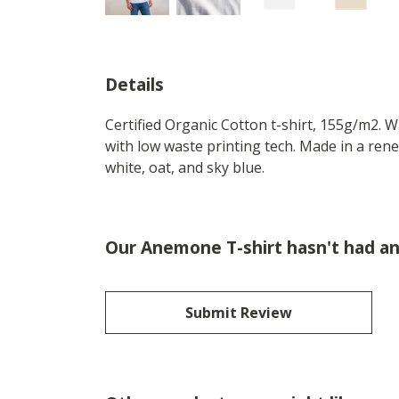
Details
Certified Organic Cotton t-shirt, 155g/m2. 
with low waste printing tech. Made in a rene
white, oat, and sky blue.
Our Anemone T-shirt hasn't had an
Submit Review