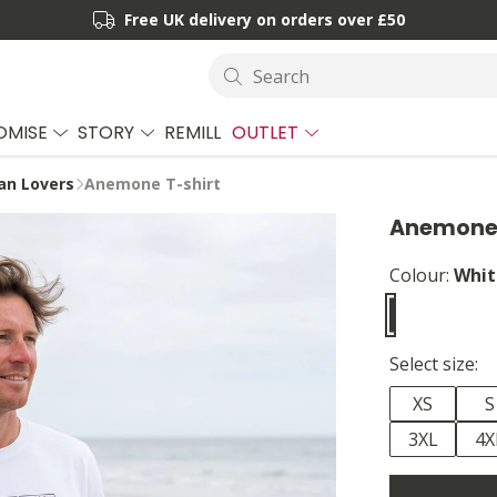
Free UK delivery on orders over £50
Search
OMISE
STORY
REMILL
OUTLET
an Lovers
Anemone T-shirt
Anemone 
Colour:
Whit
Select size:
XS
S
3XL
4X