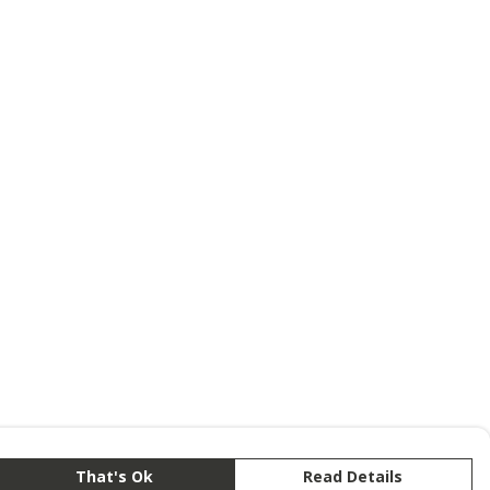
That's Ok
Read Details