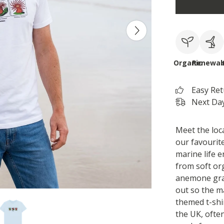
Organic
Renewab
Easy Re
Next Day
Meet the loca
our favourite
marine life 
from soft or
anemone grap
out so the m
themed t-shi
the UK, often