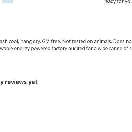
ready for yo
Wash cool, hang dry. GM free. Not tested on animals. Does no
wable energy powered factory audited for a wide range of soci
y reviews yet