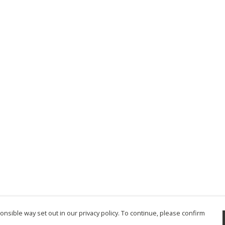
nsible way set out in our privacy policy. To continue, please confirm