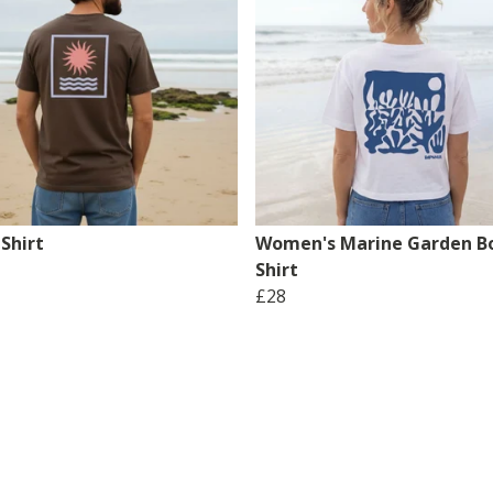
Shirt
Women's Marine Garden Bo
Shirt
£28