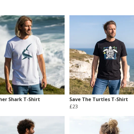
her Shark T-Shirt
Save The Turtles T-Shirt
£23