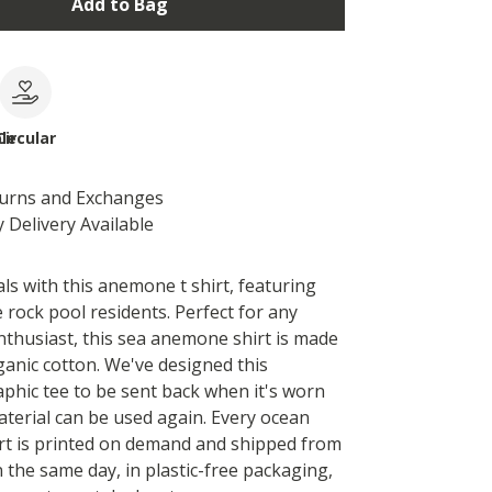
Add to Bag
le
Circular
turns and Exchanges
 Delivery Available
ls with this anemone t shirt, featuring
 rock pool residents. Perfect for any
enthusiast, this sea anemone shirt is made
ganic cotton. We've designed this
hic tee to be sent back when it's worn
aterial can be used again. Every ocean
rt is printed on demand and shipped from
 the same day, in plastic-free packaging,