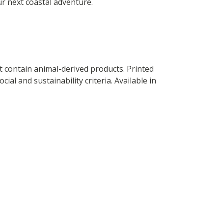
ur next coastal adventure.
t contain animal-derived products. Printed
al and sustainability criteria. Available in