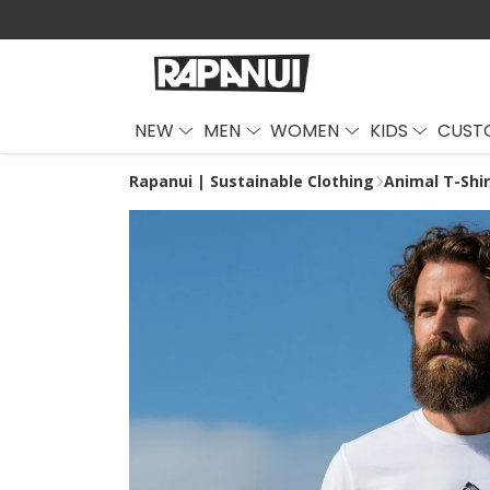
NEW
MEN
WOMEN
KIDS
CUST
Rapanui | Sustainable Clothing
Animal T-Shi