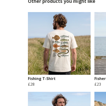
Other products you might like
Fishing T-Shirt
Fishe
£28
£23