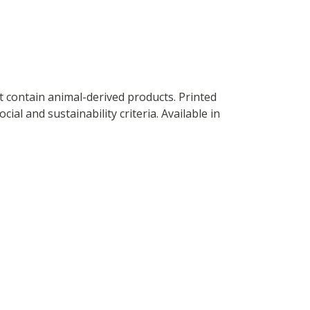
t contain animal-derived products. Printed
al and sustainability criteria. Available in