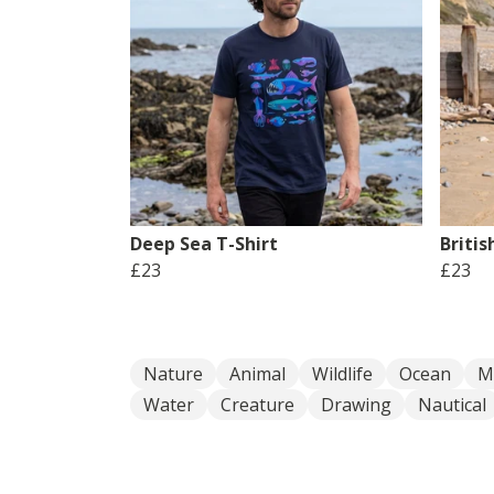
Deep Sea T-Shirt
Britis
£23
£23
Nature
Animal
Wildlife
Ocean
M
Water
Creature
Drawing
Nautical