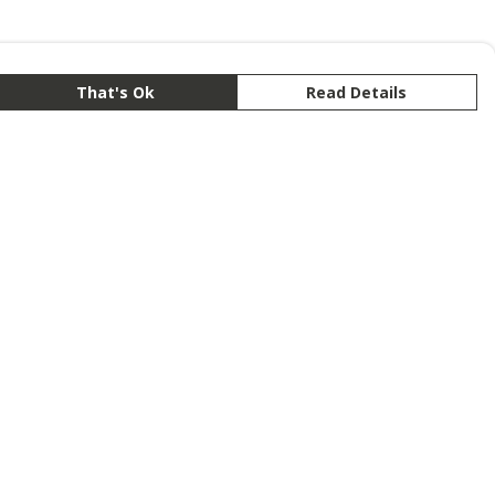
That's Ok
Read Details
rrency
anslate
lect Language
▼