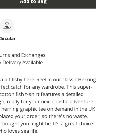
Add to Bag
le
Circular
turns and Exchanges
 Delivery Available
 bit fishy here. Reel in our classic Herring
rfect catch for any wardrobe. This super-
cotton fish t-shirt features a detailed
gn, ready for your next coastal adventure.
s herring graphic tee on demand in the UK
placed your order, so there's no waste.
hought you might be. It’s a great choice
o loves sea life.