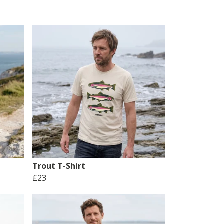
Trout T-Shirt
£23