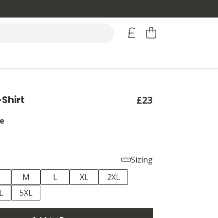
-Shirt
£23
e
Sizing
M
L
XL
2XL
L
5XL