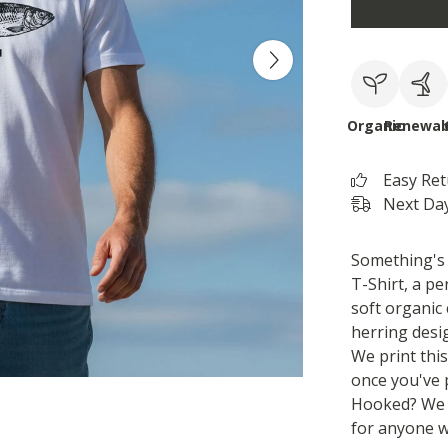
Organic
Renewab
Easy Re
Next Day
Something's a
T-Shirt, a pe
soft organic 
herring desi
We print thi
once you've 
Hooked? We t
for anyone wh