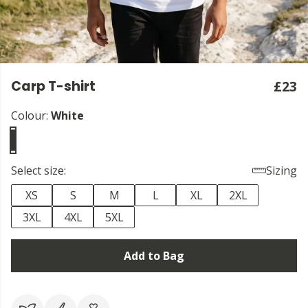
Carp T-shirt
£23
Colour:
White
Select size:
Sizing
XS
S
M
L
XL
2XL
3XL
4XL
5XL
Add to Bag