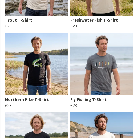
Trout T-Shirt
Freshwater Fish T-Shirt
£23
£23
Northern Pike T-Shirt
Fly Fishing T-Shirt
£23
£23