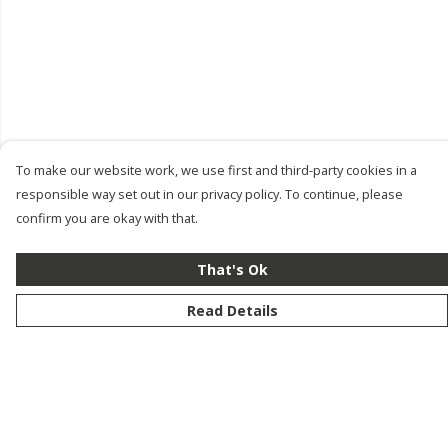
To make our website work, we use first and third-party cookies in a
responsible way set out in our privacy policy. To continue, please
confirm you are okay with that.
That's Ok
Read Details
Menu