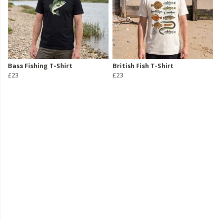
Bass Fishing T-Shirt
British Fish T-Shirt
£23
£23