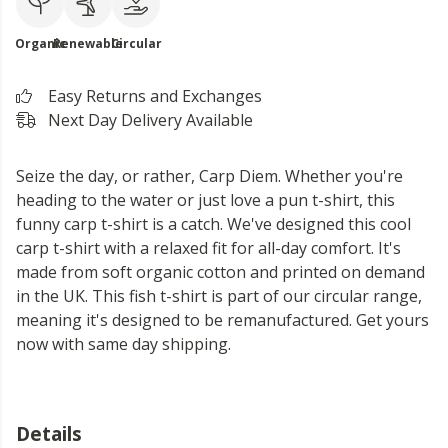
Organic
Renewable
Circular
Easy Returns and Exchanges
Next Day Delivery Available
Seize the day, or rather, Carp Diem. Whether you're
heading to the water or just love a pun t-shirt, this
funny carp t-shirt is a catch. We've designed this cool
carp t-shirt with a relaxed fit for all-day comfort. It's
made from soft organic cotton and printed on demand
in the UK. This fish t-shirt is part of our circular range,
meaning it's designed to be remanufactured. Get yours
now with same day shipping.
Details