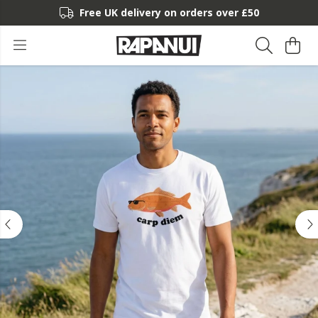
Free UK delivery on orders over £50