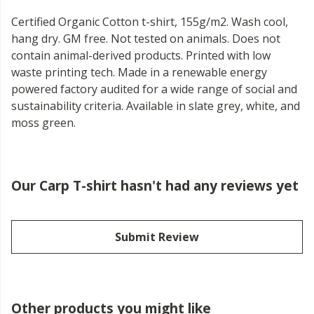
Certified Organic Cotton t-shirt, 155g/m2. Wash cool,
hang dry. GM free. Not tested on animals. Does not
contain animal-derived products. Printed with low
waste printing tech. Made in a renewable energy
powered factory audited for a wide range of social and
sustainability criteria. Available in slate grey, white, and
moss green.
Our Carp T-shirt hasn't had any reviews yet
Submit Review
Other products you might like