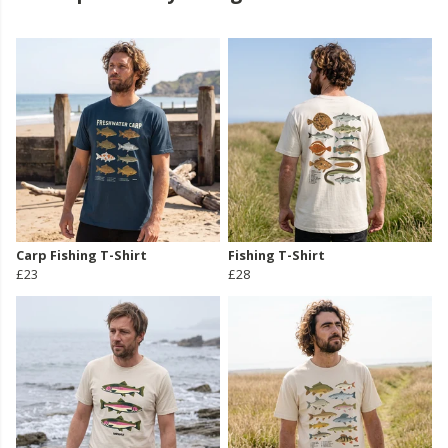
Carp Fishing T-Shirt
Fishing T-Shirt
£23
£28