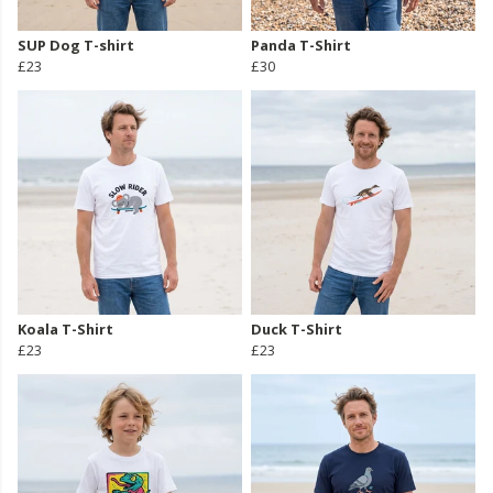
SUP Dog T-shirt
Panda T-Shirt
£23
£30
Koala T-Shirt
Duck T-Shirt
£23
£23