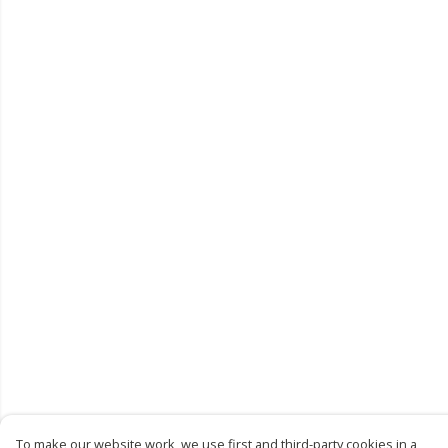
To make our website work, we use first and third-party cookies in a