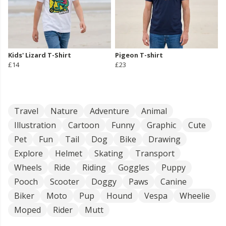
Kids' Lizard T-Shirt
Pigeon T-shirt
£14
£23
Travel
Nature
Adventure
Animal
Illustration
Cartoon
Funny
Graphic
Cute
Pet
Fun
Tail
Dog
Bike
Drawing
Explore
Helmet
Skating
Transport
Wheels
Ride
Riding
Goggles
Puppy
Pooch
Scooter
Doggy
Paws
Canine
Biker
Moto
Pup
Hound
Vespa
Wheelie
Moped
Rider
Mutt