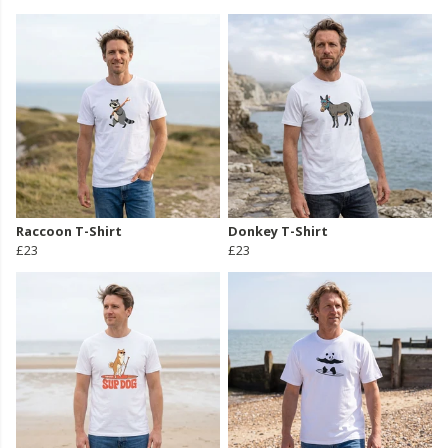
Raccoon T-Shirt
Donkey T-Shirt
£23
£23