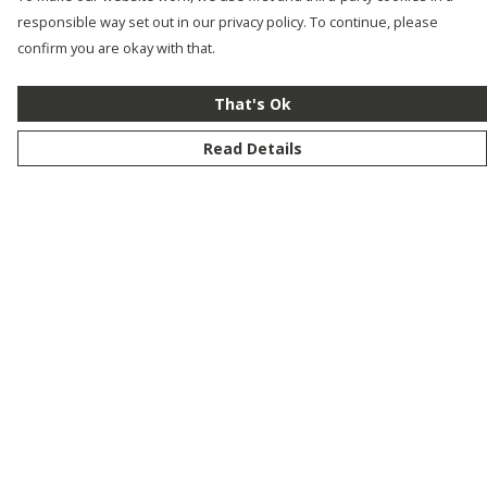
responsible way set out in our privacy policy. To continue, please
confirm you are okay with that.
That's Ok
Read Details
Menu
New
Men
Women
Kids
Customise