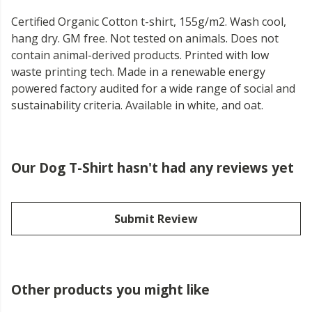
Certified Organic Cotton t-shirt, 155g/m2. Wash cool,
hang dry. GM free. Not tested on animals. Does not
contain animal-derived products. Printed with low
waste printing tech. Made in a renewable energy
powered factory audited for a wide range of social and
sustainability criteria. Available in white, and oat.
Our Dog T-Shirt hasn't had any reviews yet
Submit Review
Other products you might like