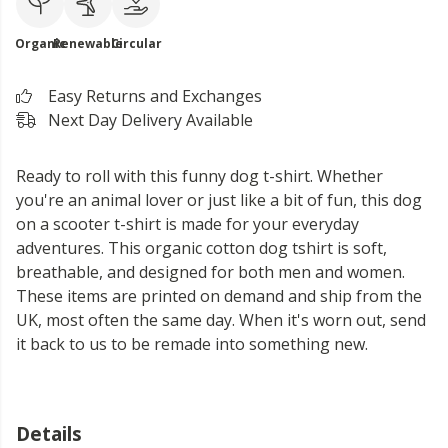
Organic
Renewable
Circular
Easy Returns and Exchanges
Next Day Delivery Available
Ready to roll with this funny dog t-shirt. Whether
you're an animal lover or just like a bit of fun, this dog
on a scooter t-shirt is made for your everyday
adventures. This organic cotton dog tshirt is soft,
breathable, and designed for both men and women.
These items are printed on demand and ship from the
UK, most often the same day. When it's worn out, send
it back to us to be remade into something new.
Details