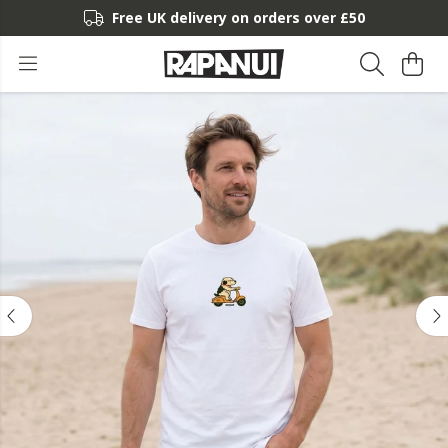
Free UK delivery on orders over £50