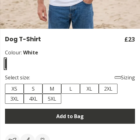
Dog T-Shirt
£23
Colour:
White
Select size:
Sizing
XS
S
M
L
XL
2XL
3XL
4XL
5XL
Add to Bag