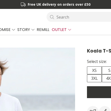
Free UK delivery on orders over £50
Search
OMISE
STORY
REMILL
OUTLET
Koala T-S
Select size:
XS
S
3XL
4X