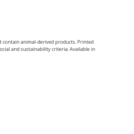
t contain animal-derived products. Printed
al and sustainability criteria. Available in