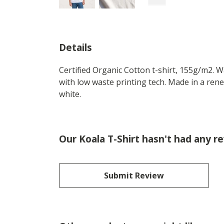
Details
Certified Organic Cotton t-shirt, 155g/m2. 
with low waste printing tech. Made in a rene
white.
Our Koala T-Shirt hasn't had any r
Submit Review