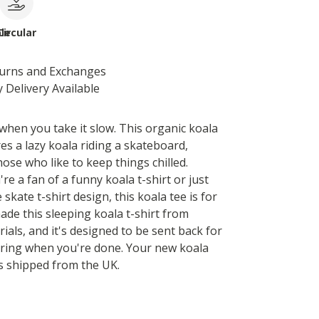
le
Circular
turns and Exchanges
 Delivery Available
 when you take it slow. This organic koala
res a lazy koala riding a skateboard,
hose who like to keep things chilled.
e a fan of a funny koala t-shirt or just
 skate t-shirt design, this koala tee is for
ade this sleeping koala t-shirt from
ials, and it's designed to be sent back for
ring when you're done. Your new koala
is shipped from the UK.