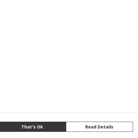
That's Ok
Read Details