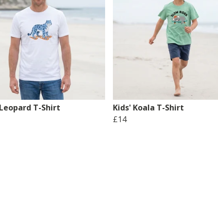
Leopard T-Shirt
Kids' Koala T-Shirt
£14