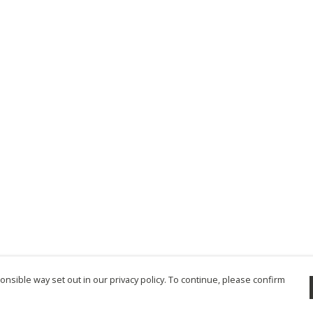
nsible way set out in our privacy policy. To continue, please confirm