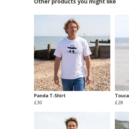
Other products you might like
Panda T-Shirt
Touca
£30
£28