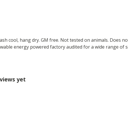
Wash cool, hang dry. GM free. Not tested on animals. Does no
wable energy powered factory audited for a wide range of soci
eviews yet