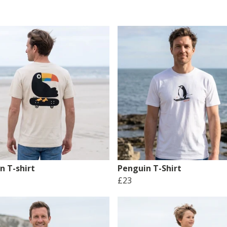
n T-shirt
Penguin T-Shirt
£23