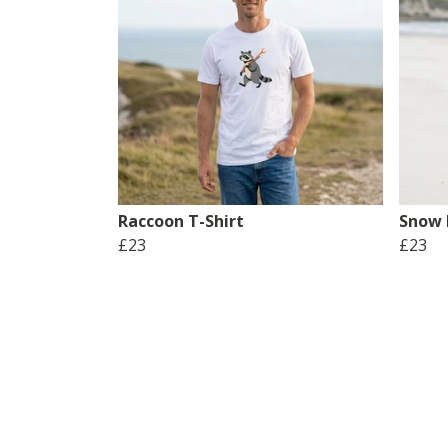
Raccoon T-Shirt
Snow 
£23
£23