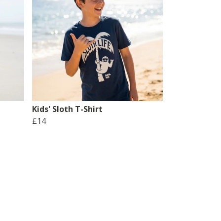
Kids' Sloth T-Shirt
£14