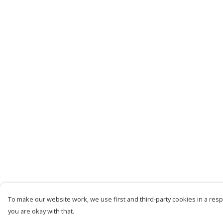
To make our website work, we use first and third-party cookies in a respo
you are okay with that.