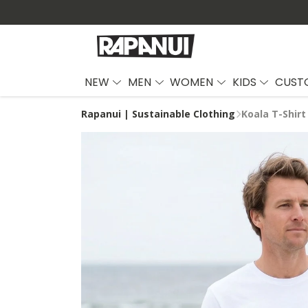
NEW
MEN
WOMEN
KIDS
CUST
Rapanui | Sustainable Clothing
Koala T-Shirt