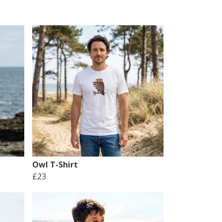
Owl T-Shirt
£23