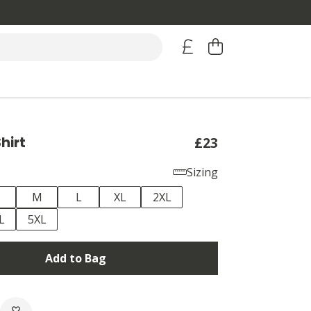
hirt
£23
Sizing
M
L
XL
2XL
L
5XL
Add to Bag