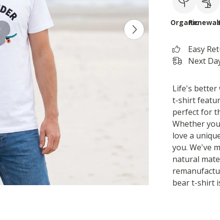
Organic
Renewab
Easy Re
Next Day
Life's better
t-shirt featu
perfect for t
Whether you'r
love a unique
you. We've m
natural mater
remanufactu
bear t-shirt 