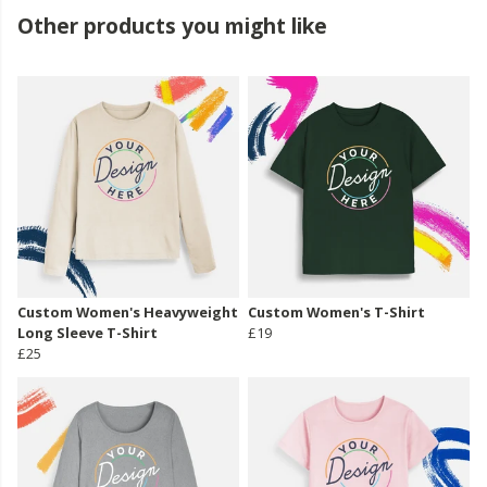
Other products you might like
Custom Women's Heavyweight
Custom Women's T-Shirt
Long Sleeve T-Shirt
£19
£25