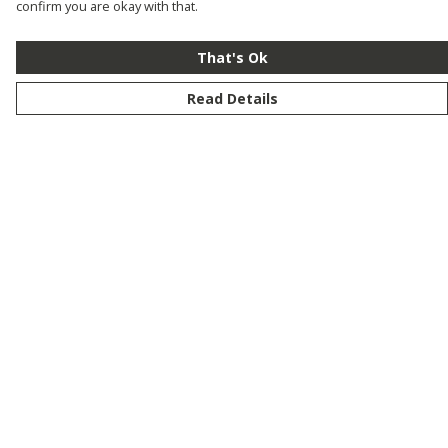
confirm you are okay with that.
That's Ok
Read Details
Menu
New
Men
Women
Kids
Customise
Story
Remill