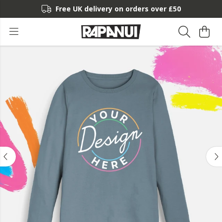
Free UK delivery on orders over £50