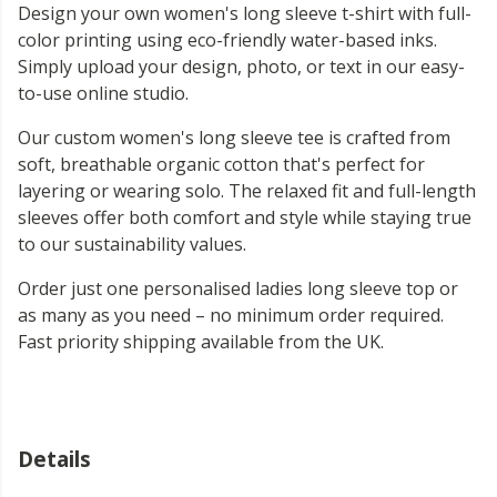
Design your own women's long sleeve t-shirt with full-
color printing using eco-friendly water-based inks.
Simply upload your design, photo, or text in our easy-
to-use online studio.
Our custom women's long sleeve tee is crafted from
soft, breathable organic cotton that's perfect for
layering or wearing solo. The relaxed fit and full-length
sleeves offer both comfort and style while staying true
to our sustainability values.
Order just one personalised ladies long sleeve top or
as many as you need – no minimum order required.
Fast priority shipping available from the UK.
Details