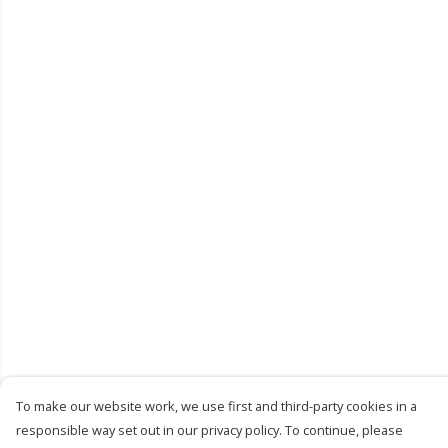
To make our website work, we use first and third-party cookies in a
responsible way set out in our privacy policy. To continue, please