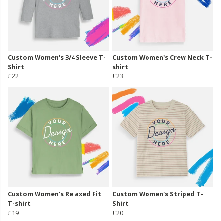
Custom Women's 3/4 Sleeve T-
Custom Women's Crew Neck T-
Shirt
shirt
£22
£23
Custom Women's Relaxed Fit
Custom Women's Striped T-
T-shirt
Shirt
£19
£20