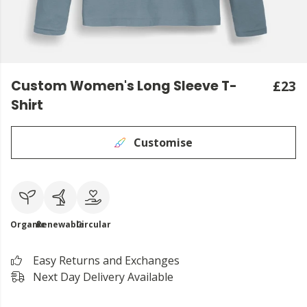
Custom Women's Long Sleeve T-
£23
Shirt
Customise
Organic
Renewable
Circular
Easy Returns and Exchanges
Next Day Delivery Available