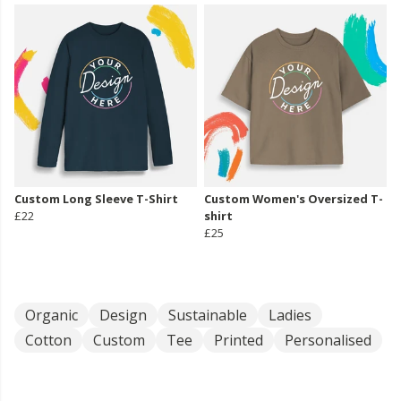
Custom Long Sleeve T-Shirt
Custom Women's Oversized T-
£22
shirt
£25
Organic
Design
Sustainable
Ladies
Cotton
Custom
Tee
Printed
Personalised