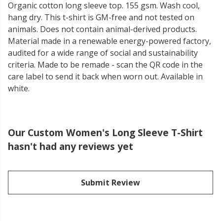
Organic cotton long sleeve top. 155 gsm. Wash cool,
hang dry. This t-shirt is GM-free and not tested on
animals. Does not contain animal-derived products.
Material made in a renewable energy-powered factory,
audited for a wide range of social and sustainability
criteria. Made to be remade - scan the QR code in the
care label to send it back when worn out. Available in
white.
Our Custom Women's Long Sleeve T-Shirt
hasn't had any reviews yet
Submit Review