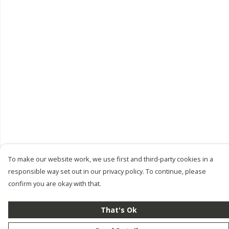
To make our website work, we use first and third-party cookies in a
responsible way set out in our privacy policy. To continue, please
confirm you are okay with that.
That's Ok