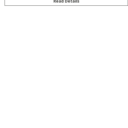
Read Details
Menu
New
Men
Women
Kids
Customise
Story
Remill
Outlet
Help