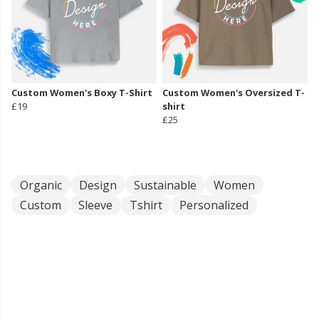
Custom Women's Boxy T-Shirt
Custom Women's Oversized T-
£19
shirt
£25
Organic
Design
Sustainable
Women
Custom
Sleeve
Tshirt
Personalized