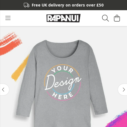
Free UK delivery on orders over £50