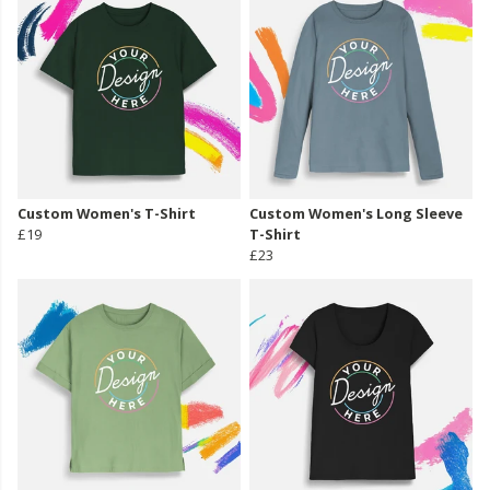
Custom Women's T-Shirt
Custom Women's Long Sleeve
£19
T-Shirt
£23