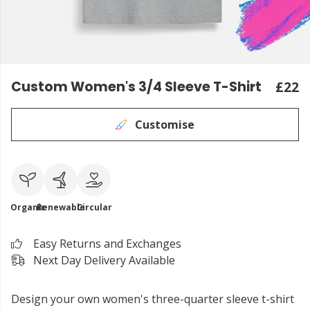
Custom Women's 3/4 Sleeve T-Shirt
£22
Customise
Organic
Renewable
Circular
Easy Returns and Exchanges
Next Day Delivery Available
Design your own women's three-quarter sleeve t-shirt