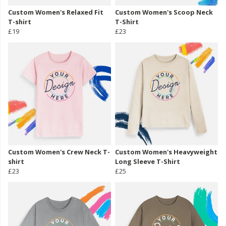
Custom Women's Relaxed Fit
Custom Women's Scoop Neck
T-shirt
T-Shirt
£19
£23
Custom Women's Crew Neck T-
Custom Women's Heavyweight
shirt
Long Sleeve T-Shirt
£23
£25