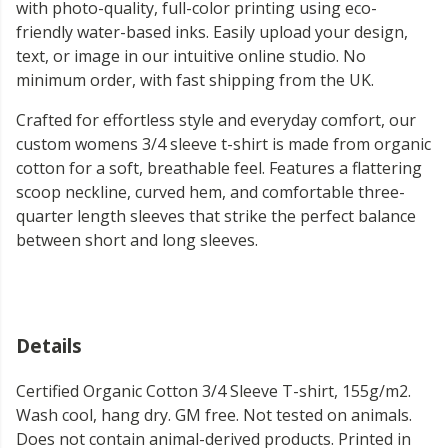
with photo-quality, full-color printing using eco-
friendly water-based inks. Easily upload your design,
text, or image in our intuitive online studio. No
minimum order, with fast shipping from the UK.
Crafted for effortless style and everyday comfort, our
custom womens 3/4 sleeve t-shirt is made from organic
cotton for a soft, breathable feel. Features a flattering
scoop neckline, curved hem, and comfortable three-
quarter length sleeves that strike the perfect balance
between short and long sleeves.
Details
Certified Organic Cotton 3/4 Sleeve T-shirt, 155g/m2.
Wash cool, hang dry. GM free. Not tested on animals.
Does not contain animal-derived products. Printed in