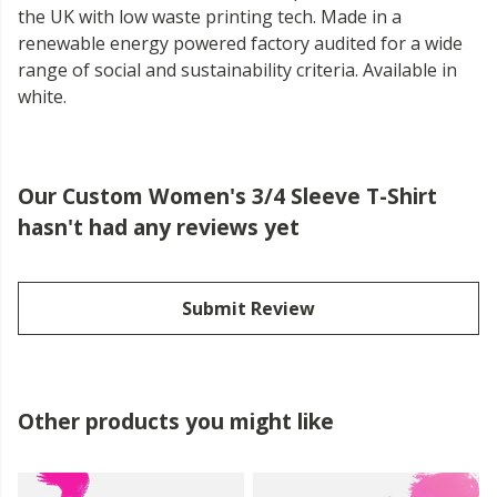
the UK with low waste printing tech. Made in a
renewable energy powered factory audited for a wide
range of social and sustainability criteria. Available in
white.
Our Custom Women's 3/4 Sleeve T-Shirt
hasn't had any reviews yet
Submit Review
Other products you might like