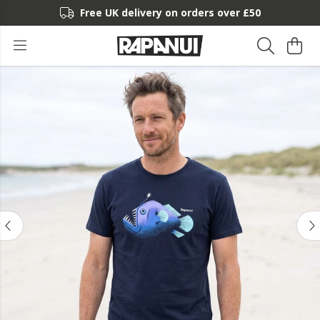
Free UK delivery on orders over £50