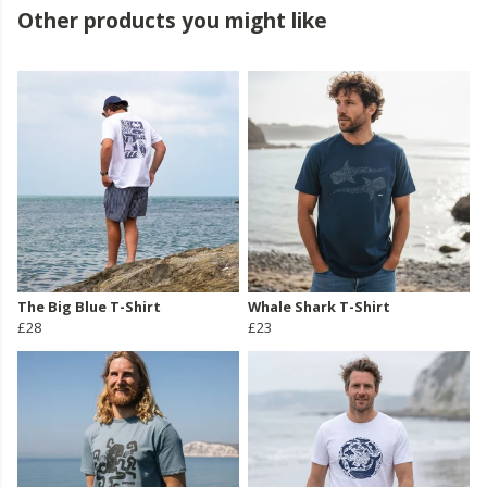
Other products you might like
The Big Blue T-Shirt
Whale Shark T-Shirt
£28
£23