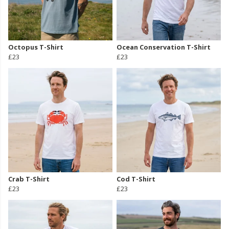
Octopus T-Shirt
Ocean Conservation T-Shirt
£23
£23
Crab T-Shirt
Cod T-Shirt
£23
£23