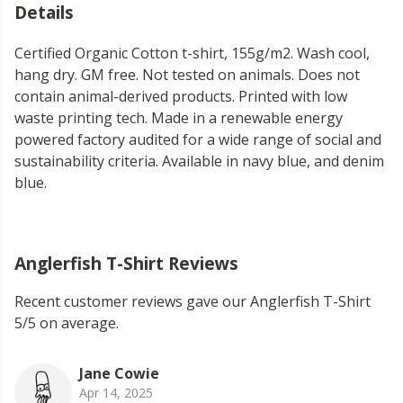
Details
Certified Organic Cotton t-shirt, 155g/m2. Wash cool,
hang dry. GM free. Not tested on animals. Does not
contain animal-derived products. Printed with low
waste printing tech. Made in a renewable energy
powered factory audited for a wide range of social and
sustainability criteria. Available in navy blue, and denim
blue.
Anglerfish T-Shirt Reviews
Recent customer reviews gave our Anglerfish T-Shirt
5/5 on average.
Jane Cowie
Apr 14, 2025