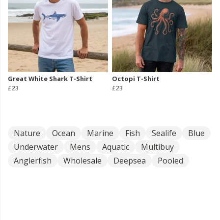
Great White Shark T-Shirt
Octopi T-Shirt
£23
£23
Nature
Ocean
Marine
Fish
Sealife
Blue
Underwater
Mens
Aquatic
Multibuy
Anglerfish
Wholesale
Deepsea
Pooled