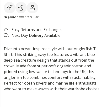
Organic
Renewable
Circular
Easy Returns and Exchanges
Next Day Delivery Available
Dive into ocean-inspired style with our Anglerfish T-
Shirt. This striking navy tee features a vibrant blue
deep sea creature design that stands out from the
crowd. Made from super-soft organic cotton and
printed using low-waste technology in the UK, this
anglerfish tee combines comfort with sustainability.
Perfect for ocean lovers and marine life enthusiasts
who want to make waves with their wardrobe choices.