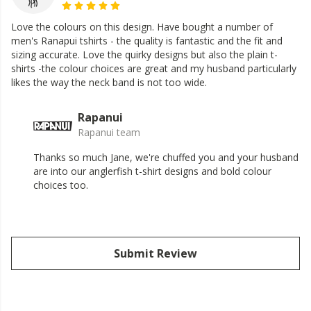
Love the colours on this design. Have bought a number of
men's Ranapui tshirts - the quality is fantastic and the fit and
sizing accurate. Love the quirky designs but also the plain t-
shirts -the colour choices are great and my husband particularly
likes the way the neck band is not too wide.
Rapanui
Rapanui team
Thanks so much Jane, we're chuffed you and your husband
are into our anglerfish t-shirt designs and bold colour
choices too.
Submit Review