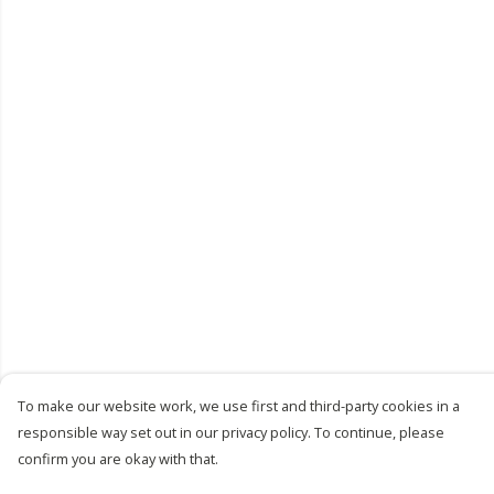
To make our website work, we use first and third-party cookies in a
responsible way set out in our privacy policy. To continue, please
confirm you are okay with that.