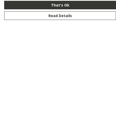
That's Ok
Read Details
Menu
New
Men
Women
Kids
Customise
Story
Remill
Outlet