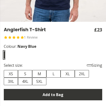
Anglerfish T-Shirt
£23
1 Review
Colour:
Navy Blue
Select size:
Sizing
XS
S
M
L
XL
2XL
3XL
4XL
5XL
Add to Bag