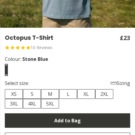
Octopus T-Shirt
£23
10 Reviews
Colour:
Stone Blue
Select size:
Sizing
XS
S
M
L
XL
2XL
3XL
4XL
5XL
Add to Bag