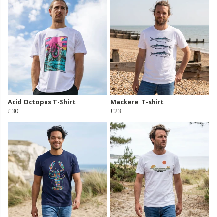
Acid Octopus T-Shirt
Mackerel T-shirt
£30
£23