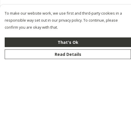
To make our website work, we use first and third-party cookies in a
responsible way set out in our privacy policy. To continue, please
confirm you are okay with that.
That's Ok
Read Details
Menu
New
Men
Women
Kids