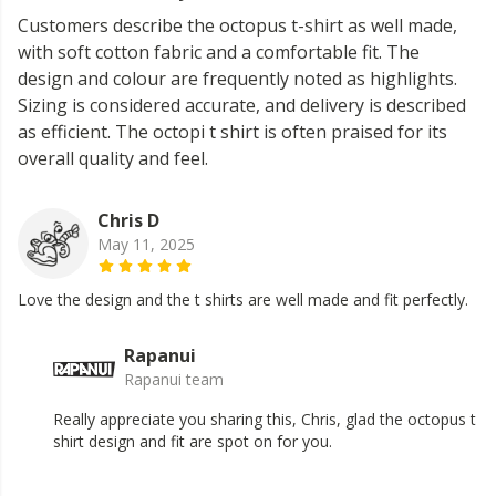
Customers describe the octopus t-shirt as well made,
with soft cotton fabric and a comfortable fit. The
design and colour are frequently noted as highlights.
Sizing is considered accurate, and delivery is described
as efficient. The octopi t shirt is often praised for its
overall quality and feel.
Chris D
May 11, 2025
Love the design and the t shirts are well made and fit perfectly.
Rapanui
Rapanui team
Really appreciate you sharing this, Chris, glad the octopus t
shirt design and fit are spot on for you.