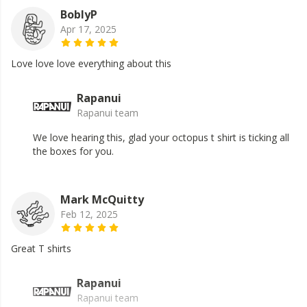
BoblyP
Apr 17, 2025
Love love love everything about this
Rapanui
Rapanui team
We love hearing this, glad your octopus t shirt is ticking all
the boxes for you.
Mark McQuitty
Feb 12, 2025
Great T shirts
Rapanui
Rapanui team