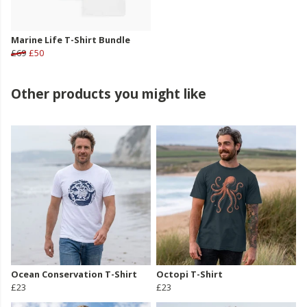
Marine Life T-Shirt Bundle
£69
£50
Other products you might like
Ocean Conservation T-Shirt
Octopi T-Shirt
£23
£23