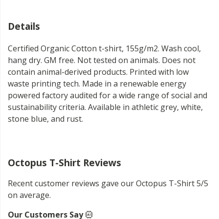
Details
Certified Organic Cotton t-shirt, 155g/m2. Wash cool,
hang dry. GM free. Not tested on animals. Does not
contain animal-derived products. Printed with low
waste printing tech. Made in a renewable energy
powered factory audited for a wide range of social and
sustainability criteria. Available in athletic grey, white,
stone blue, and rust.
Octopus T-Shirt Reviews
Recent customer reviews gave our Octopus T-Shirt 5/5
on average.
Our Customers Say