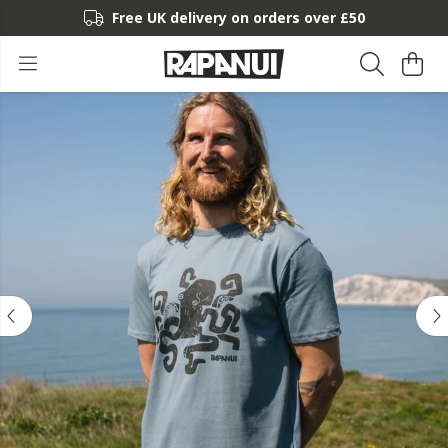
Free UK delivery on orders over £50