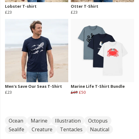
Lobster T-shirt
Otter T-Shirt
£23
£23
Men's Save Our Seas T-Shirt
Marine Life T-Shirt Bundle
£23
£69
£50
Ocean
Marine
Illustration
Octopus
Sealife
Creature
Tentacles
Nautical