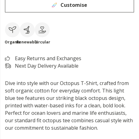
Customise
Organic
Renewable
Circular
Easy Returns and Exchanges
Next Day Delivery Available
Dive into style with our Octopus T-Shirt, crafted from
soft organic cotton for everyday comfort. This light
blue tee features our striking black octopus design,
printed with water-based inks for a clean, bold look.
Perfect for ocean lovers and marine life enthusiasts,
our standard fit octopus tee combines casual style with
our commitment to sustainable fashion.