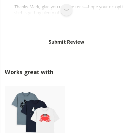
Thanks Mark, glad you rate the tees—hope your octopi t
shirt is getting plenty of wear.
Submit Review
Works great with