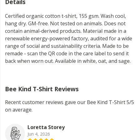
Details
Certified organic cotton t-shirt, 155 gsm. Wash cool,
hang dry. GM-free. Not tested on animals. Does not
contain animal-derived products. Material made in a
renewable energy-powered factory, audited for a wide
range of social and sustainability criteria. Made to be
remade - scan the QR code in the care label to send it
back when worn out. Available in white, oat, and sage.
Bee Kind T-Shirt Reviews
Recent customer reviews gave our Bee Kind T-Shirt 5/5
on average.
Loretta Storey
Jun 4, 2026