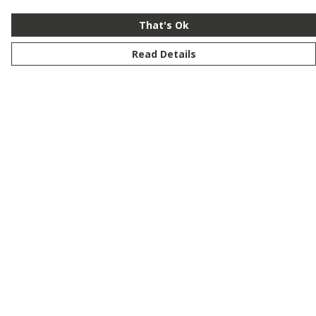
That's Ok
Read Details
Menu
New
Men
Women
Kids
Customise
Story
Remill