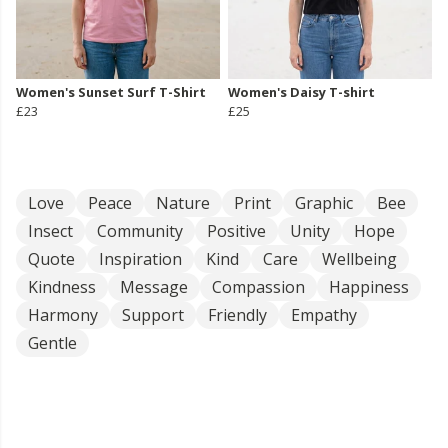
Women's Sunset Surf T-Shirt
Women's Daisy T-shirt
£23
£25
Love
Peace
Nature
Print
Graphic
Bee
Insect
Community
Positive
Unity
Hope
Quote
Inspiration
Kind
Care
Wellbeing
Kindness
Message
Compassion
Happiness
Harmony
Support
Friendly
Empathy
Gentle