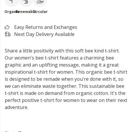
Organic
Renewable
Circular
Easy Returns and Exchanges
Next Day Delivery Available
Share a little positivity with this soft bee kind t-shirt.
Our women's bee t-shirt features a charming bee
graphic and an uplifting message, making it a great
inspirational t-shirt for women. This organic bee t-shirt
is designed to be remade when you're done with it, so
we can eliminate waste together. This sustainable bee
t-shirt is made on demand from organic cotton. It's the
perfect positive t-shirt for women to wear on their next
adventure.