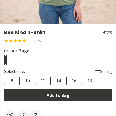
Bee Kind T-Shirt
£23
1 Review
Colour:
Sage
Select size:
Sizing
8
10
12
14
16
18
Add to Bag