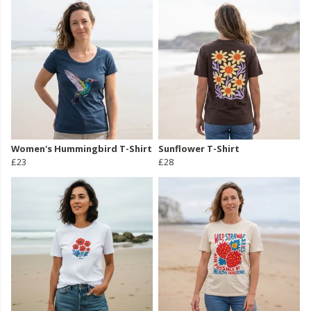
Women's Hummingbird T-Shirt
Sunflower T-Shirt
£23
£28