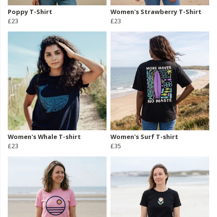
Poppy T-Shirt
Women's Strawberry T-Shirt
£23
£23
Women's Whale T-shirt
Women's Surf T-shirt
£23
£35