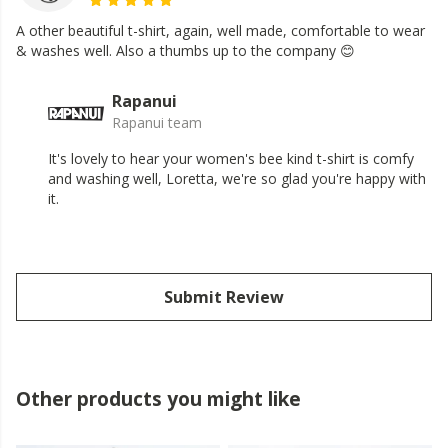
A other beautiful t-shirt, again, well made, comfortable to wear
& washes well. Also a thumbs up to the company 😊
Rapanui
Rapanui team
It's lovely to hear your women's bee kind t-shirt is comfy
and washing well, Loretta, we're so glad you're happy with
it.
Submit Review
Other products you might like