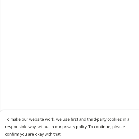
To make our website work, we use first and third-party cookies in a
responsible way set out in our privacy policy. To continue, please
confirm you are okay with that.