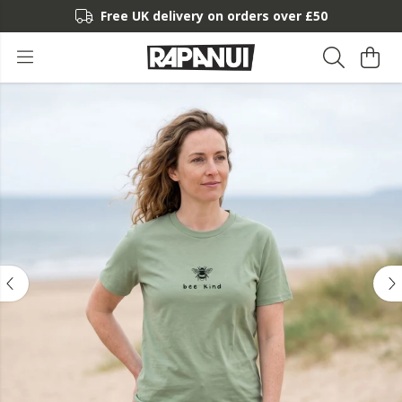
Free UK delivery on orders over £50