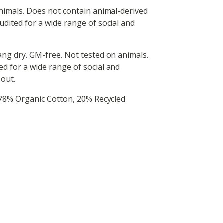
animals. Does not contain animal-derived
dited for a wide range of social and
hang dry. GM-free. Not tested on animals.
d for a wide range of social and
 out.
 78% Organic Cotton, 20% Recycled