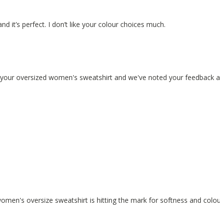
nd it’s perfect. I don’t like your colour choices much.
 your oversized women's sweatshirt and we've noted your feedback ab
omen's oversize sweatshirt is hitting the mark for softness and colou