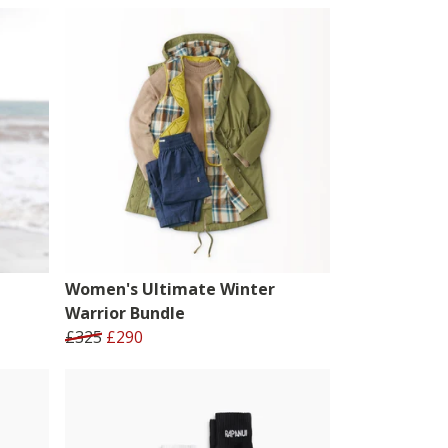
Women's Ultimate Winter
Warrior Bundle
£325
£290