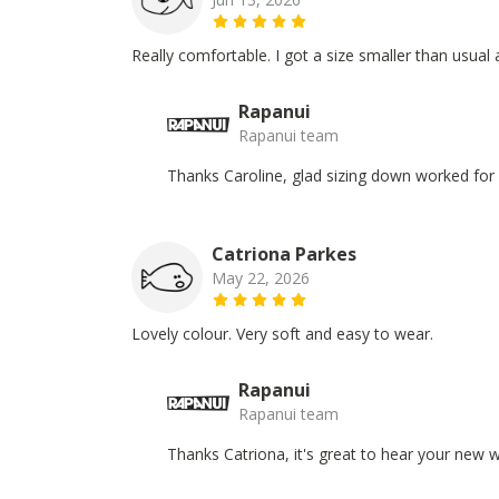
Really comfortable. I got a size smaller than usual a
Rapanui
Rapanui team
Thanks Caroline, glad sizing down worked for
Catriona Parkes
May 22, 2026
Lovely colour. Very soft and easy to wear.
Rapanui
Rapanui team
Thanks Catriona, it's great to hear your new w