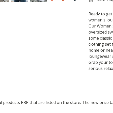
Ready to get
women's loun
Our Women's
oversized sw
some classic 
clothing set
home or head
loungewear s
Grab your to
serious relax
ual products RRP that are listed on the store. The new price