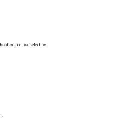
out our colour selection.
r.