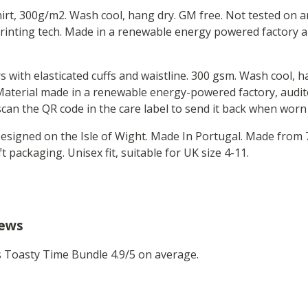
hirt, 300g/m2. Wash cool, hang dry. GM free. Not tested on 
printing tech. Made in a renewable energy powered factory au
rs with elasticated cuffs and waistline. 300 gsm. Wash cool, 
aterial made in a renewable energy-powered factory, audite
 scan the QR code in the care label to send it back when worn
 Designed on the Isle of Wight. Made In Portugal. Made from
 packaging. Unisex fit, suitable for UK size 4-11.
iews
Toasty Time Bundle 4.9/5 on average.