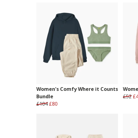
Women's Comfy Where it Counts
Women
Bundle
£52
£
£104
£80