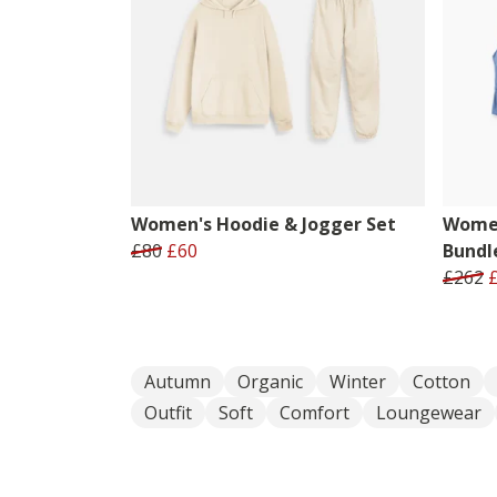
Women's Hoodie & Jogger Set
Women
£80
£60
Bundl
£262
Autumn
Organic
Winter
Cotton
Outfit
Soft
Comfort
Loungewear