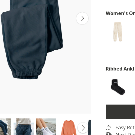
Women's Or
Ribbed Ankl
Easy Re
Next Day