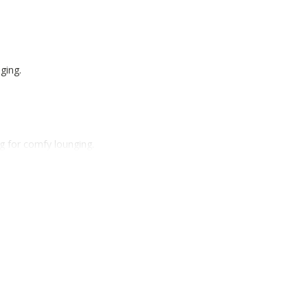
ging.
g for comfy lounging.