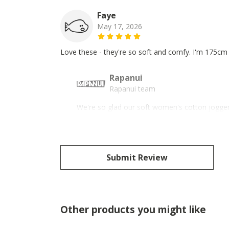
Faye
May 17, 2026
Love these - they're so soft and comfy. I'm 175cm 
Rapanui
Rapanui team
We're so glad our soft women's cotton joggers
Submit Review
Other products you might like