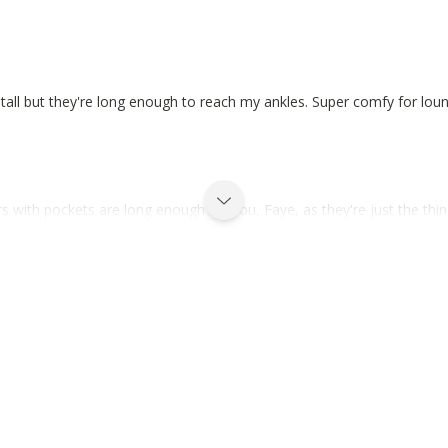
tall but they're long enough to reach my ankles. Super comfy for loun
 with pockets are long enough for you, Faye, as they're just the thin