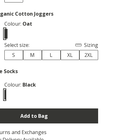
ganic Cotton Joggers
Colour:
Oat
Select size:
Sizing
S
M
L
XL
2XL
e Socks
Colour:
Black
Add to Bag
turns and Exchanges
 Delivery Available