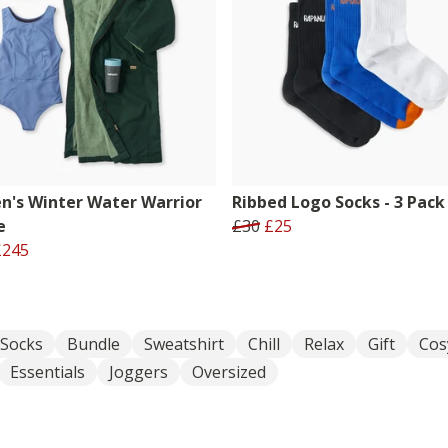
's Winter Water Warrior
Ribbed Logo Socks - 3 Pack
e
£30
£25
£245
Socks
Bundle
Sweatshirt
Chill
Relax
Gift
Cos
Essentials
Joggers
Oversized