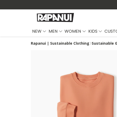
NEW
MEN
WOMEN
KIDS
CUST
Rapanui | Sustainable Clothing
Sustainable G