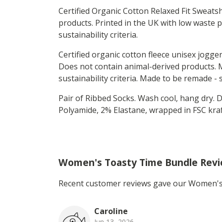
Certified Organic Cotton Relaxed Fit Sweats
products. Printed in the UK with low waste 
sustainability criteria.
Certified organic cotton fleece unisex jogge
Does not contain animal-derived products. M
sustainability criteria. Made to be remade -
Pair of Ribbed Socks. Wash cool, hang dry.
Polyamide, 2% Elastane, wrapped in FSC kraft
Women's Toasty Time Bundle Rev
Recent customer reviews gave our Women's 
Caroline
Jun 13, 2026