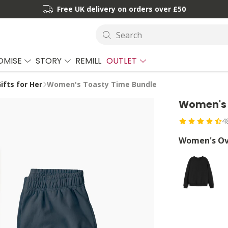
Free UK delivery on orders over £50
Search
OMISE
STORY
REMILL
OUTLET
ifts for Her
Women's Toasty Time Bundle
Women's 
4
Women's Ov