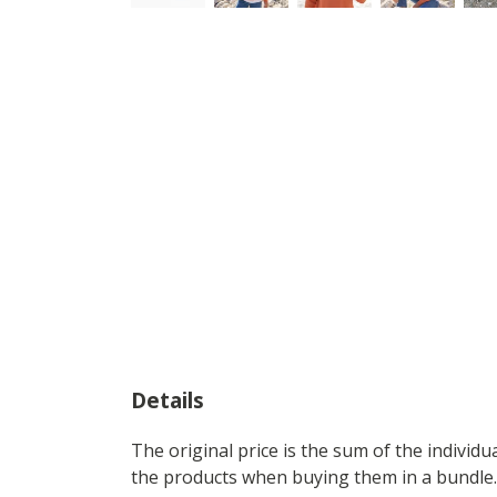
Details
The original price is the sum of the individ
the products when buying them in a bundle.