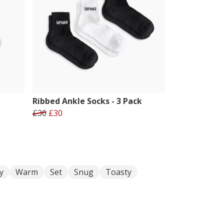
Ribbed Ankle Socks - 3 Pack
£36
£30
y
Warm
Set
Snug
Toasty