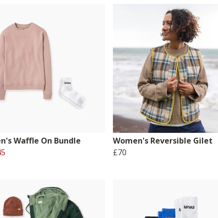
's Waffle On Bundle
Women's Reversible Gilet
45
£70