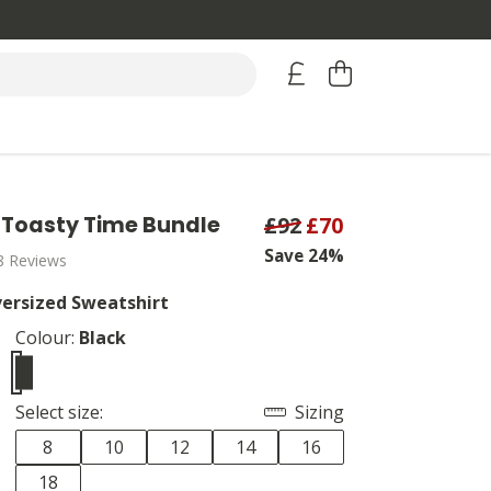
Toasty Time Bundle
£92
£70
Save 24%
8 Reviews
ersized Sweatshirt
Colour:
Black
Select size:
Sizing
8
10
12
14
16
18