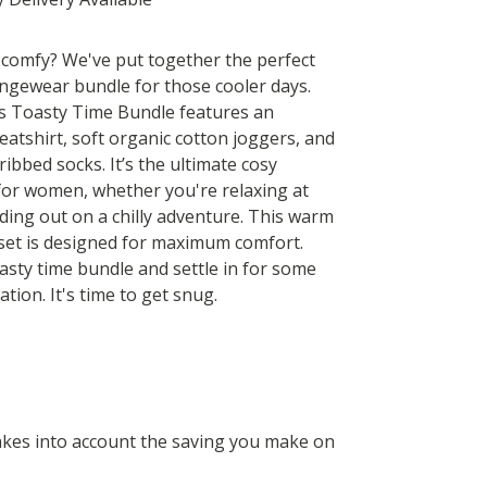
 comfy? We've put together the perfect
gewear bundle for those cooler days.
 Toasty Time Bundle features an
eatshirt, soft organic cotton joggers, and
ribbed socks. It’s the ultimate cosy
 for women, whether you're relaxing at
ing out on a chilly adventure. This warm
et is designed for maximum comfort.
asty time bundle and settle in for some
ation. It's time to get snug.
 takes into account the saving you make on