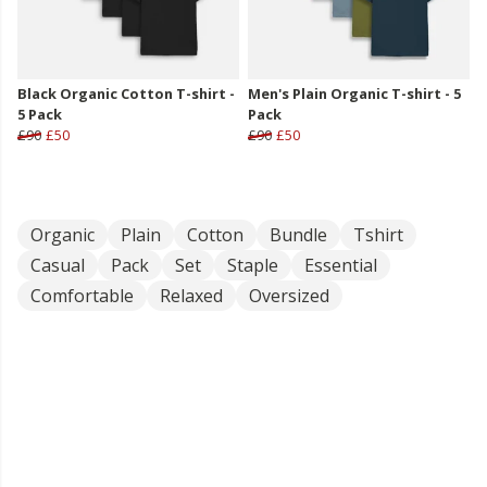
Black Organic Cotton T-shirt -
Men's Plain Organic T-shirt - 5
5 Pack
Pack
£90
£50
£90
£50
Organic
Plain
Cotton
Bundle
Tshirt
Casual
Pack
Set
Staple
Essential
Comfortable
Relaxed
Oversized