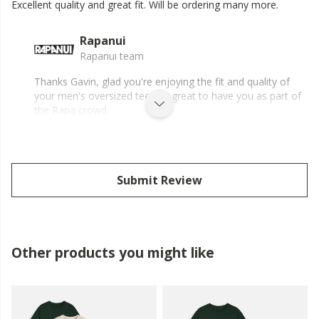
Excellent quality and great fit. Will be ordering many more.
Rapanui
Rapanui team
Thanks Gavin, glad you're enjoying the fit and quality of
your men's oversized tee, it's great to have you as part of
the Rapa crowd.
Submit Review
Other products you might like