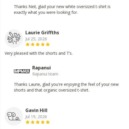
Thanks Neil, glad your new white oversized t-shirt is
exactly what you were looking for.
Laurie Griffths
Jul 25, 2026
Very pleased with the shorts and T’s.
Rapanui
Rapanui team
Thanks Laurie, glad you're enjoying the feel of your new
shorts and that organic oversized t-shirt.
Gavin Hill
Jul 19, 2026