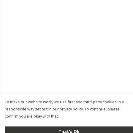
To make our website work, we use first and third-party cookies in a
responsible way set out in our privacy policy. To continue, please
confirm you are okay with that.
That's Ok