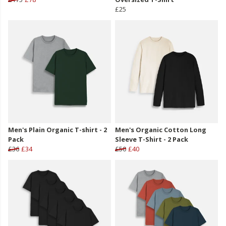
£25
Men's Plain Organic T-shirt - 2
Men's Organic Cotton Long
Pack
Sleeve T-Shirt - 2 Pack
£36
£34
£50
£40