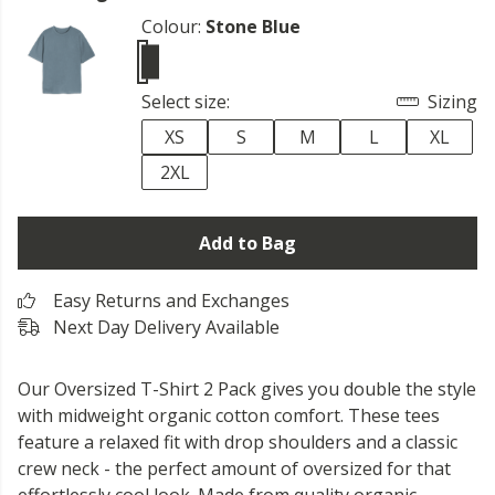
Colour:
Stone Blue
Select size:
Sizing
XS
S
M
L
XL
2XL
Add to Bag
Easy Returns and Exchanges
Next Day Delivery Available
Our Oversized T-Shirt 2 Pack gives you double the style
with midweight organic cotton comfort. These tees
feature a relaxed fit with drop shoulders and a classic
crew neck - the perfect amount of oversized for that