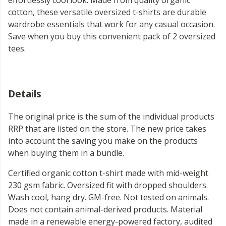
effortlessly cool look. Made from quality organic
cotton, these versatile oversized t-shirts are durable
wardrobe essentials that work for any casual occasion.
Save when you buy this convenient pack of 2 oversized
tees.
Details
The original price is the sum of the individual products
RRP that are listed on the store. The new price takes
into account the saving you make on the products
when buying them in a bundle.
Certified organic cotton t-shirt made with mid-weight
230 gsm fabric. Oversized fit with dropped shoulders.
Wash cool, hang dry. GM-free. Not tested on animals.
Does not contain animal-derived products. Material
made in a renewable energy-powered factory, audited