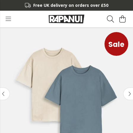
Free UK delivery on orders over £50
Sale