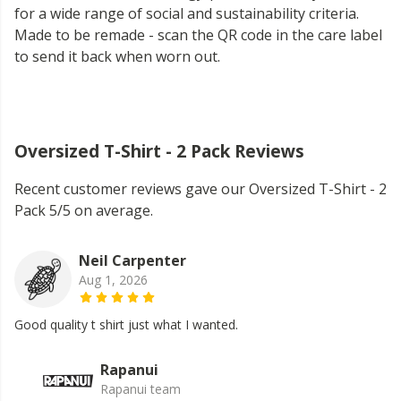
for a wide range of social and sustainability criteria.
Made to be remade - scan the QR code in the care label
to send it back when worn out.
Oversized T-Shirt - 2 Pack Reviews
Recent customer reviews gave our Oversized T-Shirt - 2
Pack 5/5 on average.
Neil Carpenter
Aug 1, 2026
Good quality t shirt just what I wanted.
Rapanui
Rapanui team