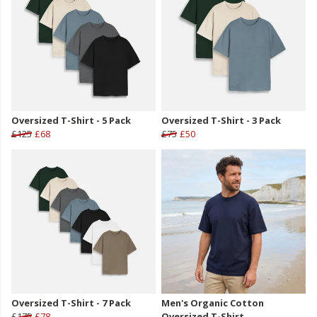
Oversized T-Shirt - 5 Pack
Oversized T-Shirt - 3 Pack
£125
£68
£75
£50
Oversized T-Shirt - 7 Pack
Men's Organic Cotton
£175
£78
Oversized T-Shirt