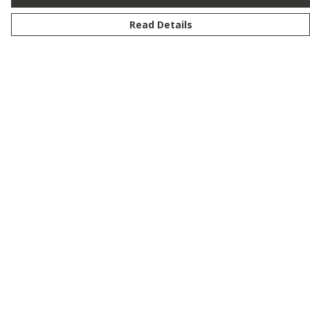
Read Details
Menu
New
Men
Women
Kids
Customise
Story
Remill
Outlet