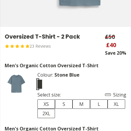
Oversized T-Shirt - 2 Pack
£50
£40
23 Reviews
Save 20%
Men's Organic Cotton Oversized T-Shirt
Colour:
Stone Blue
Select size:
Sizing
XS
S
M
L
XL
2XL
Men's Organic Cotton Oversized T-Shirt