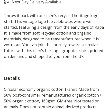
Next Day Delivery Available
Throw it back with our men's recycled heritage logo t-
shirt. This vintage logo tee celebrates where we
started, featuring a design from the early days of Rapa.
It is made from soft recycled cotton and organic
materials, designed to be remanufactured when it is
worn out. You can join the journey toward a circular
future with this men's heritage graphic t-shirt, printed
on demand and shipped to you from the UK.
Details
Circular economy organic cotton T-shirt. Made from
50% post-consumer remanufactured organic cotton /
50% organic cotton, 160gsm. GM-free. Not tested on
animals. Does not contain animal-derived products.