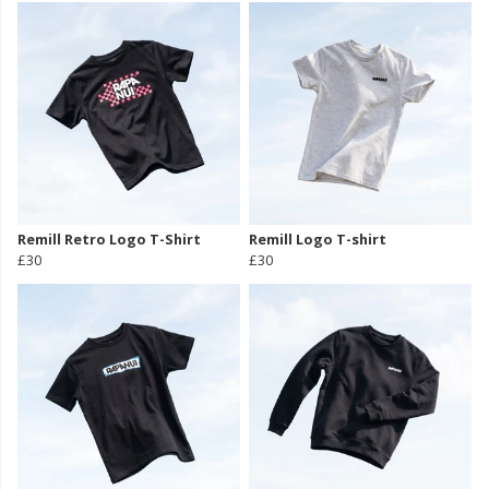
Remill Retro Logo T-Shirt
Remill Logo T-shirt
£30
£30