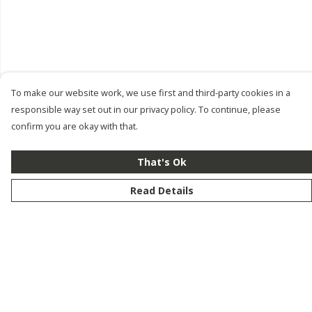
To make our website work, we use first and third-party cookies in a
responsible way set out in our privacy policy. To continue, please
confirm you are okay with that.
That's Ok
Read Details
Menu
New