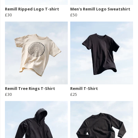
Remill Ripped Logo T-shirt
Men's Remill Logo Sweatshirt
£30
£50
Remill Tree Rings T-Shirt
Remill T-Shirt
£30
£25