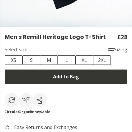
Men's Remill Heritage Logo T-Shirt
£28
Select size:
Sizing
XS
S
M
L
XL
2XL
Add to Bag
Circular
Organic
Renewable
Easy Returns and Exchanges