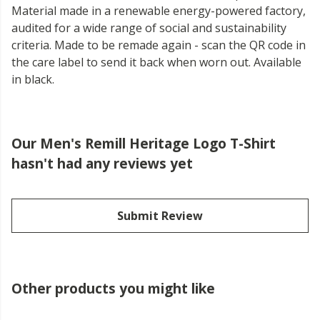
Material made in a renewable energy-powered factory,
audited for a wide range of social and sustainability
criteria. Made to be remade again - scan the QR code in
the care label to send it back when worn out. Available
in black.
Our Men's Remill Heritage Logo T-Shirt
hasn't had any reviews yet
Submit Review
Other products you might like