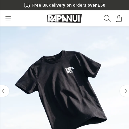
Free UK delivery on orders over £50