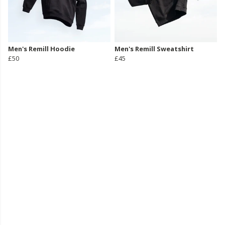
Men's Remill Hoodie
Men's Remill Sweatshirt
£50
£45