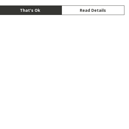
That's Ok
Read Details
rrency
anslate
lect Language
▼