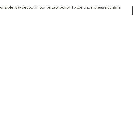
nsible way set out in our privacy policy. To continue, please confirm
Pay With Confidence
Cu
Our products are made from sustainable
materials and printed in a renewable energy
powered factory.
Tr
Se
Our cart is protected by reCAPTCHA and the Google
Privacy Policy
and
Terms of Service
apply.