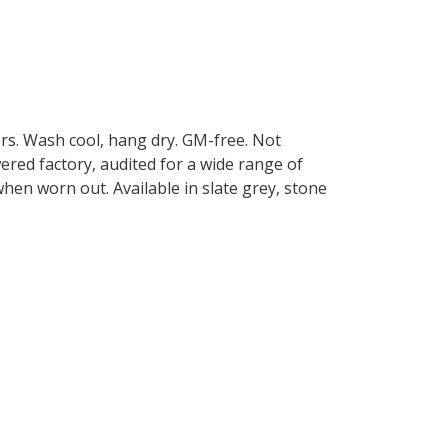
ers. Wash cool, hang dry. GM-free. Not
red factory, audited for a wide range of
when worn out. Available in slate grey, stone