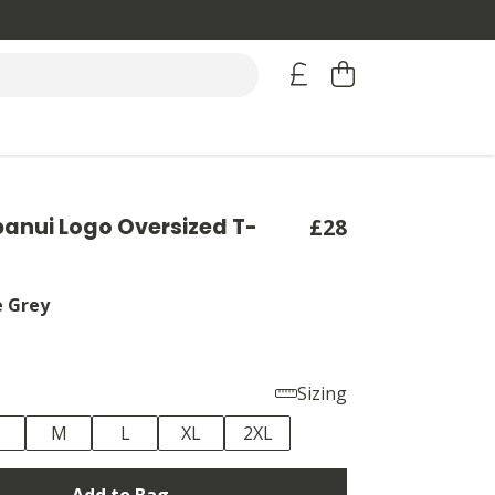
anui Logo Oversized T-
£28
e Grey
Sizing
M
L
XL
2XL