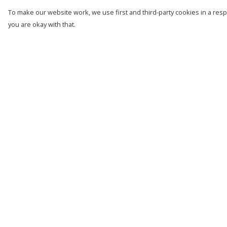
To make our website work, we use first and third-party cookies in a respo
you are okay with that.
Menu
Help
New
Help Centre
Men
My Order
Women
Delivery
Kids
Returns &
Exchanges
Customise
Sizing
Story
Report Trademark
Remill
Infringement
Outlet
Privacy Policy