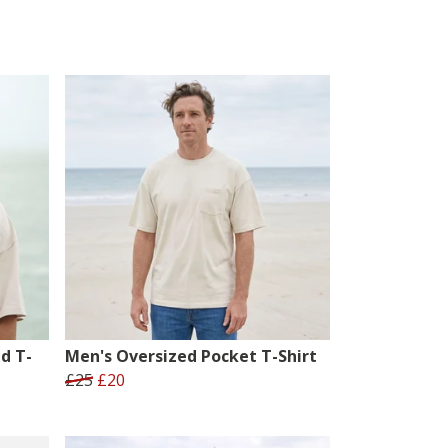
d T-
Men's Oversized Pocket T-Shirt
£25
£20