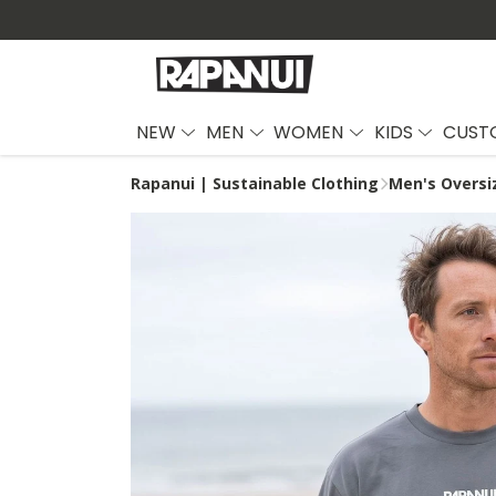
NEW
MEN
WOMEN
KIDS
CUST
Rapanui | Sustainable Clothing
Men's Oversi