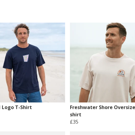
 Logo T-Shirt
Freshwater Shore Oversize
shirt
£35