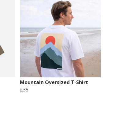
Mountain Oversized T-Shirt
£35