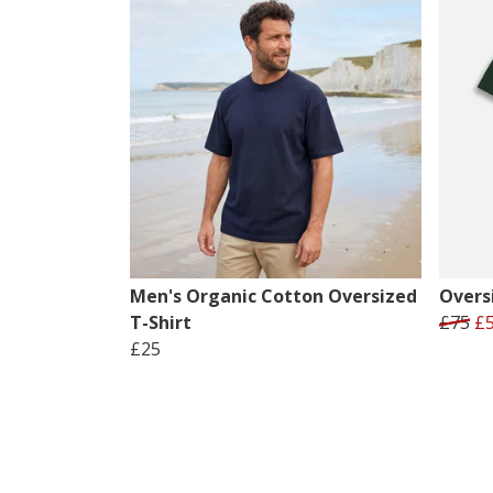
Men's Organic Cotton Oversized
Oversi
T-Shirt
£75
£
£25