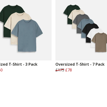
zed T-Shirt - 3 Pack
Oversized T-Shirt - 7 Pack
50
£175
£78