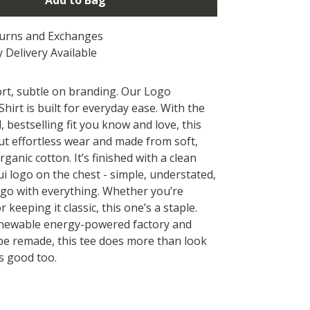
Add to Bag
turns and Exchanges
 Delivery Available
rt, subtle on branding. Our Logo
hirt is built for everyday ease. With the
 bestselling fit you know and love, this
out effortless wear and made from soft,
ganic cotton. It’s finished with a clean
i logo on the chest - simple, understated,
go with everything. Whether you’re
r keeping it classic, this one’s a staple.
enewable energy-powered factory and
be remade, this tee does more than look
s good too.