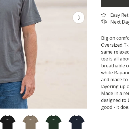
Easy Re
Next Day
Big on comfo
Oversized T-S
same relaxed,
tee is all ab
breathable or
white Rapanu
and made to 
layering up o
Made in a r
designed to 
good - it doe