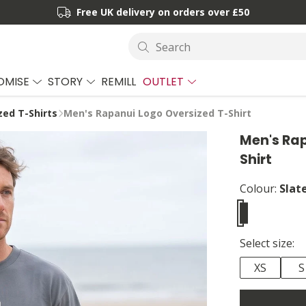
Free UK delivery on orders over £50
Search
OMISE
STORY
REMILL
OUTLET
zed T-Shirts
Men's Rapanui Logo Oversized T-Shirt
Men's Rap
Shirt
Colour:
Slat
Select size:
XS
S