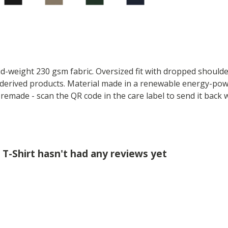
mid-weight 230 gsm fabric. Oversized fit with dropped should
derived products. Material made in a renewable energy-powe
e remade - scan the QR code in the care label to send it back 
T-Shirt hasn't had any reviews yet