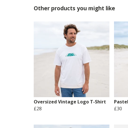
Other products you might like
Oversized Vintage Logo T-Shirt
Pastel
£28
£30