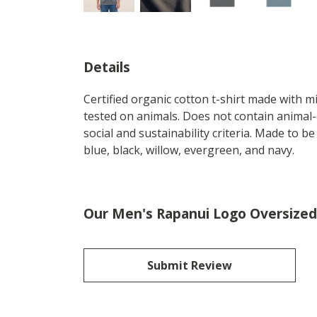
Details
Certified organic cotton t-shirt made with 
tested on animals. Does not contain animal-
social and sustainability criteria. Made to b
blue, black, willow, evergreen, and navy.
Our Men's Rapanui Logo Oversized 
Submit Review