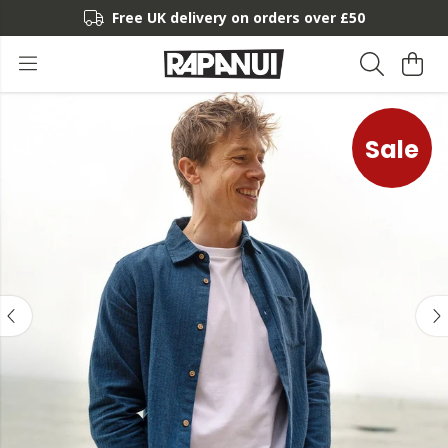
Free UK delivery on orders over £50
Sale