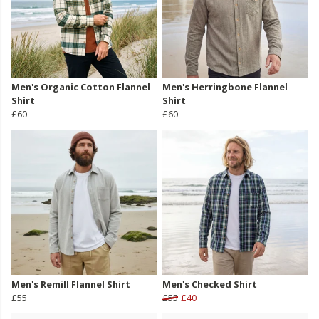
Men's Organic Cotton Flannel
Men's Herringbone Flannel
Shirt
Shirt
£60
£60
Men's Remill Flannel Shirt
Men's Checked Shirt
£55
£55
£40