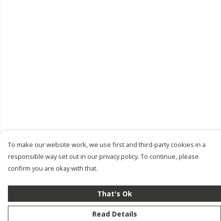
To make our website work, we use first and third-party cookies in a
responsible way set out in our privacy policy. To continue, please
confirm you are okay with that.
That's Ok
Read Details