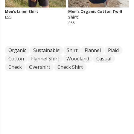
Men's Linen Shirt
Men's Organic Cotton Twill
£55
Shirt
£55
Organic
Sustainable
Shirt
Flannel
Plaid
Cotton
Flannel Shirt
Woodland
Casual
Check
Overshirt
Check Shirt