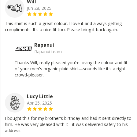
Will
Jun 28, 2025
This shirt is such a great colour, I love it and always getting
compliments. It's a nice fit too. Please bring it back again.
Rapanui
Rapanui team
Thanks Will, really pleased you’re loving the colour and fit
of your men's organic plaid shirt—sounds like it's a right
crowd-pleaser.
Lucy Little
Apr 25, 2025
I bought this for my brother's birthday and had it sent directly to
him. He was very pleased with it - it was delivered safely to his
address.