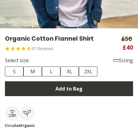
Organic Cotton Flannel Shirt
£50
£40
47 Reviews
Select size:
Sizing
S
M
L
XL
2XL
Add to Bag
Circular
Organic