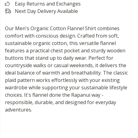
Easy Returns and Exchanges
Next Day Delivery Available
Our Men's Organic Cotton Flannel Shirt combines
comfort with conscious design. Crafted from soft,
sustainable organic cotton, this versatile flannel
features a practical chest pocket and sturdy wooden
buttons that stand up to daily wear. Perfect for
countryside walks or casual weekends, it delivers the
ideal balance of warmth and breathability. The classic
plaid pattern works effortlessly with your existing
wardrobe while supporting your sustainable lifestyle
choices. It's flannel done the Rapanui way -
responsible, durable, and designed for everyday
adventures.