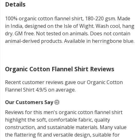
Details
100% organic cotton flannel shirt, 180-220 gsm. Made
in India, designed on the Isle of Wight. Wash cool, hang
dry. GM free. Not tested on animals. Does not contain
animal-derived products. Available in herringbone blue.
Organic Cotton Flannel Shirt Reviews
Recent customer reviews gave our Organic Cotton
Flannel Shirt 4.9/5 on average.
Our Customers Say
Reviews for this men's organic cotton flannel shirt
highlight the soft, comfortable fabric, quality
construction, and sustainable materials. Many value
the flattering fit and versatile design, suitable for