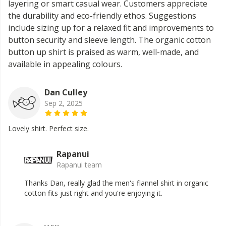
layering or smart casual wear. Customers appreciate
the durability and eco-friendly ethos. Suggestions
include sizing up for a relaxed fit and improvements to
button security and sleeve length. The organic cotton
button up shirt is praised as warm, well-made, and
available in appealing colours.
Dan Culley
Sep 2, 2025
Lovely shirt. Perfect size.
Rapanui
Rapanui team
Thanks Dan, really glad the men's flannel shirt in organic
cotton fits just right and you're enjoying it.