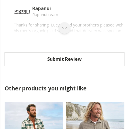
Rapanui
Rapanui team
Thanks for sharing, Lucy – glad your brother’s pleased with
his men’s organic plaid shirt and that delivery was spot on.
Submit Review
Other products you might like