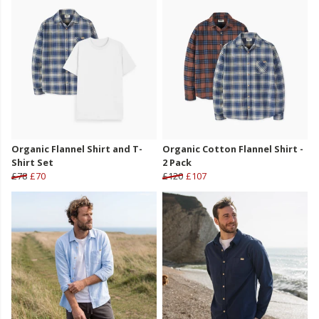
Organic Flannel Shirt and T-
Organic Cotton Flannel Shirt -
Shirt Set
2 Pack
£78
£70
£120
£107