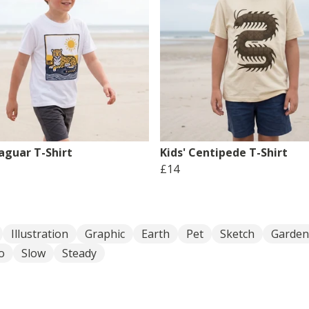
Jaguar T-Shirt
Kids' Centipede T-Shirt
£14
Illustration
Graphic
Earth
Pet
Sketch
Garden
o
Slow
Steady