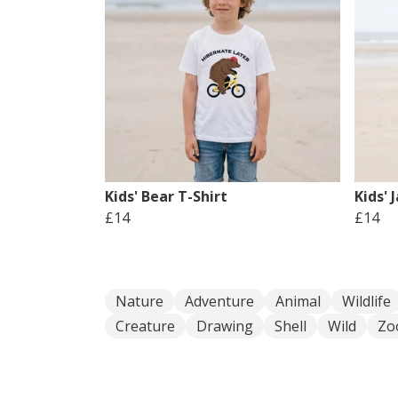
Kids' Bear T-Shirt
Kids' 
£14
£14
Nature
Adventure
Animal
Wildlife
Creature
Drawing
Shell
Wild
Zo