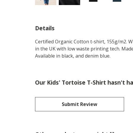
Details
Certified Organic Cotton t-shirt, 155g/m2. 
in the UK with low waste printing tech. Made
Available in black, and denim blue.
Our Kids' Tortoise T-Shirt hasn't h
Submit Review