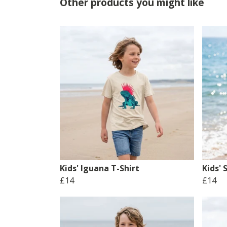
Other products you might like
Kids' Iguana T-Shirt
Kids' 
£14
£14