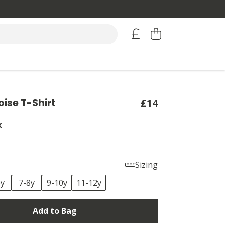
oise T-Shirt
£14
k
Sizing
6y
7-8y
9-10y
11-12y
Add to Bag