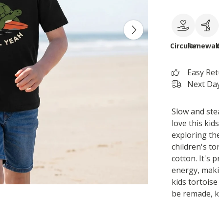
Circular
Renewab
Easy Re
Next Day
Slow and stea
love this kid
exploring th
children's to
cotton. It's
energy, makin
kids tortoise
be remade, k