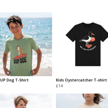
SUP Dog T-Shirt
Kids Oystercatcher T-shirt
£14