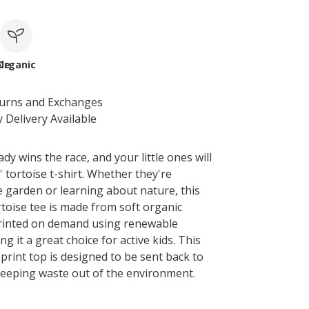
le
Organic
turns and Exchanges
 Delivery Available
dy wins the race, and your little ones will
s' tortoise t-shirt. Whether they're
e garden or learning about nature, this
rtoise tee is made from soft organic
 printed on demand using renewable
g it a great choice for active kids. This
 print top is designed to be sent back to
eeping waste out of the environment.