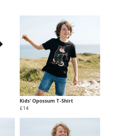
Kids' Opossum T-Shirt
£14