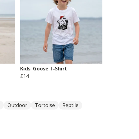
Kids' Goose T-Shirt
£14
Outdoor
Tortoise
Reptile