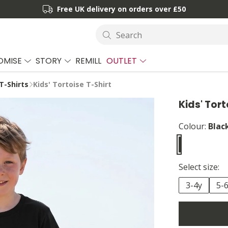
Free UK delivery on orders over £50
Search
OMISE
STORY
REMILL
OUTLET
T-Shirts
Kids' Tortoise T-Shirt
Kids' Tort
Colour:
Blac
Select size:
3-4y
5-