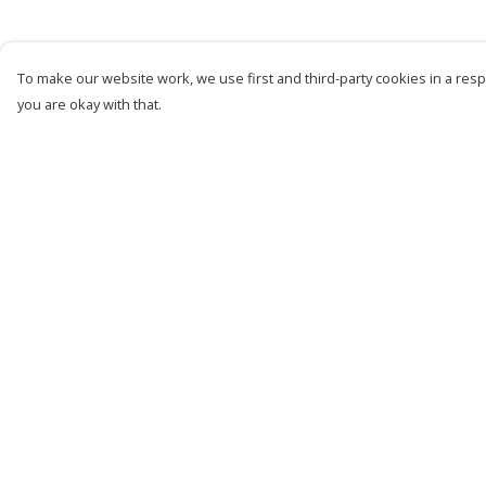
To make our website work, we use first and third-party cookies in a respo
you are okay with that.
Menu
Help
New
Help Centre
Men
My Order
Women
Delivery
Kids
Returns &
Exchanges
Customise
Sizing
Story
Report Trademark
Remill