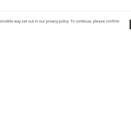
nsible way set out in our privacy policy. To continue, please confirm
Pay With Confidence
Cu
Our products are made from sustainable
materials and printed in a renewable energy
powered factory.
Tr
Se
Our cart is protected by reCAPTCHA and the Google
Privacy Policy
and
Terms of Service
apply.