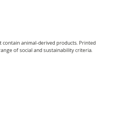
t contain animal-derived products. Printed
ge of social and sustainability criteria.