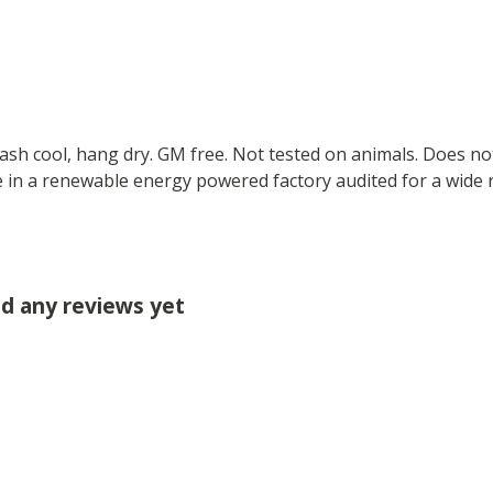
Wash cool, hang dry. GM free. Not tested on animals. Does no
 in a renewable energy powered factory audited for a wide ran
ad any reviews yet