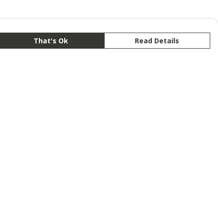
That's Ok
Read Details
rrency
anslate
lect Language
▼