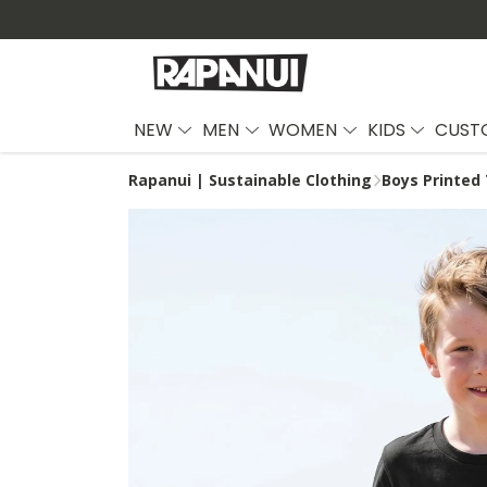
NEW
MEN
WOMEN
KIDS
CUST
Rapanui | Sustainable Clothing
Boys Printed 