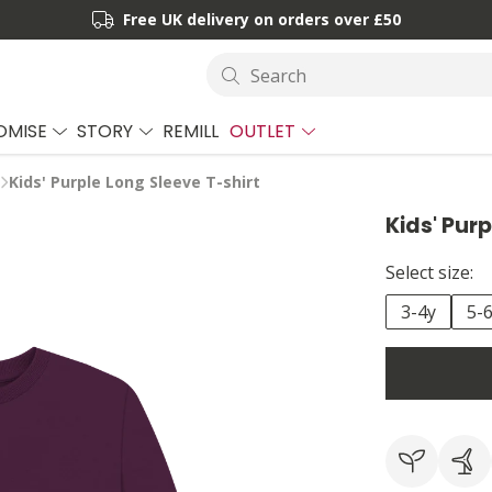
Free UK delivery on orders over £50
Search
OMISE
STORY
REMILL
OUTLET
Kids' Purple Long Sleeve T-shirt
Kids' Pur
Select size:
3-4y
5-