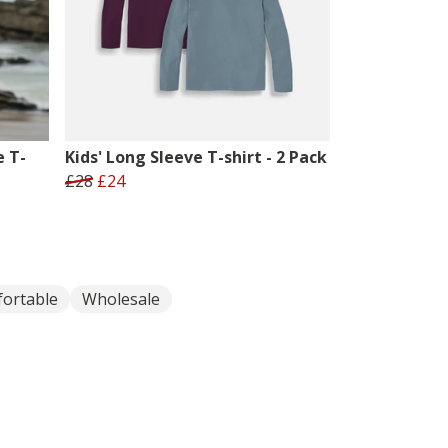
e T-
Kids' Long Sleeve T-shirt - 2 Pack
£28
£24
ortable
Wholesale