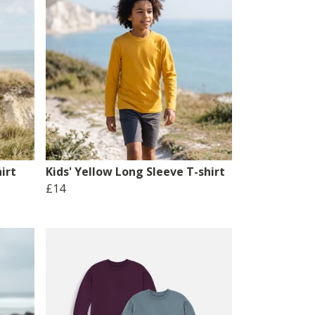
irt
Kids' Yellow Long Sleeve T-shirt
£14