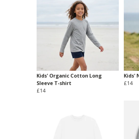
Kids' Organic Cotton Long
Kids' 
Sleeve T-shirt
£14
£14