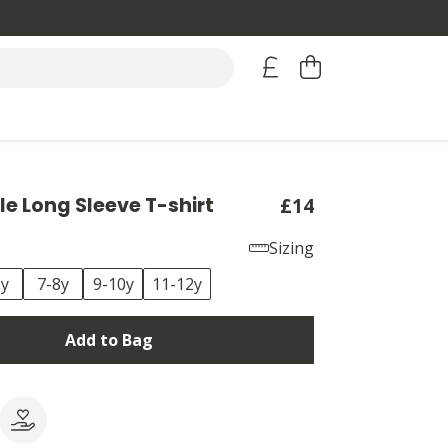
ple Long Sleeve T-shirt
£14
Sizing
6y
7-8y
9-10y
11-12y
Add to Bag