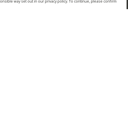
nsible way set out in our privacy policy. To continue, please confirm
Pay With Confidence
Cu
Our products are made from sustainable
materials and printed in a renewable energy
powered factory.
Tr
Se
Our cart is protected by reCAPTCHA and the Google
Privacy Policy
and
Terms of Service
apply.