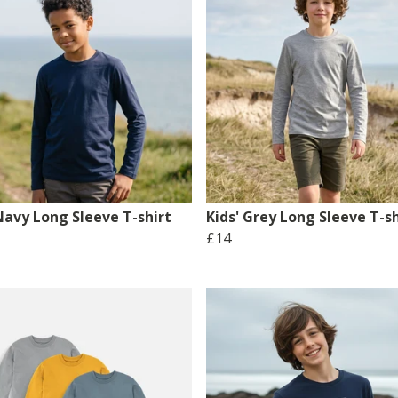
Navy Long Sleeve T-shirt
Kids' Grey Long Sleeve T-sh
£14