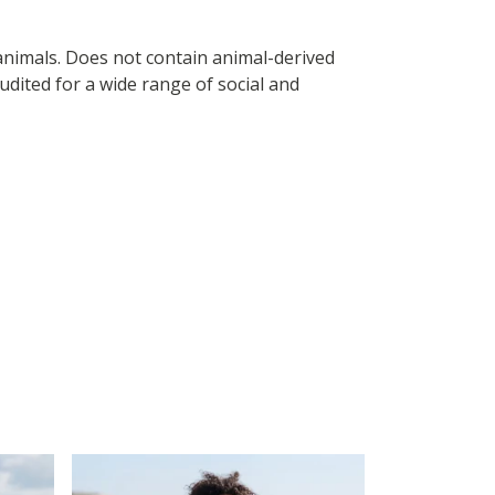
 animals. Does not contain animal-derived
dited for a wide range of social and