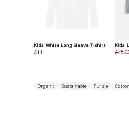
Kids' White Long Sleeve T-shirt
Kids' 
£14
£42
£
Organic
Sustainable
Purple
Cotto