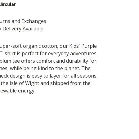
le
Circular
turns and Exchanges
 Delivery Available
per-soft organic cotton, our Kids' Purple
T-shirt is perfect for everyday adventures.
plum tee offers comfort and durability for
 ones, while being kind to the planet. The
neck design is easy to layer for all seasons.
the Isle of Wight and shipped from the
newable energy.