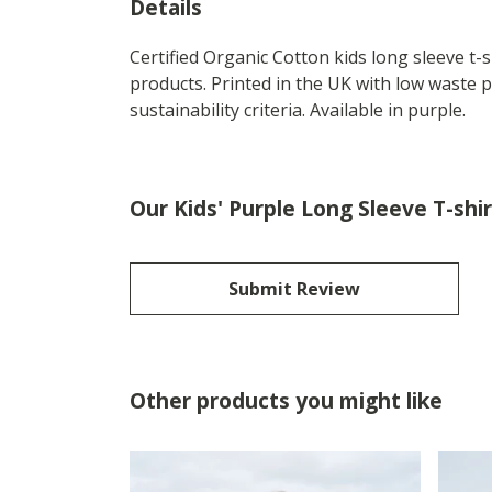
Details
Certified Organic Cotton kids long sleeve t
products. Printed in the UK with low waste 
sustainability criteria. Available in purple.
Our Kids' Purple Long Sleeve T-shi
Submit Review
Other products you might like