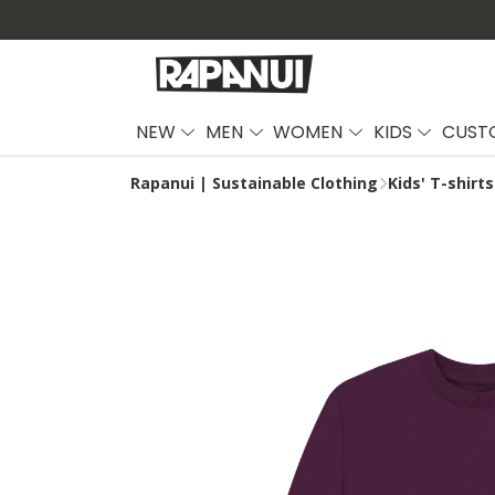
NEW
MEN
WOMEN
KIDS
CUST
Rapanui | Sustainable Clothing
Kids' T-shirts