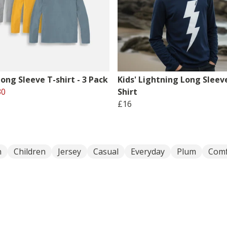
Long Sleeve T-shirt - 3 Pack
Kids' Lightning Long Sleev
30
Shirt
£16
n
Children
Jersey
Casual
Everyday
Plum
Comf