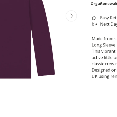
Organic
Renewab
Easy Re
Next Day
Made from su
Long Sleeve 
This vibrant 
active little
classic crew 
Designed on 
UK using re