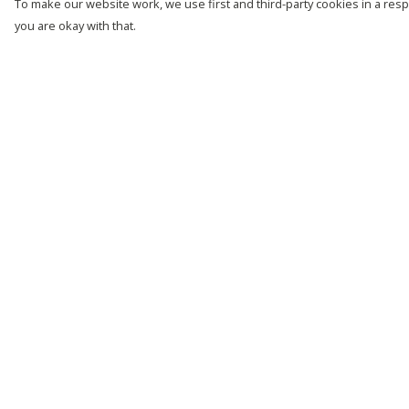
To make our website work, we use first and third-party cookies in a respo
you are okay with that.
Menu
Help
New
Help Centre
Men
My Order
Women
Delivery
Kids
Returns &
Exchanges
Customise
Sizing
Story
Report Trademark
Remill
Infringement
Outlet
Privacy Policy