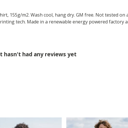
-shirt, 155g/m2. Wash cool, hang dry. GM free. Not tested on
printing tech. Made in a renewable energy powered factory au
rt hasn't had any reviews yet