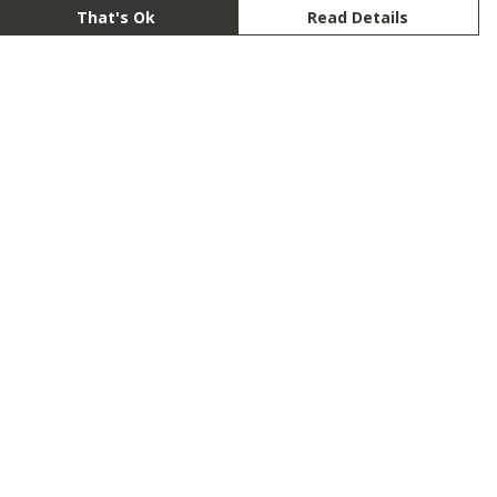
That's Ok
Read Details
rrency
anslate
lect Language
▼