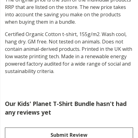
RRP that are listed on the store. The new price takes
into account the saving you make on the products
when buying them in a bundle.
Certified Organic Cotton t-shirt, 155g/m2. Wash cool,
hang dry. GM free. Not tested on animals. Does not
contain animal-derived products. Printed in the UK with
low waste printing tech. Made in a renewable energy
powered factory audited for a wide range of social and
sustainability criteria.
Our Kids' Planet T-Shirt Bundle hasn't had
any reviews yet
Submit Review