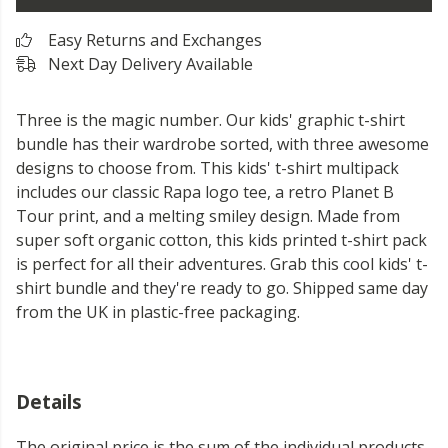
Easy Returns and Exchanges
Next Day Delivery Available
Three is the magic number. Our kids' graphic t-shirt
bundle has their wardrobe sorted, with three awesome
designs to choose from. This kids' t-shirt multipack
includes our classic Rapa logo tee, a retro Planet B
Tour print, and a melting smiley design. Made from
super soft organic cotton, this kids printed t-shirt pack
is perfect for all their adventures. Grab this cool kids' t-
shirt bundle and they're ready to go. Shipped same day
from the UK in plastic-free packaging.
Details
The original price is the sum of the individual products