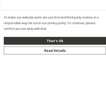
To make our website work, we use first and third-party cookies in a
responsible way set out in our privacy policy. To continue, please
confirm you are okay with that.
That's Ok
Read Details
Menu
New
Men
Women