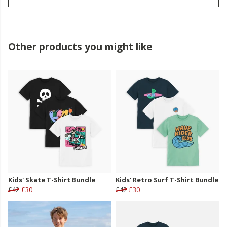
Other products you might like
Kids' Skate T-Shirt Bundle
Kids' Retro Surf T-Shirt Bundle
£42
£30
£42
£30