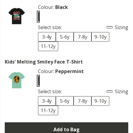
Colour:
Black
Select size:
Sizing
3-4y
5-6y
7-8y
9-10y
11-12y
Kids' Melting Smiley Face T-Shirt
Colour:
Peppermint
Select size:
Sizing
3-4y
5-6y
7-8y
9-10y
11-12y
Add to Bag