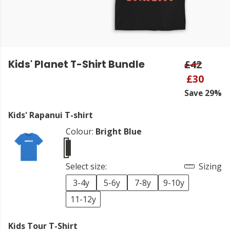
Kids' Planet T-Shirt Bundle
£42
£30
Save 29%
Kids' Rapanui T-shirt
Colour:
Bright Blue
Select size:
Sizing
3-4y
5-6y
7-8y
9-10y
11-12y
Kids Tour T-Shirt