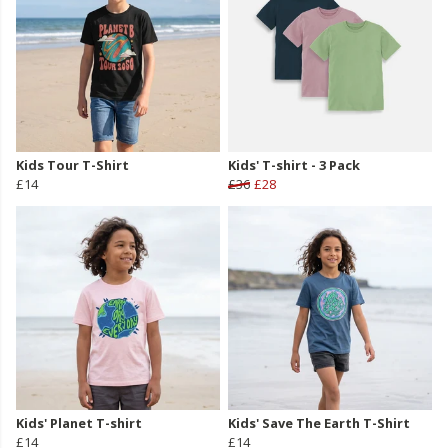
Kids Tour T-Shirt
Kids' T-shirt - 3 Pack
£14
£36
£28
Kids' Planet T-shirt
Kids' Save The Earth T-Shirt
£14
£14