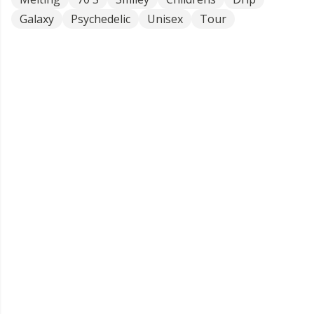
Galaxy
Psychedelic
Unisex
Tour