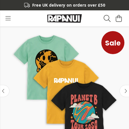
Free UK delivery on orders over £50
Sale