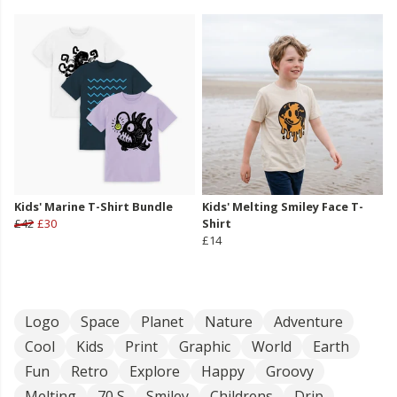
Kids' Marine T-Shirt Bundle
Kids' Melting Smiley Face T-
£42
£30
Shirt
£14
Logo
Space
Planet
Nature
Adventure
Cool
Kids
Print
Graphic
World
Earth
Fun
Retro
Explore
Happy
Groovy
Melting
70 S
Smiley
Childrens
Drip