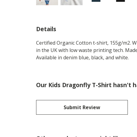
Details
Certified Organic Cotton t-shirt, 155g/m2. 
in the UK with low waste printing tech. Made
Available in denim blue, black, and white.
Our Kids Dragonfly T-Shirt hasn't 
Submit Review