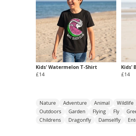
Kids' Watermelon T-Shirt
Kids' 
£14
£14
Nature
Adventure
Animal
Wildlife
Outdoors
Garden
Flying
Fly
Gre
Childrens
Dragonfly
Damselfly
En