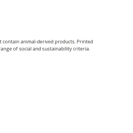
t contain animal-derived products. Printed
ge of social and sustainability criteria.