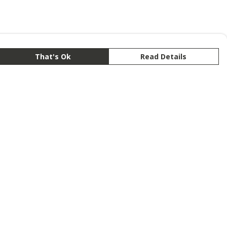
That's Ok
Read Details
rrency
anslate
lect Language
▼