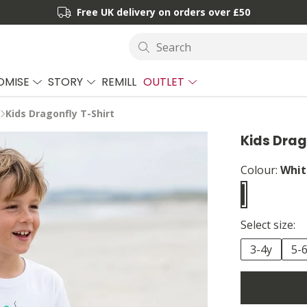
Free UK delivery on orders over £50
Search
OMISE
STORY
REMILL
OUTLET
Kids Dragonfly T-Shirt
Kids Drag
Colour:
Whit
Select size:
3-4y
5-