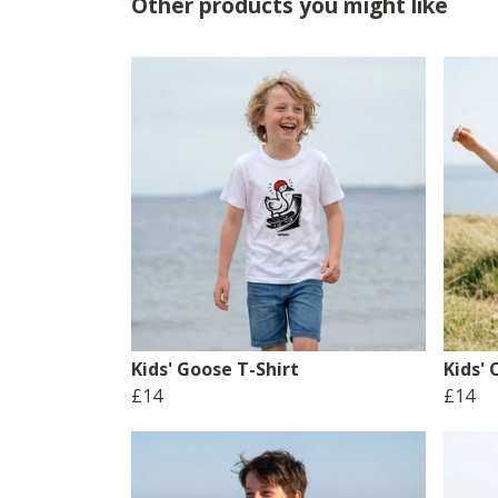
Other products you might like
Kids' Goose T-Shirt
Kids'
£14
£14