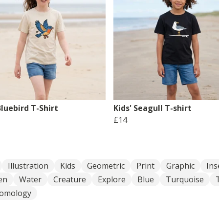
Bluebird T-Shirt
Kids' Seagull T-shirt
£14
Illustration
Kids
Geometric
Print
Graphic
Ins
en
Water
Creature
Explore
Blue
Turquoise
tomology