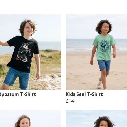
 Opossum T-Shirt
Kids Seal T-Shirt
£14