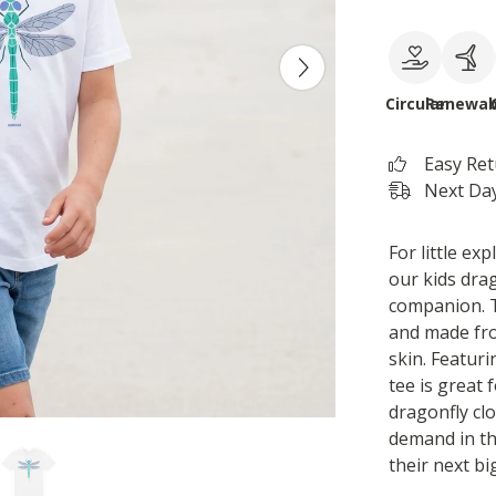
Circular
Renewab
Easy Re
Next Day
For little e
our kids drag
companion. T
and made fro
skin. Featuri
tee is great 
dragonfly clo
demand in the
their next bi