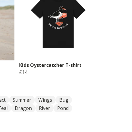
Kids Oystercatcher T-shirt
£14
ect
Summer
Wings
Bug
Teal
Dragon
River
Pond