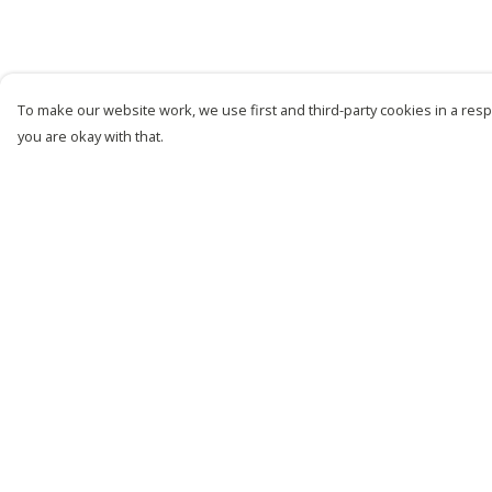
To make our website work, we use first and third-party cookies in a respo
you are okay with that.
Menu
Help
New
Help Centre
Men
My Order
Women
Delivery
Kids
Returns &
Exchanges
Customise
Sizing
Story