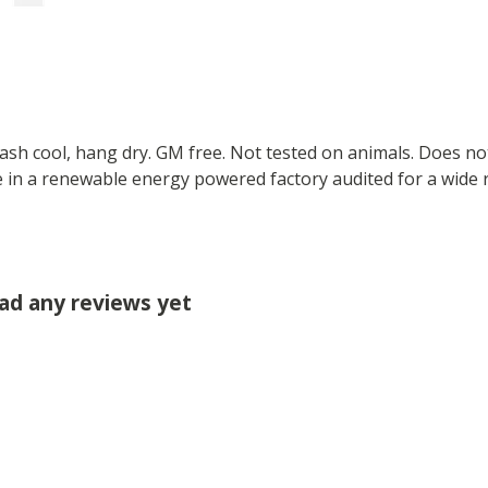
Wash cool, hang dry. GM free. Not tested on animals. Does no
 in a renewable energy powered factory audited for a wide ran
had any reviews yet