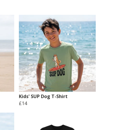
Kids' SUP Dog T-Shirt
£14