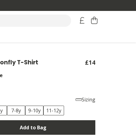
onfly T-Shirt
£14
e
Sizing
6y
7-8y
9-10y
11-12y
Add to Bag