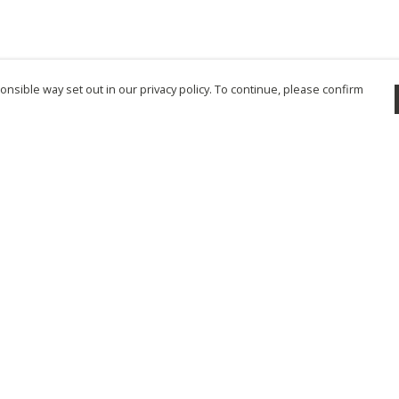
nsible way set out in our privacy policy. To continue, please confirm
Pay With Confidence
Cu
Our products are made from sustainable
materials and printed in a renewable energy
powered factory.
Tr
Se
Our cart is protected by reCAPTCHA and the Google
Privacy Policy
and
Terms of Service
apply.