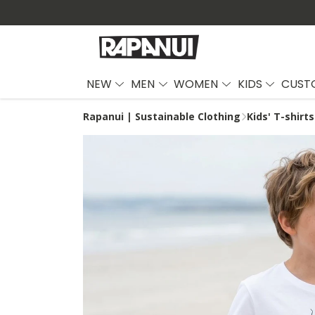
NEW
MEN
WOMEN
KIDS
CUST
Rapanui | Sustainable Clothing
Kids' T-shirts