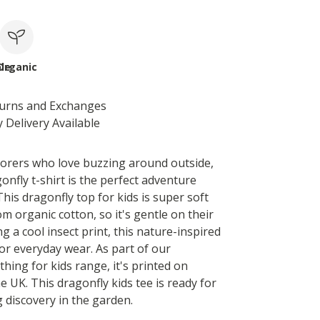
le
Organic
turns and Exchanges
 Delivery Available
xplorers who love buzzing around outside,
onfly t-shirt is the perfect adventure
his dragonfly top for kids is super soft
m organic cotton, so it's gentle on their
ng a cool insect print, this nature-inspired
for everyday wear. As part of our
thing for kids range, it's printed on
 UK. This dragonfly kids tee is ready for
g discovery in the garden.