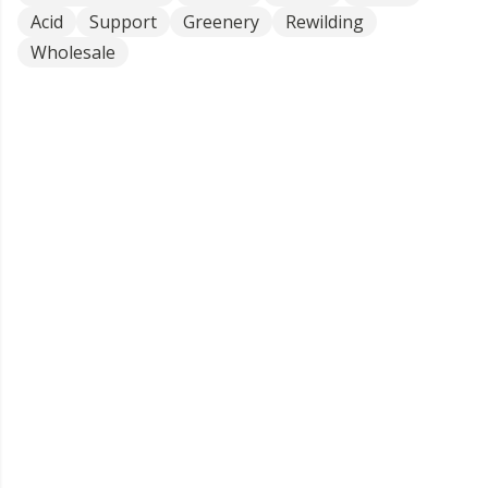
Acid
Support
Greenery
Rewilding
Wholesale