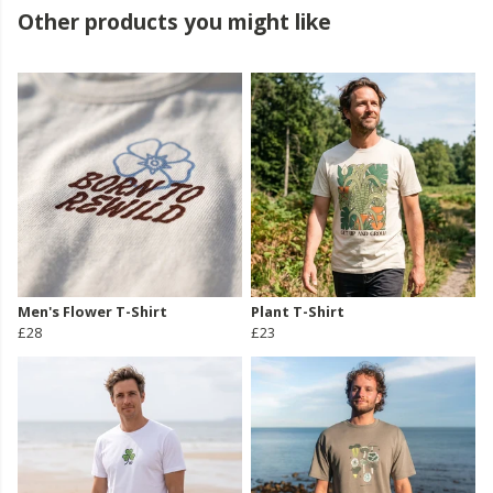
Other products you might like
Men's Flower T-Shirt
Plant T-Shirt
£28
£23