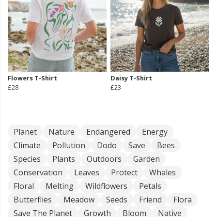
Flowers T-Shirt
Daisy T-Shirt
£28
£23
Planet
Nature
Endangered
Energy
Climate
Pollution
Dodo
Save
Bees
Species
Plants
Outdoors
Garden
Conservation
Leaves
Protect
Whales
Floral
Melting
Wildflowers
Petals
Butterflies
Meadow
Seeds
Friend
Flora
Save The Planet
Growth
Bloom
Native