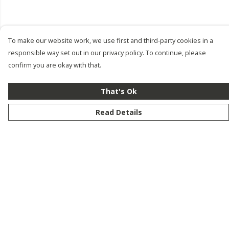
To make our website work, we use first and third-party cookies in a
responsible way set out in our privacy policy. To continue, please
confirm you are okay with that.
That's Ok
Read Details
Menu
New
Men
Women