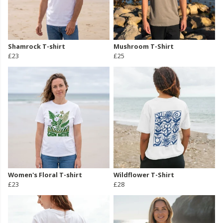
Shamrock T-shirt
Mushroom T-Shirt
£23
£25
Women's Floral T-shirt
Wildflower T-Shirt
£23
£28