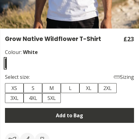
Grow Native Wildflower T-Shirt
£23
Colour:
White
Select size:
Sizing
XS
S
M
L
XL
2XL
3XL
4XL
5XL
Add to Bag