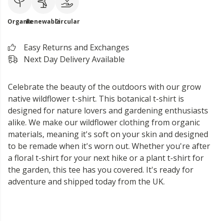
Organic
Renewable
Circular
Easy Returns and Exchanges
Next Day Delivery Available
Celebrate the beauty of the outdoors with our grow
native wildflower t-shirt. This botanical t-shirt is
designed for nature lovers and gardening enthusiasts
alike. We make our wildflower clothing from organic
materials, meaning it's soft on your skin and designed
to be remade when it's worn out. Whether you're after
a floral t-shirt for your next hike or a plant t-shirt for
the garden, this tee has you covered. It's ready for
adventure and shipped today from the UK.