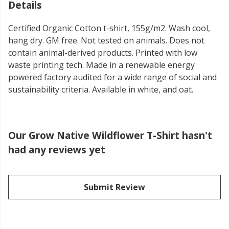
Details
Certified Organic Cotton t-shirt, 155g/m2. Wash cool,
hang dry. GM free. Not tested on animals. Does not
contain animal-derived products. Printed with low
waste printing tech. Made in a renewable energy
powered factory audited for a wide range of social and
sustainability criteria. Available in white, and oat.
Our Grow Native Wildflower T-Shirt hasn't
had any reviews yet
Submit Review