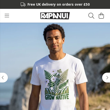
Free UK delivery on orders over £50