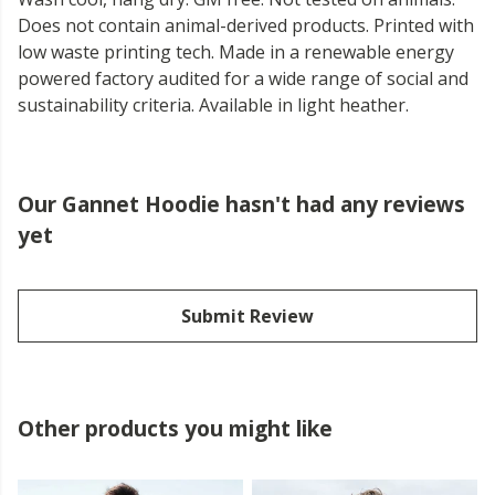
Does not contain animal-derived products. Printed with
low waste printing tech. Made in a renewable energy
powered factory audited for a wide range of social and
sustainability criteria. Available in light heather.
Our Gannet Hoodie hasn't had any reviews
yet
Submit Review
Other products you might like