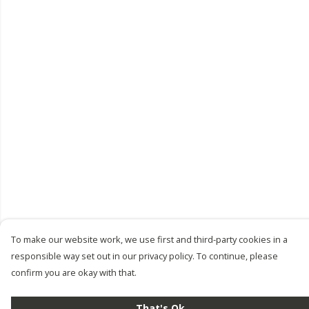
To make our website work, we use first and third-party cookies in a
responsible way set out in our privacy policy. To continue, please
confirm you are okay with that.
That's Ok