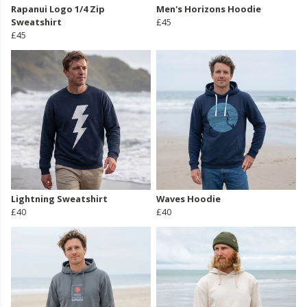
Rapanui Logo 1/4 Zip
Men's Horizons Hoodie
Sweatshirt
£45
£45
Lightning Sweatshirt
Waves Hoodie
£40
£40