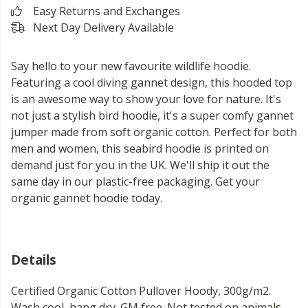
Easy Returns and Exchanges
Next Day Delivery Available
Say hello to your new favourite wildlife hoodie.
Featuring a cool diving gannet design, this hooded top
is an awesome way to show your love for nature. It's
not just a stylish bird hoodie, it's a super comfy gannet
jumper made from soft organic cotton. Perfect for both
men and women, this seabird hoodie is printed on
demand just for you in the UK. We'll ship it out the
same day in our plastic-free packaging. Get your
organic gannet hoodie today.
Details
Certified Organic Cotton Pullover Hoody, 300g/m2.
Wash cool, hang dry. GM free. Not tested on animals.