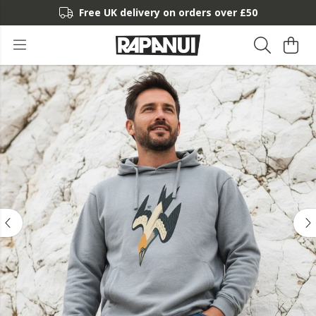
Free UK delivery on orders over £50