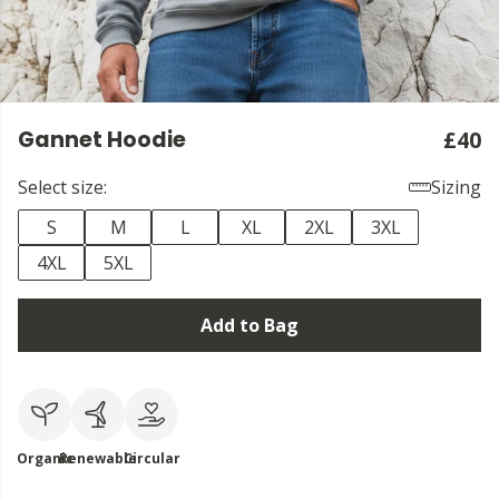
Gannet Hoodie
£40
Select size:
Sizing
S
M
L
XL
2XL
3XL
4XL
5XL
Add to Bag
Organic
Renewable
Circular