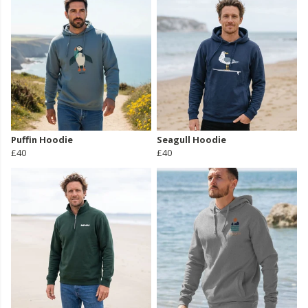
Puffin Hoodie
Seagull Hoodie
£40
£40