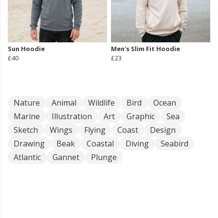
Sun Hoodie
Men's Slim Fit Hoodie
£40
£23
Nature
Animal
Wildlife
Bird
Ocean
Marine
Illustration
Art
Graphic
Sea
Sketch
Wings
Flying
Coast
Design
Drawing
Beak
Coastal
Diving
Seabird
Atlantic
Gannet
Plunge