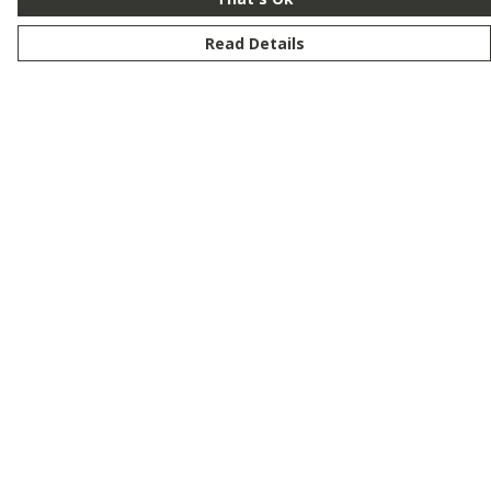
Read Details
Menu
New
Men
Women
Kids
Customise
Story
Remill
Outlet