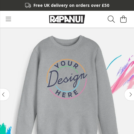
Free UK delivery on orders over £50