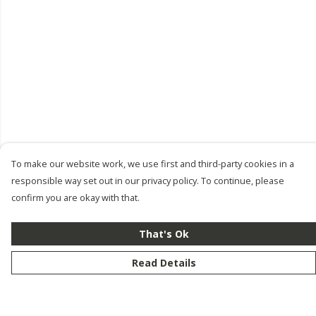
To make our website work, we use first and third-party cookies in a
responsible way set out in our privacy policy. To continue, please
confirm you are okay with that.
That's Ok
Read Details