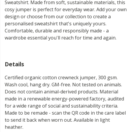
Sweatshirt. Made from soft, sustainable materials, this
cosy jumper is perfect for everyday wear. Add your own
design or choose from our collection to create a
personalised sweatshirt that's uniquely yours.
Comfortable, durable and responsibly made - a
wardrobe essential you'll reach for time and again.
Details
Certified organic cotton crewneck jumper, 300 gsm.
Wash cool, hang dry. GM-free. Not tested on animals.
Does not contain animal-derived products. Material
made in a renewable energy-powered factory, audited
for a wide range of social and sustainability criteria.
Made to be remade - scan the QR code in the care label
to send it back when worn out. Available in light
heather.