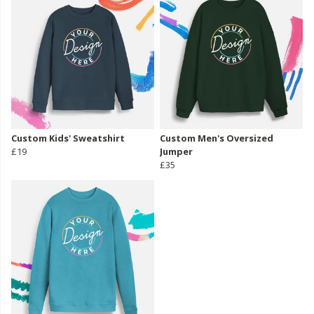
Custom Kids' Sweatshirt
Custom Men's Oversized
£19
Jumper
£35