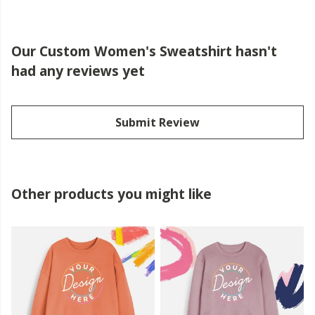
Our Custom Women's Sweatshirt hasn't
had any reviews yet
Submit Review
Other products you might like