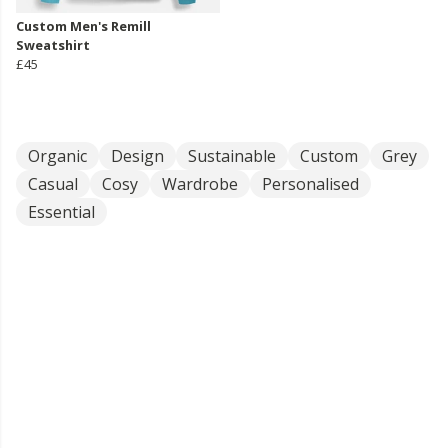
Custom Men's Remill
Sweatshirt
£45
Organic
Design
Sustainable
Custom
Grey
Casual
Cosy
Wardrobe
Personalised
Essential