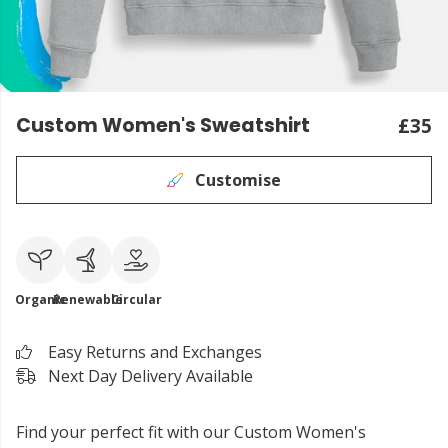
Custom Women's Sweatshirt
£35
Customise
Organic
Renewable
Circular
Easy Returns and Exchanges
Next Day Delivery Available
Find your perfect fit with our Custom Women's