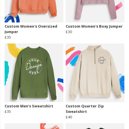
Custom Women's Oversized
Custom Women's Boxy Jumper
Jumper
£30
£35
Custom Men's Sweatshirt
Custom Quarter Zip
£35
Sweatshirt
£40