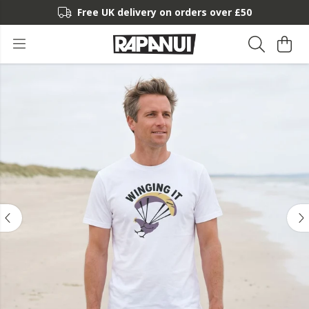
Free UK delivery on orders over £50