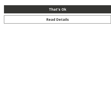
That's Ok
Read Details
Menu
New
Men
Women
Kids
Customise
Story
Remill