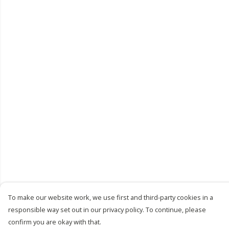
To make our website work, we use first and third-party cookies in a
responsible way set out in our privacy policy. To continue, please
confirm you are okay with that.