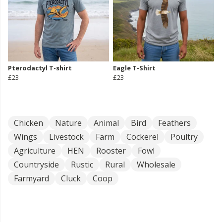
Pterodactyl T-shirt
Eagle T-Shirt
£23
£23
Chicken
Nature
Animal
Bird
Feathers
Wings
Livestock
Farm
Cockerel
Poultry
Agriculture
HEN
Rooster
Fowl
Countryside
Rustic
Rural
Wholesale
Farmyard
Cluck
Coop