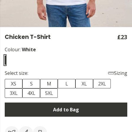
Chicken T-Shirt
£23
Colour:
White
Select size:
Sizing
XS
S
M
L
XL
2XL
3XL
4XL
5XL
Add to Bag