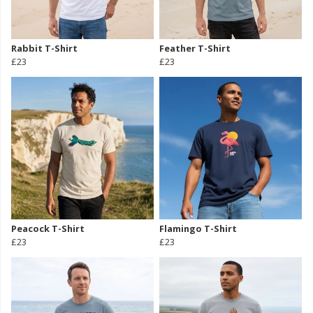
Rabbit T-Shirt
Feather T-Shirt
£23
£23
Peacock T-Shirt
Flamingo T-Shirt
£23
£23