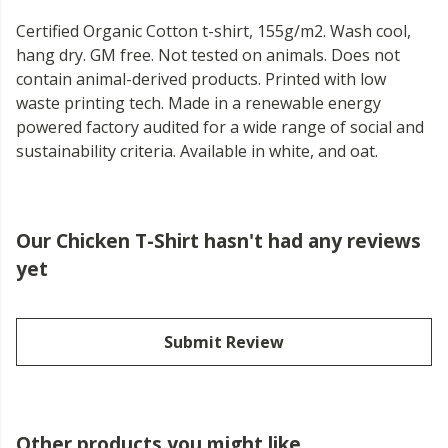
Certified Organic Cotton t-shirt, 155g/m2. Wash cool,
hang dry. GM free. Not tested on animals. Does not
contain animal-derived products. Printed with low
waste printing tech. Made in a renewable energy
powered factory audited for a wide range of social and
sustainability criteria. Available in white, and oat.
Our Chicken T-Shirt hasn't had any reviews
yet
Submit Review
Other products you might like