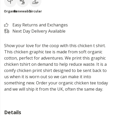
Organic
Renewable
Circular
Easy Returns and Exchanges
Next Day Delivery Available
Show your love for the coop with this chicken t shirt.
This chicken graphic tee is made from soft organic
cotton, perfect for adventures. We print this graphic
chicken tshirt on demand to help reduce waste. It is a
comfy chicken print shirt designed to be sent back to
us when it is worn out so we can make it into
something new. Order your organic chicken tee today
and we will ship it from the UK, often the same day.
Details