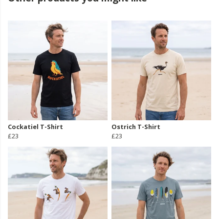
Cockatiel T-Shirt
Ostrich T-Shirt
£23
£23