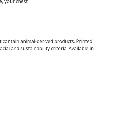
e, your chest.
t contain animal-derived products. Printed
al and sustainability criteria. Available in