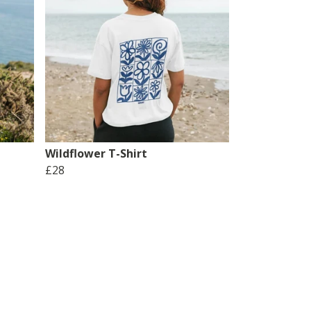
Wildflower T-Shirt
£28