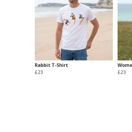
Rabbit T-Shirt
Women
£23
£23