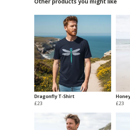
Other products you might like
Dragonfly T-Shirt
Honey
£23
£23