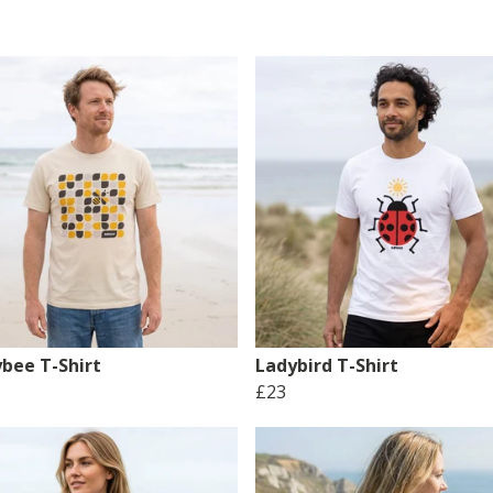
bee T-Shirt
Ladybird T-Shirt
£23