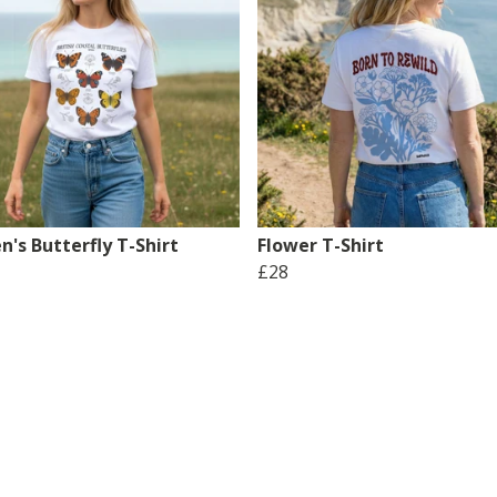
's Butterfly T-Shirt
Flower T-Shirt
£28