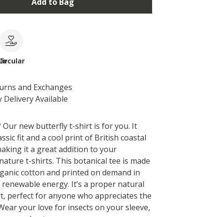
Add to Bag
le
Circular
turns and Exchanges
 Delivery Available
 Our new butterfly t-shirt is for you. It
ssic fit and a cool print of British coastal
making it a great addition to your
 nature t-shirts. This botanical tee is made
rganic cotton and printed on demand in
 renewable energy. It’s a proper natural
rt, perfect for anyone who appreciates the
. Wear your love for insects on your sleeve,