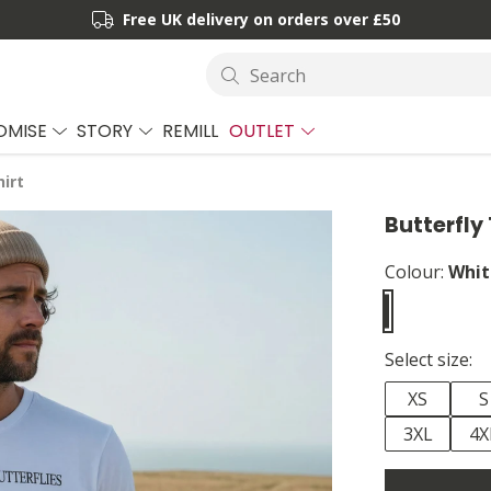
Free UK delivery on orders over £50
Search
OMISE
STORY
REMILL
OUTLET
hirt
Butterfly 
Colour:
Whit
Select size:
XS
S
3XL
4X