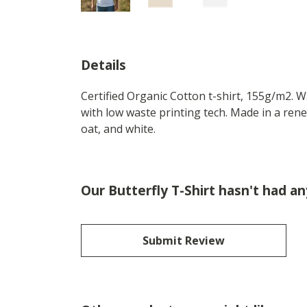
Details
Certified Organic Cotton t-shirt, 155g/m2. 
with low waste printing tech. Made in a rene
oat, and white.
Our Butterfly T-Shirt hasn't had a
Submit Review