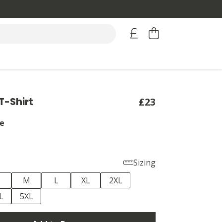
T-Shirt
£23
e
Sizing
M
L
XL
2XL
L
5XL