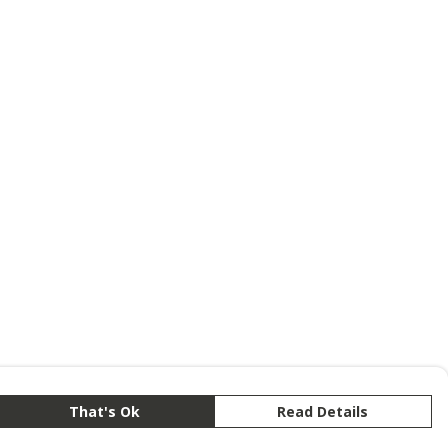
That's Ok
Read Details