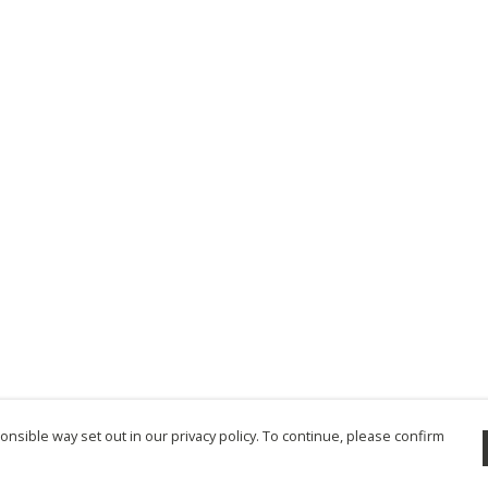
nsible way set out in our privacy policy. To continue, please confirm