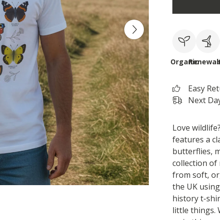
Organic
Renewab
Easy Re
Next Day
Love wildlife?
features a cla
butterflies, 
collection of
from soft, o
the UK using
history t-shi
little things