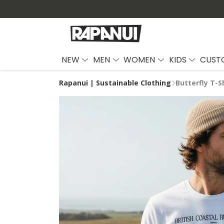
NEW
MEN
WOMEN
KIDS
CUST
Rapanui | Sustainable Clothing
Butterfly T-S