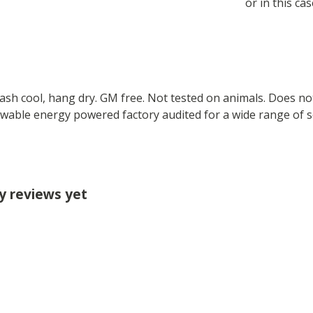
or in this cas
Wash cool, hang dry. GM free. Not tested on animals. Does no
wable energy powered factory audited for a wide range of soci
ny reviews yet