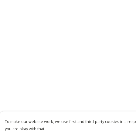
To make our website work, we use first and third-party cookies in a respo
you are okay with that.