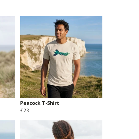
Peacock T-Shirt
£23