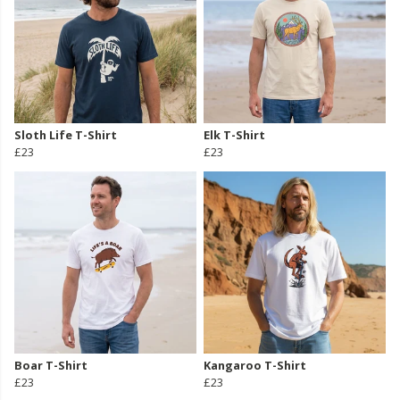
Sloth Life T-Shirt
Elk T-Shirt
£23
£23
Boar T-Shirt
Kangaroo T-Shirt
£23
£23