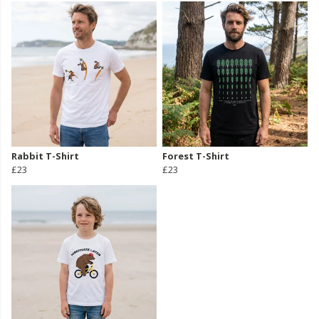
Rabbit T-Shirt
Forest T-Shirt
£23
£23