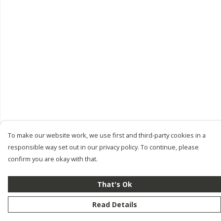
To make our website work, we use first and third-party cookies in a
responsible way set out in our privacy policy. To continue, please
confirm you are okay with that.
That's Ok
Read Details