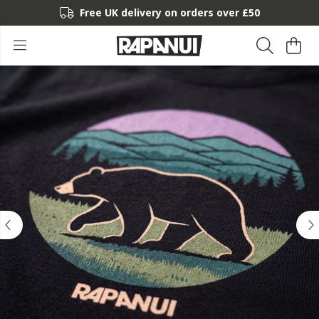
Free UK delivery on orders over £50