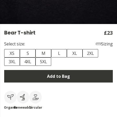
Bear T-shirt
£23
Select size:
Sizing
XS
S
M
L
XL
2XL
3XL
4XL
5XL
Add to Bag
Organic
Renewable
Circular