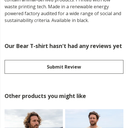
waste printing tech. Made in a renewable energy
powered factory audited for a wide range of social and
sustainability criteria. Available in black.
Our Bear T-shirt hasn't had any reviews yet
Submit Review
Other products you might like