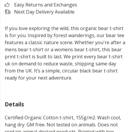
Easy Returns and Exchanges
Next Day Delivery Available
If you love exploring the wild, this organic bear t-shirt
is for you. Inspired by forest wanderings, our bear tee
features a classic nature scene. Whether you're after a
mens bear t-shirt or a womens bear t-shirt, this bear
print t-shirt is built to last. We print every bear t-shirt
uk on demand to reduce waste, shipping same day
from the UK. It’s a simple, circular black bear t-shirt
ready for your next adventure.
Details
Certified Organic Cotton t-shirt, 155g/m2. Wash cool,
hang dry. GM free. Not tested on animals. Does not
contain animal-derived products. Printed with low