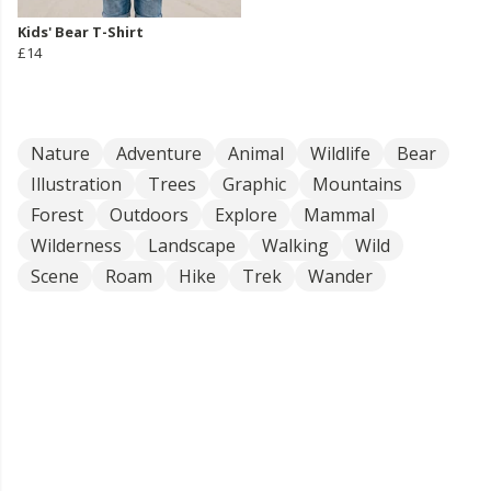
Kids' Bear T-Shirt
£14
Nature
Adventure
Animal
Wildlife
Bear
Illustration
Trees
Graphic
Mountains
Forest
Outdoors
Explore
Mammal
Wilderness
Landscape
Walking
Wild
Scene
Roam
Hike
Trek
Wander