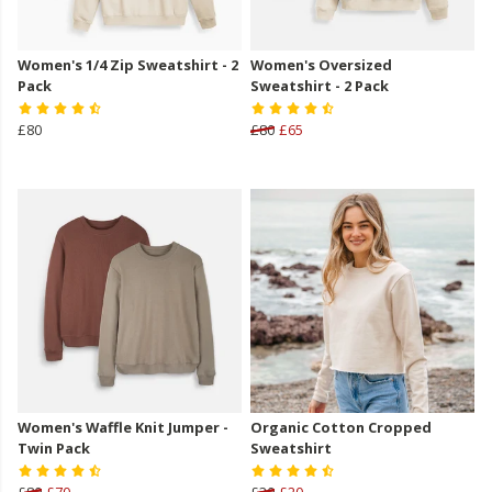
Women's 1/4 Zip Sweatshirt - 2
Women's Oversized
Pack
Sweatshirt - 2 Pack
£80
£80
£65
Women's Waffle Knit Jumper -
Organic Cotton Cropped
Twin Pack
Sweatshirt
£80
£70
£30
£20