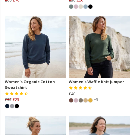
Women's Organic Cotton
Women's Waffle Knit Jumper
Sweatshirt
£40
£35
£25
+5