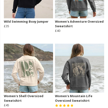
Wild Swimming Boxy Jumper
Women's Adventure Oversized
£35
Sweatshirt
£40
Women's Shell Oversized
Women's Mountain Life
Sweatshirt
Oversized Sweatshirt
£45