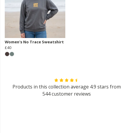
Women's No Trace Sweatshirt
£40
Products in this collection average 4.9 stars from
544 customer reviews