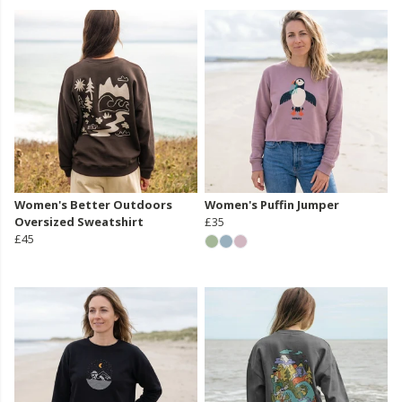
Women's Better Outdoors
Women's Puffin Jumper
Oversized Sweatshirt
£35
£45