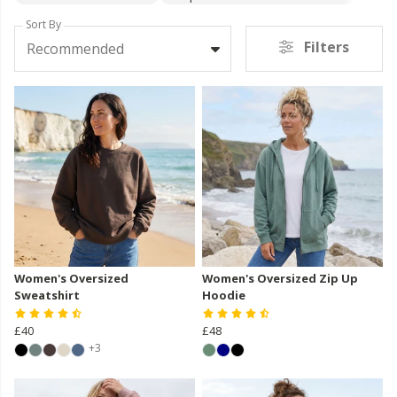
Sort By
Filters
Recommended
Women's Oversized
Women's Oversized Zip Up
Sweatshirt
Hoodie
£40
£48
+3