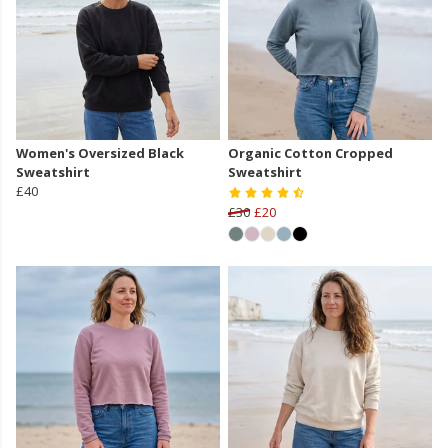
Women's Oversized Black
Organic Cotton Cropped
Sweatshirt
Sweatshirt
£40
£30
£20