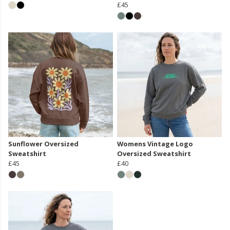
£45
Sunflower Oversized
Womens Vintage Logo
Sweatshirt
Oversized Sweatshirt
£45
£40