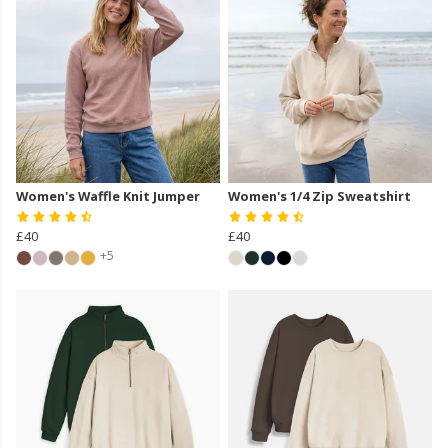
Women's Waffle Knit Jumper
Women's 1/4 Zip Sweatshirt
£40
£40
+5