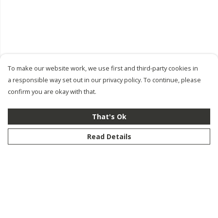
To make our website work, we use first and third-party cookies in
a responsible way set out in our privacy policy. To continue, please
confirm you are okay with that.
That's Ok
Read Details
Menu
New