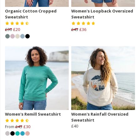
Organic Cotton Cropped
Women's Loopback Oversized
Sweatshirt
Sweatshirt
£30
£20
£45
£36
Women's Remill Sweatshirt
Women's Rainfall Oversized
Sweatshirt
£40
From
£45
£30