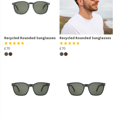
Recycled Rounded Sunglasses
Recycled Rounded Sunglasses
£70
£70