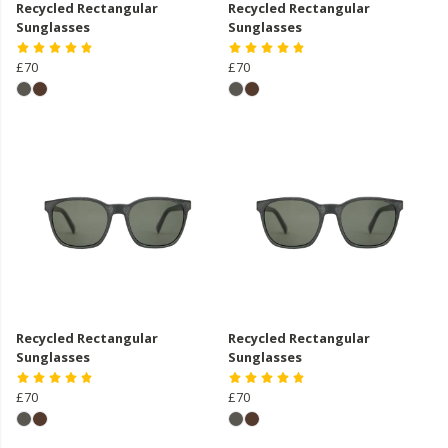
Recycled Rectangular
Recycled Rectangular
Sunglasses
Sunglasses
£70
£70
Recycled Rectangular
Recycled Rectangular
Sunglasses
Sunglasses
£70
£70