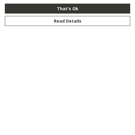
That's Ok
Read Details
Menu
New
Men
Women
Kids
Customise
Story
Remill
Outlet