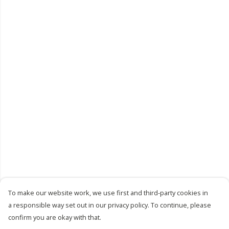
To make our website work, we use first and third-party cookies in
a responsible way set out in our privacy policy. To continue, please
confirm you are okay with that.