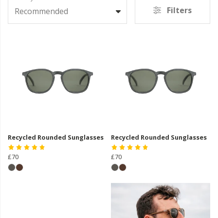
Filters
Recommended
Recycled Rounded Sunglasses
Recycled Rounded Sunglasses
£70
£70