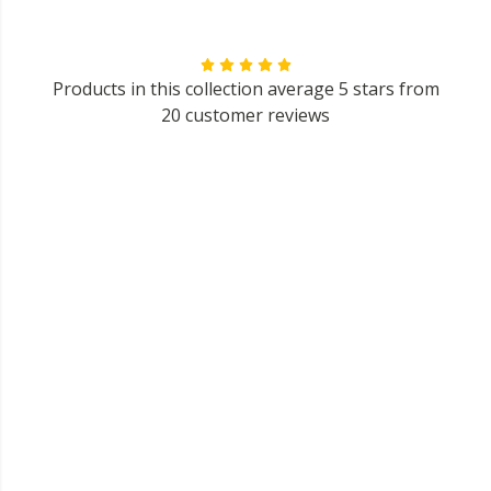
Products in this collection average 5 stars from
20 customer reviews