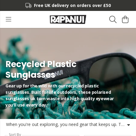
Free UK delivery on orders over £50
Recycled Plastic
Sunglasses
Gear up for the wild with our recycled plastic
sunglasses. Built for life outdoors, these polarised
sunglasses uk turn waste into high quality eyewear
you'll use every day.
When you're out exploring, you need gear that keeps up. These recycled plastic sunglasses are built for life in the sun, using circular design to turn waste into something useful. We've got various styles, including recycled plastic eyewear and polarised sunglasses to keep your vision clear. Whether you're looking for mens recycled sunglasses or womens recycled sunglasses, our collection has you covered. At Rapa, we believe in making products that last, using recycled material eyewear to help reduce waste. These ocean plastic sunglasses are shipped from the UK, most often the same day, helping you make a better choice for your summer adventures. We've kept things simple and functional, focusing on quality and style with sustainable sunglasses uk. Join us in our mission for cleaner oceans and better gear. Rapanui sunglasses are made to be remade, so when they reach the end of their life, you can send them back to us. It's all part of our goal to eliminate waste.
Sort By